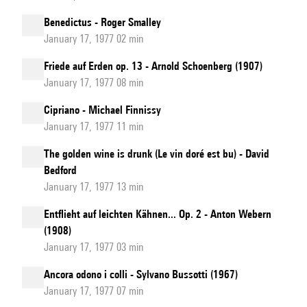
Benedictus - Roger Smalley
January 17, 1977 02 min
Friede auf Erden op. 13 - Arnold Schoenberg (1907)
January 17, 1977 08 min
Cipriano - Michael Finnissy
January 17, 1977 11 min
The golden wine is drunk (Le vin doré est bu) - David
Bedford
January 17, 1977 13 min
Entflieht auf leichten Kähnen... Op. 2 - Anton Webern
(1908)
January 17, 1977 03 min
Ancora odono i colli - Sylvano Bussotti (1967)
January 17, 1977 07 min