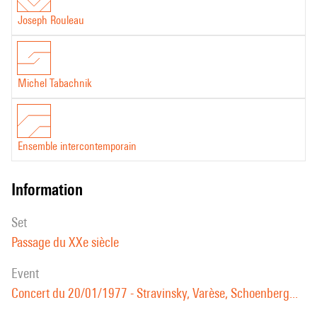
Joseph Rouleau
Michel Tabachnik
Ensemble intercontemporain
information
set
Passage du XXe siècle
event
Concert du 20/01/1977 - Stravinsky, Varèse, Schoenberg...