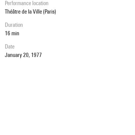
performance location
Théâtre de la Ville (Paris)
duration
16 min
date
January 20, 1977