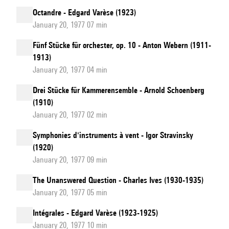
Octandre - Edgard Varèse (1923)
January 20, 1977 07 min
Fünf Stücke für orchester, op. 10 - Anton Webern (1911-
1913)
January 20, 1977 04 min
Drei Stücke für Kammerensemble - Arnold Schoenberg
(1910)
January 20, 1977 02 min
Symphonies d'instruments à vent - Igor Stravinsky
(1920)
January 20, 1977 09 min
The Unanswered Question - Charles Ives (1930-1935)
January 20, 1977 05 min
Intégrales - Edgard Varèse (1923-1925)
January 20, 1977 10 min