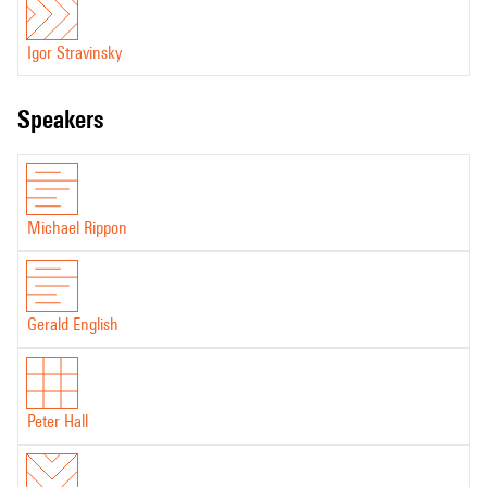
Igor Stravinsky
speakers
Michael Rippon
Gerald English
Peter Hall