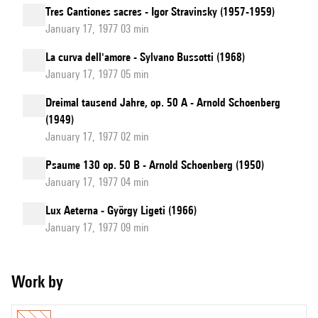
Tres Cantiones sacres - Igor Stravinsky (1957-1959)
January 17, 1977 03 min
La curva dell'amore - Sylvano Bussotti (1968)
January 17, 1977 05 min
Dreimal tausend Jahre, op. 50 A - Arnold Schoenberg
(1949)
January 17, 1977 02 min
Psaume 130 op. 50 B - Arnold Schoenberg (1950)
January 17, 1977 04 min
Lux Aeterna - György Ligeti (1966)
January 17, 1977 09 min
Work by