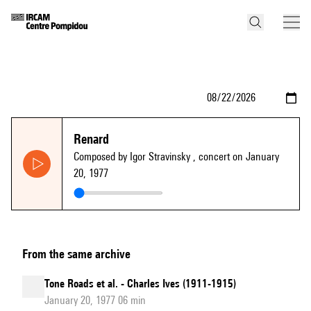
Renard
Composed by Igor Stravinsky
, concert on January
20, 1977
From the same archive
Tone Roads et al. - Charles Ives (1911-1915)
January 20, 1977 06 min