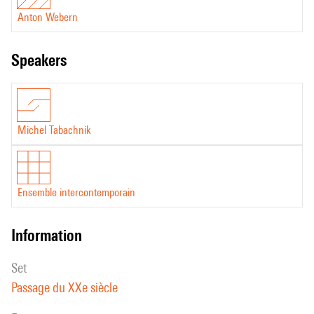
Anton Webern
speakers
Michel Tabachnik
Ensemble intercontemporain
information
set
Passage du XXe siècle