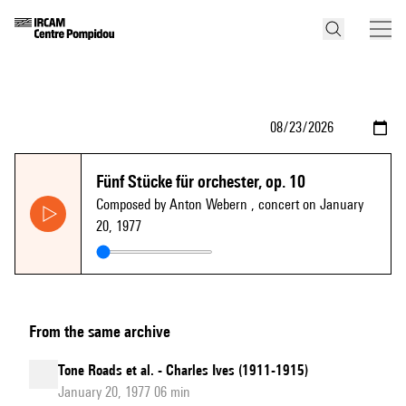
Fünf Stücke für orchester, op. 10
Composed by Anton Webern
, concert on January
20, 1977
From the same archive
Tone Roads et al. - Charles Ives (1911-1915)
January 20, 1977 06 min