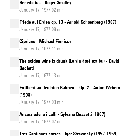
Benedictus - Roger Smalley
January 17, 1977 02 min
Friede auf Erden op. 13 - Arnold Schoenberg (1907)
January 17, 1977 08 min
Cipriano - Michael Finnissy
January 17, 1977 11 min
The golden wine is drunk (Le vin doré est bu) - David
Bedford
January 17, 1977 13 min
Entflieht auf leichten Kähnen... Op. 2 - Anton Webern
(1908)
January 17, 1977 03 min
Ancora odono i colli - Sylvano Bussotti (1967)
January 17, 1977 07 min
Tres Cantiones sacres - Igor Stravinsky (1957-1959)