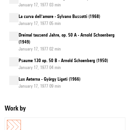
January 17, 1977 03 min
La curva dell'amore - Sylvano Bussotti (1968)
January 17, 1977 05 min
Dreimal tausend Jahre, op. 50 A - Arnold Schoenberg
(1949)
January 17, 1977 02 min
Psaume 130 op. 50 B - Arnold Schoenberg (1950)
January 17, 1977 04 min
Lux Aeterna - György Ligeti (1966)
January 17, 1977 09 min
Work by