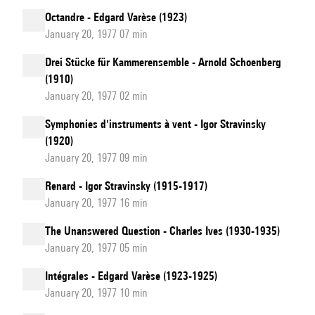
Octandre - Edgard Varèse (1923)
January 20, 1977 07 min
Drei Stücke für Kammerensemble - Arnold Schoenberg
(1910)
January 20, 1977 02 min
Symphonies d'instruments à vent - Igor Stravinsky
(1920)
January 20, 1977 09 min
Renard - Igor Stravinsky (1915-1917)
January 20, 1977 16 min
The Unanswered Question - Charles Ives (1930-1935)
January 20, 1977 05 min
Intégrales - Edgard Varèse (1923-1925)
January 20, 1977 10 min