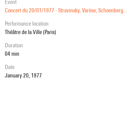
event
Concert du 20/01/1977 - Stravinsky, Varèse, Schoenberg...
performance location
Théâtre de la Ville (Paris)
duration
04 min
date
January 20, 1977