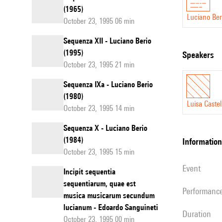
(1965)
Luciano Ber
October 23, 1995 06 min
Sequenza XII - Luciano Berio
(1995)
speakers
October 23, 1995 21 min
Sequenza IXa - Luciano Berio
(1980)
Luisa Castel
October 23, 1995 14 min
Sequenza X - Luciano Berio
(1984)
information
October 23, 1995 15 min
event
Incipit sequentia
sequentiarum, quae est
performanc
musica musicarum secundum
lucianum - Edoardo Sanguineti
duration
October 23, 1995 00 min