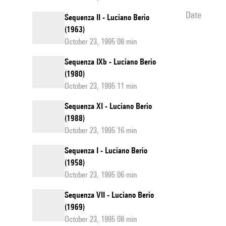
date
Sequenza II - Luciano Berio
(1963)
October 23, 1995 08 min
Sequenza IXb - Luciano Berio
(1980)
October 23, 1995 11 min
Sequenza XI - Luciano Berio
(1988)
October 23, 1995 16 min
Sequenza I - Luciano Berio
(1958)
October 23, 1995 06 min
Sequenza VII - Luciano Berio
(1969)
October 23, 1995 08 min