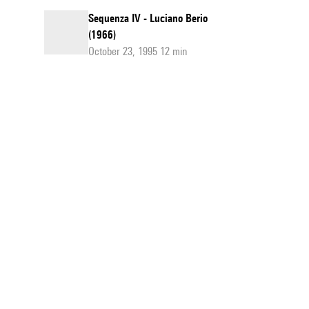
Sequenza IV - Luciano Berio
(1966)
October 23, 1995 12 min