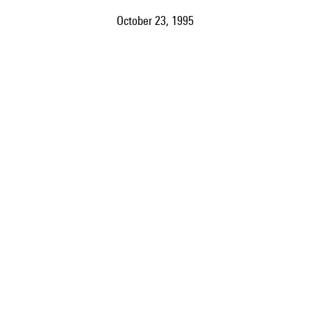
October 23, 1995