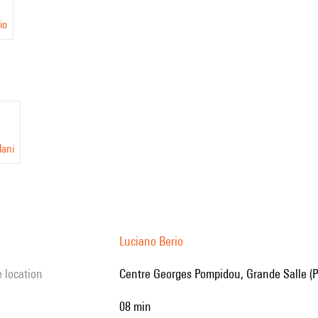
io
lani
Luciano Berio
e location
Centre Georges Pompidou, Grande Salle (P
08 min