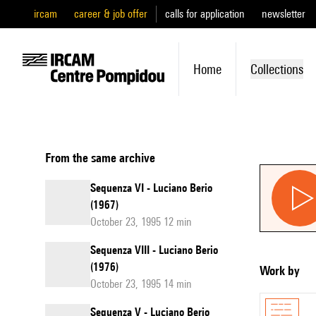
ircam
career & job offer
calls for application
newsletter
Home
Collections
From the same archive
Sequenza VI - Luciano Berio
(1967)
October 23, 1995 12 min
Sequenza VIII - Luciano Berio
(1976)
Work by
October 23, 1995 14 min
Sequenza V - Luciano Berio