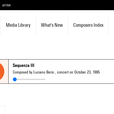
arrive
Media Library
What's New
Composers Index
Sequenza III
Composed by Luciano Berio
, concert on October 23, 1995