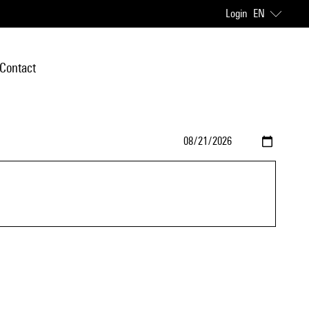
Login
EN
Contact