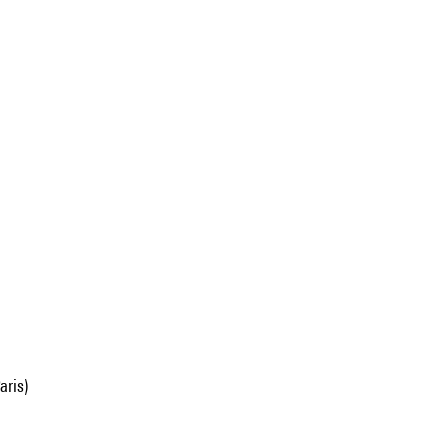
aris)