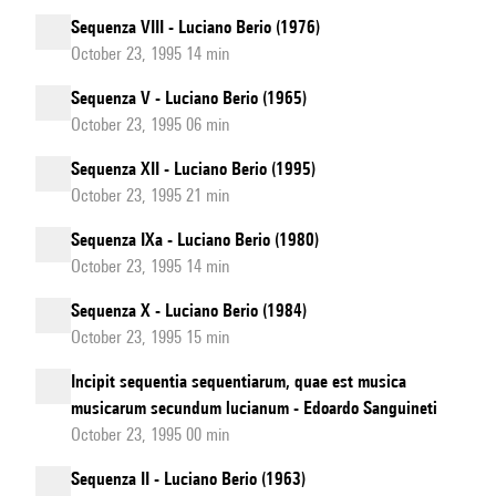
Sequenza VIII - Luciano Berio (1976)
October 23, 1995 14 min
Sequenza V - Luciano Berio (1965)
October 23, 1995 06 min
Sequenza XII - Luciano Berio (1995)
October 23, 1995 21 min
Sequenza IXa - Luciano Berio (1980)
October 23, 1995 14 min
Sequenza X - Luciano Berio (1984)
October 23, 1995 15 min
Incipit sequentia sequentiarum, quae est musica
musicarum secundum lucianum - Edoardo Sanguineti
October 23, 1995 00 min
Sequenza II - Luciano Berio (1963)