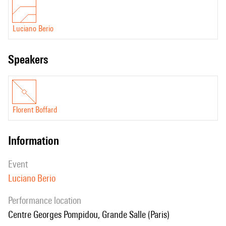
Luciano Berio
speakers
Florent Boffard
information
event
Luciano Berio
performance location
Centre Georges Pompidou, Grande Salle (Paris)