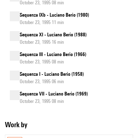
October 23, 1995 08 min
Sequenza IXb - Luciano Berio (1980)
October 23, 1995 11 min
Sequenza XI - Luciano Berio (1988)
October 23, 1995 16 min
Sequenza III - Luciano Berio (1966)
October 23, 1995 08 min
Sequenza I - Luciano Berio (1958)
October 23, 1995 06 min
Sequenza VII - Luciano Berio (1969)
October 23, 1995 08 min
Work by