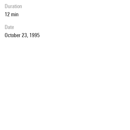
duration
12 min
date
October 23, 1995