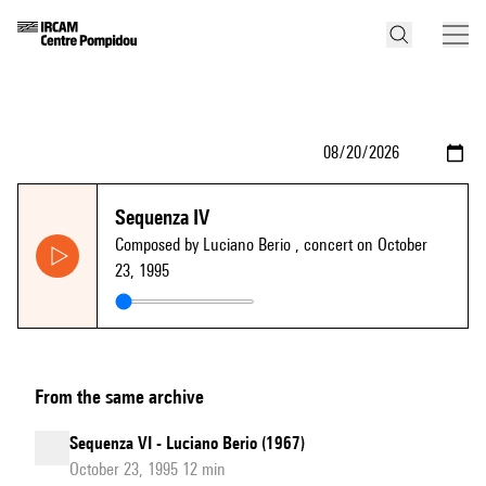
Sequenza IV
Composed by Luciano Berio
, concert on October
23, 1995
From the same archive
Sequenza VI - Luciano Berio (1967)
October 23, 1995 12 min