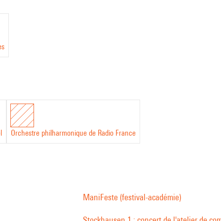
es
l
Orchestre philharmonique de Radio France
ManiFeste (festival-académie)
Stockhausen 1 : concert de l'atelier de co