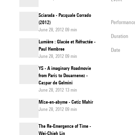
Sciarada - Pasquale Corrado
performanc
(2012)
June 28, 2012 09 min
duration
Lumière : Glacée et Réfractée -
Paul Hembree
date
June 28, 2012 09 min
YS - A imaginary Roadmovie
from Paris to Douarnenez -
Caspar de Gelmini
June 28, 2012 13 min
Mise-en-abyme - Cetiz Mahir
June 28, 2012 09 min
The Re-Emergence of Time -
Wei-Chieh Lin