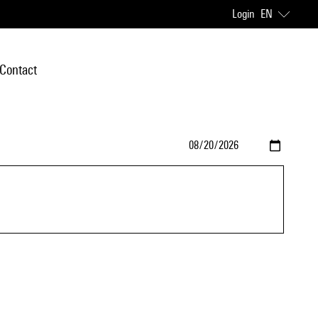
Login
EN
Contact