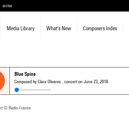
arrive
Media Library
What's New
Composers Index
Blue Spine
Composed by Clara Olivares
, concert on June 23, 2018
nt © Radio France