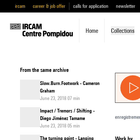
ircam
career & job offer
calls for application
newsletter
Home
Collections
From the same archive
Slow.Burn.Footwork - Cameron
Graham
June 23, 2018 07 min
Impact / Tremors / Shifting -
enregistreme
Diego Jiménez Tamame
June 23, 2018 05 min
The turning point - Lanqing
Work by