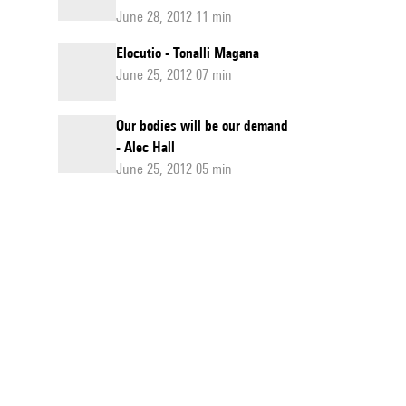
June 28, 2012 11 min
Elocutio - Tonalli Magana
June 25, 2012 07 min
Our bodies will be our demand
- Alec Hall
June 25, 2012 05 min