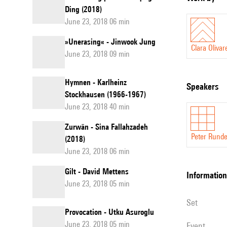
Ding (2018)
June 23, 2018 06 min
»Unerasing« - Jinwook Jung
Clara Olivar
June 23, 2018 09 min
Hymnen - Karlheinz
speakers
Stockhausen (1966-1967)
June 23, 2018 40 min
Zurwān - Sina Fallahzadeh
Peter Runde
(2018)
June 23, 2018 06 min
Gilt - David Mettens
information
June 23, 2018 05 min
set
Provocation - Utku Asuroglu
June 23, 2018 05 min
event