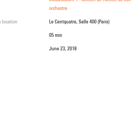
orchestre
e location
Le Centquatre, Salle 400 (Paris)
05 min
June 23, 2018