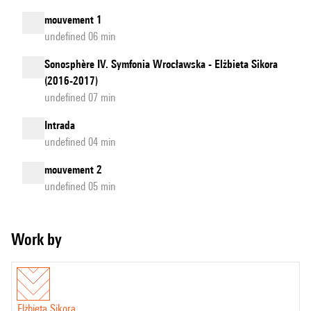
mouvement 1
undefined 06 min
Sonosphère IV. Symfonia Wrocławska - Elżbieta Sikora
(2016-2017)
undefined 07 min
Intrada
undefined 04 min
mouvement 2
undefined 05 min
Work by
Elżbieta Sikora