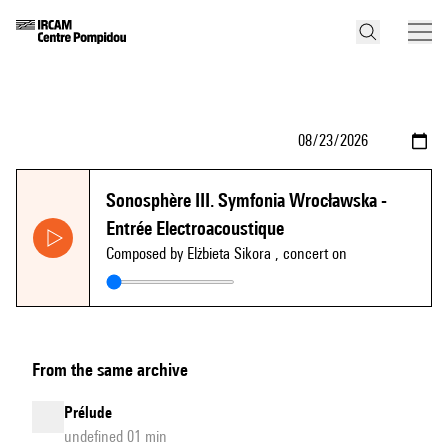
Sonosphère III. Symfonia Wrocławska -
Entrée Electroacoustique
Composed by Elżbieta Sikora
, concert on
From the same archive
Prélude
undefined 01 min