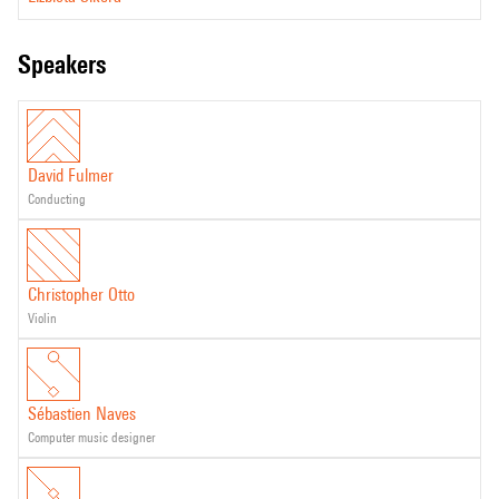
speakers
David Fulmer
conducting
Christopher Otto
violin
Sébastien Naves
computer music designer