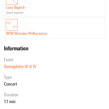
Luca Bagnoli
sound engineer
NFM Wroclaw Philharmonic
information
event
Sonosphère III & IV
Type
Concert
duration
11 min