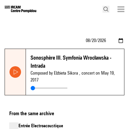
Sonosphère III. Symfonia Wrocławska -
Intrada
Composed by Elżbieta Sikora
, concert on May 19,
2017
From the same archive
Entrée Electroacoustique