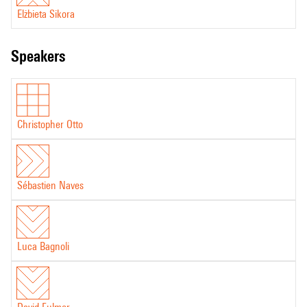
Elżbieta Sikora
speakers
Christopher Otto
Sébastien Naves
Luca Bagnoli