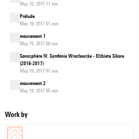
May 19, 2017 11 min
Prélude
May 19, 2017 01 min
mouvement 1
May 19, 2017 06 min
Sonosphère IV. Symfonia Wrocławska - Elżbieta Sikora
(2016-2017)
May 19, 2017 07 min
mouvement 2
May 19, 2017 05 min
Work by