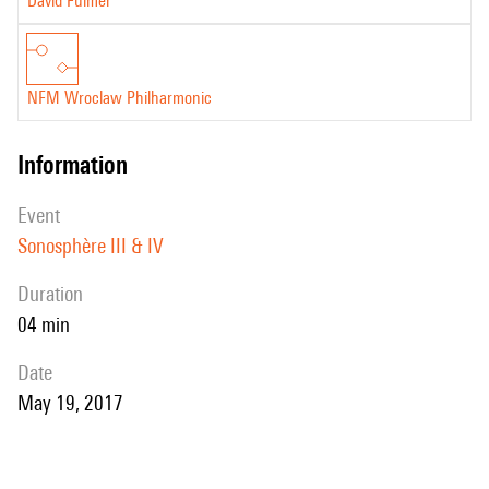
David Fulmer
NFM Wroclaw Philharmonic
information
event
Sonosphère III & IV
duration
04 min
date
May 19, 2017