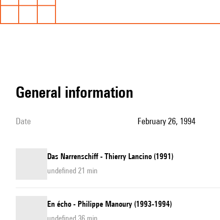
general information
date
February 26, 1994
Das Narrenschiff - Thierry Lancino (1991)
undefined 21 min
En écho - Philippe Manoury (1993-1994)
undefined 36 min