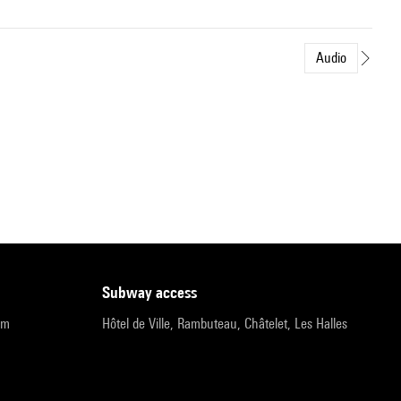
Audio
subway access
pm
Hôtel de Ville, Rambuteau, Châtelet, Les Halles