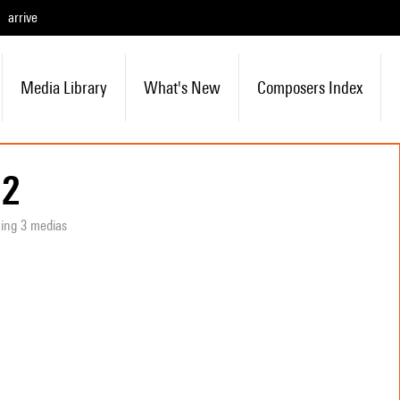
arrive
Media Library
What's New
Composers Index
 2
ning 3 medias