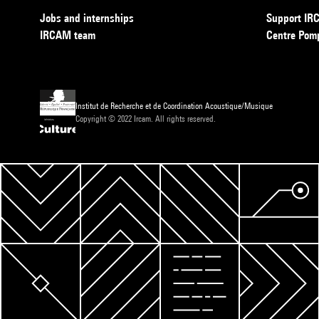
Jobs and internships
Support I
IRCAM team
Centre Pom
Institut de Recherche et de Coordination Acoustique/Musique
Copyright © 2022 Ircam. All rights reserved.