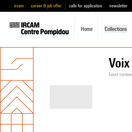
ircam
career & job offer
calls for application
newsletter
Home
Collections
Voix
Event contai