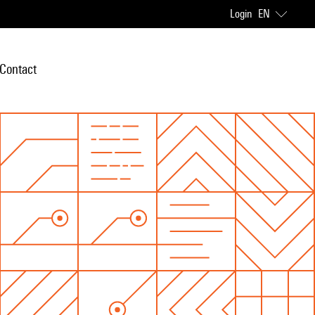
Login
EN
Contact