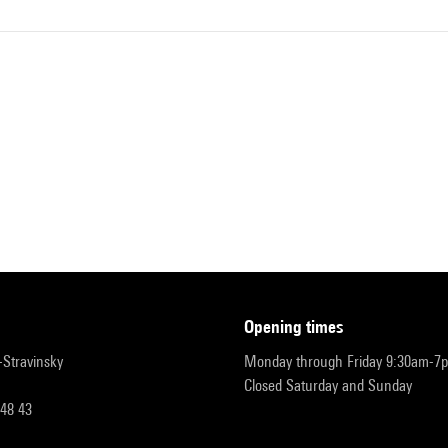
opening times
r-Stravinsky
Monday through Friday 9:30am-7
Closed Saturday and Sunday
 48 43