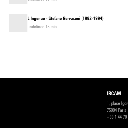
L'Ingenuo - Stefano Gervasoni (1992-1994)
undefined 15 min
IRCAM
1, place Igo
75004 Paris
+33 1 44 78