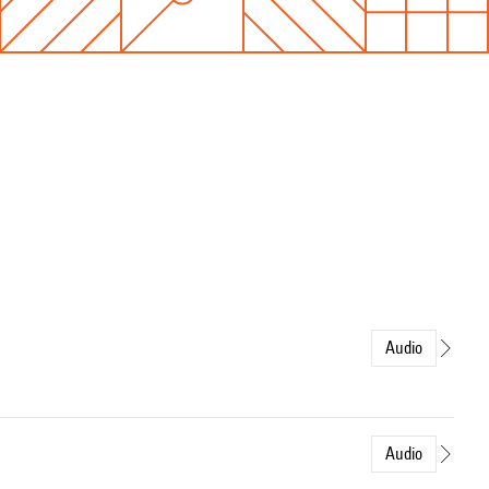
Audio
Audio