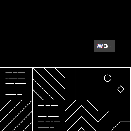
🇬🇧
EN