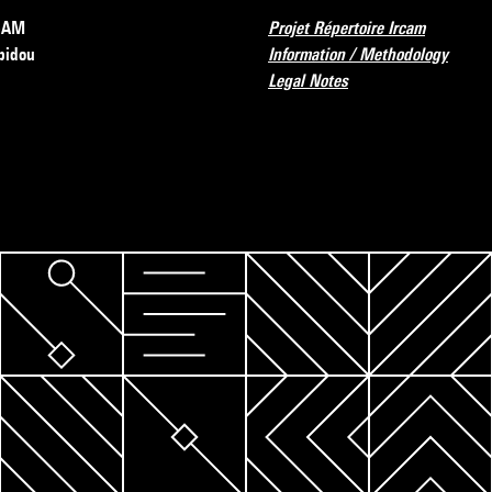
RCAM
Projet Répertoire Ircam
pidou
Information / Methodology
Legal Notes