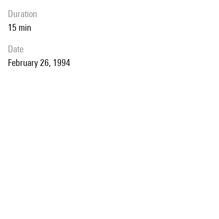
duration
15 min
date
February 26, 1994