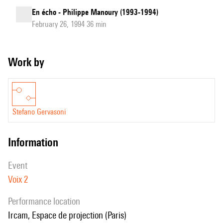
En écho - Philippe Manoury (1993-1994)
February 26, 1994 36 min
Work by
Stefano Gervasoni
information
event
Voix 2
performance location
Ircam, Espace de projection (Paris)