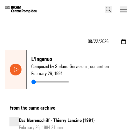
L'Ingenuo
Composed by Stefano Gervasoni
, concert on
February 26, 1994
From the same archive
Das Narrenschiff - Thierry Lancino (1991)
February 26, 1994 21 min