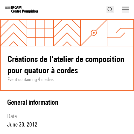
Créations de l'atelier de composition
pour quatuor à cordes
Event containing 4 medias
general information
date
June 30, 2012