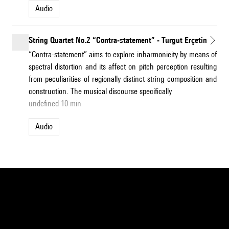
Audio
String Quartet No.2 “Contra-statement” - Turgut Erçetin
“Contra-statement” aims to explore inharmonicity by means of
spectral distortion and its affect on pitch perception resulting
from peculiarities of regionally distinct string composition and
construction. The musical discourse specifically
undefined 10 min
Audio