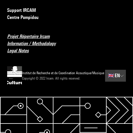
Support IRCAM
Centre Pompidou
Projet Répertoire Ircam
Information / Methodology
Legal Notes
Institut de Recherche et de Coordination Acoustique/Musique
🇬🇧
EN
Copyright © 2022 Ircam. All rights reserved.