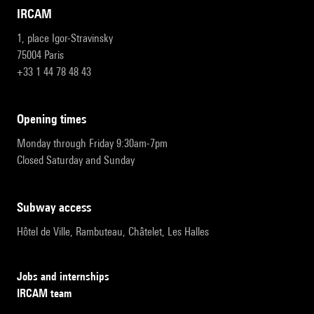
IRCAM
1, place Igor-Stravinsky
75004 Paris
+33 1 44 78 48 43
opening times
Monday through Friday 9:30am-7pm
Closed Saturday and Sunday
subway access
Hôtel de Ville, Rambuteau, Châtelet, Les Halles
Jobs and internships
IRCAM team