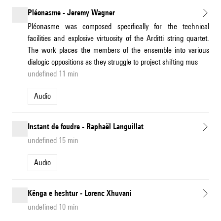
Pléonasme - Jeremy Wagner
Pléonasme was composed specifically for the technical
facilities and explosive virtuosity of the Arditti string quartet.
The work places the members of the ensemble into various
dialogic oppositions as they struggle to project shifting mus
undefined 11 min
Audio
Instant de foudre - Raphaël Languillat
undefined 15 min
Audio
Kënga e heshtur - Lorenc Xhuvani
undefined 10 min