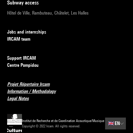
subway access
Hôtel de Ville, Rambuteau, Châtelet, Les Halles
Jobs and internships
IRCAM team
Support IRCAM
Centre Pompidou
Projet Répertoire Ircam
Information / Methodology
Legal Notes
Institut de Recherche et de Coordination Acoustique/Musique
🇬🇧
EN
Copyright © 2022 Ircam. All rights reserved.