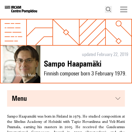
updated February 22, 2019
Sampo Haapamäki
Finnish composer born 3 February 1979.
© Saara Vuorjoki / Music
Finland
menu
Sampo Haapamäki was born in Finland in 1979. He studied composition at
the Sibelius Academy of Helsinki with
Tapio Nevanlinna
and Veli-Matti
Puumala, earning his masters in 2005. He received the Gaudeamus