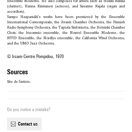
Ensemble Moderne. He also composes for artists such as Heikki Nikula
(clarinet), Hanna Kinnunen (actress), and Susanne Kujala (organ and
accordion).
Sampo Haapamäki's works have been premiered by the Ensemble
International Contemporain, the Avanti Chamber Orchestra, the Finnish
Radio Symphony Orchestra, the Tapiola Sinfonietta, the Helsinki Chamber
Choir, the Insomnio ensemble, the Nouvel Ensemble Moderne, the
NYYD Ensemble, the Nordlys ensemble, the California Wind Orchestra,
and the UMO Jazz Orchestra.
© Ircam-Centre Pompidou, 1970
sources
Site de l’artiste.
Do you notice a mistake?
contact us