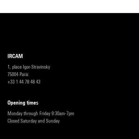
IRCAM
1, place Igor-Stravinsky
75004 Paris
+33 1 44 78 48 43
opening times
Monday through Friday 9:30am-7pm
Closed Saturday and Sunday