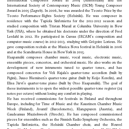
International Composers Award in 2004 (Amsterdam) and the
International Society of Contemporary Music (ISCM) Young Composer
Award in 2005 (Zagreb). In 2006, he was awarded the Teosto Prize by the
Teosto Performance-Rights Society (Helsinki). He was composer in
residence with the Tapiola Sinfonietta for the 2011-2012 season and
studied composition with Tristan Murail at Columbia University in New
York (USA), where he obtained his doctorate under the direction of Fred
Lerdahl in 2012. He participated in Cursus (IRCAM's composition and
computer music course) in 2012-2013, studying with Grégoire Lorieux. He
gave composition recitals at the Musica Nova festival in Helsinki in 2006
and at the Scandinavia House in New York in 2015.
Haapamäki composes chamber music, vocal music, electronic music,
ensemble pieces, concertos, and orchestral music. He also works on the
development of new intruments tuned to quarter tones, and has
composed concertos for Veli Kujala's quarter-tone accordion (built by
Pigini), Juuso Nieminen's quarter-tone guitar (built by Keijo Korelin), and
Elisa Järvi's quarter-tone piano (built by Otso Haapamäki). The goal of
these instruments is to open the widest possible quarter-tone register (24
notes per octave) without losing any comfort in playing.
He has received commissions for festivals in Finland and throughout
Europe, including for Time of Music and the Kaustinen Chamber Music
Week (Finland), Avanti! (Barcelonette), Klangspuren (Austria), and
Gaudeamus Muziekweek (Utrecht). He has composed commissioned
pieces for ensembles such as the Finnish Radio Symphony Orchestra, the
Tapiola Sinfonietta, the Helsinki Chamber choir, and the Nouvel