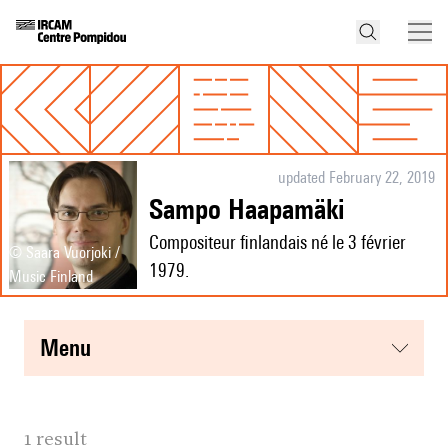
updated February 22, 2019
Sampo Haapamäki
Compositeur finlandais né le 3 février
© Saara Vuorjoki /
1979.
Music Finland
menu
1 result