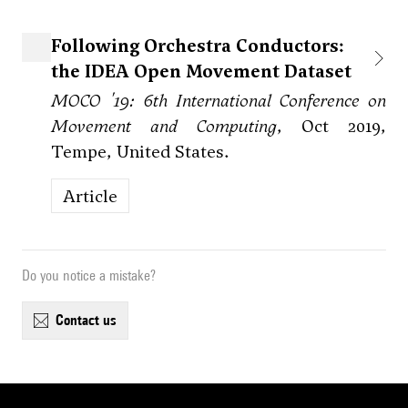
Following Orchestra Conductors:
the IDEA Open Movement Dataset
MOCO '19: 6th International Conference on
Movement and Computing
, Oct 2019,
Tempe, United States.
Article
Do you notice a mistake?
contact us