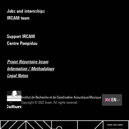
Jobs and internships
IRCAM team
Support IRCAM
Centre Pompidou
Projet Répertoire Ircam
Information / Methodology
Legal Notes
Institut de Recherche et de Coordination Acoustique/Musique
🇬🇧
EN
Copyright © 2022 Ircam. All rights reserved.