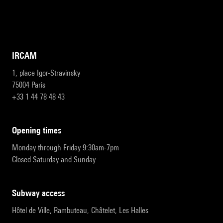
IRCAM
1, place Igor-Stravinsky
75004 Paris
+33 1 44 78 48 43
opening times
Monday through Friday 9:30am-7pm
Closed Saturday and Sunday
subway access
Hôtel de Ville, Rambuteau, Châtelet, Les Halles