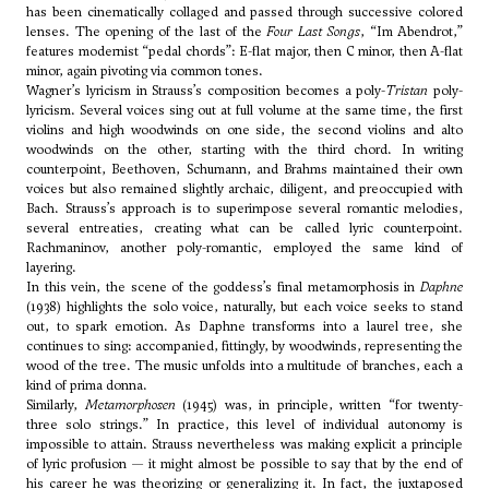
has been cinematically collaged and passed through successive colored
lenses. The opening of the last of the
Four Last Songs
, “Im Abendrot,”
features modernist “pedal chords”: E-flat major, then C minor, then A-flat
minor, again pivoting via common tones.
Wagner’s lyricism in Strauss’s composition becomes a poly-
Tristan
poly-
lyricism. Several voices sing out at full volume at the same time, the first
violins and high woodwinds on one side, the second violins and alto
woodwinds on the other, starting with the third chord. In writing
counterpoint, Beethoven, Schumann, and Brahms maintained their own
voices but also remained slightly archaic, diligent, and preoccupied with
Bach. Strauss’s approach is to superimpose several romantic melodies,
several entreaties, creating what can be called lyric counterpoint.
Rachmaninov, another poly-romantic, employed the same kind of
layering.
In this vein, the scene of the goddess’s final metamorphosis in
Daphne
(1938) highlights the solo voice, naturally, but each voice seeks to stand
out, to spark emotion. As Daphne transforms into a laurel tree, she
continues to sing: accompanied, fittingly, by woodwinds, representing the
wood of the tree. The music unfolds into a multitude of branches, each a
kind of prima donna.
Similarly,
Metamorphosen
(1945) was, in principle, written “for twenty-
three solo strings.” In practice, this level of individual autonomy is
impossible to attain. Strauss nevertheless was making explicit a principle
of lyric profusion — it might almost be possible to say that by the end of
his career he was theorizing or generalizing it. In fact, the juxtaposed