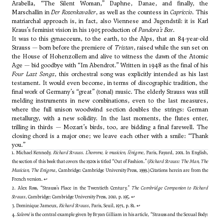
Arabella, “The Silent Woman,” Daphne, Danae, and finally, the
Marschallin in
Der Rosenkavalier
, as well as the countess in
Capriccio
. This
matriarchal approach is, in fact, also Viennese and Jugendstil: it is Karl
Kraus’s feminist vision in his 1905 production of
Pandora’s Box
.
It was to this gynaeceum, to the earth, to the Alps, that an 84-year-old
Strauss — born before the premiere of
Tristan
, raised while the sun set on
the House of Hohenzollern and alive to witness the dawn of the Atomic
Age — bid goodbye with “Im Abendrot.” Written in 1948 as the final of his
Four Last Songs
, this orchestral song was explicitly intended as his last
testament. It would even become, in terms of discographic tradition, the
final work of Germany’s “great” (tonal) music. The elderly Strauss was still
melding instruments in new combinations, even to the last measures,
where the full unison woodwind section doubles the strings: German
metallurgy, with a new solidity. In the last moments, the flutes enter,
trilling in thirds — Mozart’s birds, too, are bidding a final farewell. The
closing chord is a major one; we leave each other with a smile: “Thank
you.”
1. Michael Kennedy,
Richard Strauss. L’homme, le musicien, l’énigme
, Paris, Fayard, 2001. In English,
the section of this book that covers the 1920s is titled “Out of Fashion.” (
Richard Strauss: The Man, The
Musician, The Enigma
, Cambridge: Cambridge University Press, 1999.) Citations herein are from the
French version.
↩
2. Alex Ross, “Strauss's Place in the Twentieth Century,”
The Cambridge Companion to Richard
Strauss
, Cambridge: Cambridge University Press, 2010, p. 195.
↩
3. Dominique Jameux,
Richard Strauss
, Paris, Seuil, 1971, p. 81.
↩
4.
Salomé
is the central example given by Bryan Gilliam in his article, “Strauss and the Sexual Body: