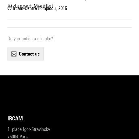
Richmond-Mouillot
© Ircam-Centre Pompidou, 2016
Do you notice a mistake?
contact us
IRCAM
1, place Igor-Stravinsky
75004 Paris