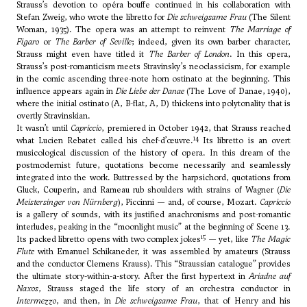
Strauss’s devotion to opéra bouffe continued in his collaboration with
Stefan Zweig, who wrote the libretto for
Die schweigsame Frau
(The Silent
Woman, 1935). The opera was an attempt to reinvent
The Marriage of
Figaro
or
The Barber of Seville
; indeed, given its own barber character,
Strauss might even have titled it
The Barber of London
. In this opera,
Strauss’s post-romanticism meets Stravinsky’s neoclassicism, for example
in the comic ascending three-note horn ostinato at the beginning. This
influence appears again in
Die Liebe der Danae
(The Love of Danae, 1940),
where the initial ostinato (A, B-flat, A, D) thickens into polytonality that is
overtly Stravinskian.
It wasn’t until
Capriccio
, premiered in October 1942, that Strauss reached
14
what Lucien Rebatet called his chef-d’œuvre.
Its libretto is an overt
musicological discussion of the history of opera. In this dream of the
postmodernist future, quotations become necessarily and seamlessly
integrated into the work. Buttressed by the harpsichord, quotations from
Gluck, Couperin, and Rameau rub shoulders with strains of Wagner (
Die
Meistersinger von Nürnberg
), Piccinni — and, of course, Mozart.
Capriccio
is a gallery of sounds, with its justified anachronisms and post-romantic
interludes, peaking in the “moonlight music” at the beginning of Scene 13.
15
Its packed libretto opens with two complex jokes
— yet, like
The Magic
Flute
with Emanuel Schikaneder, it was assembled by amateurs (Strauss
and the conductor Clemens Krauss). This “Straussian catalogue” provides
the ultimate story-within-a-story. After the first hypertext in
Ariadne auf
Naxos
, Strauss staged the life story of an orchestra conductor in
Intermezzo
, and then, in
Die schweigsame Frau
, that of Henry and his