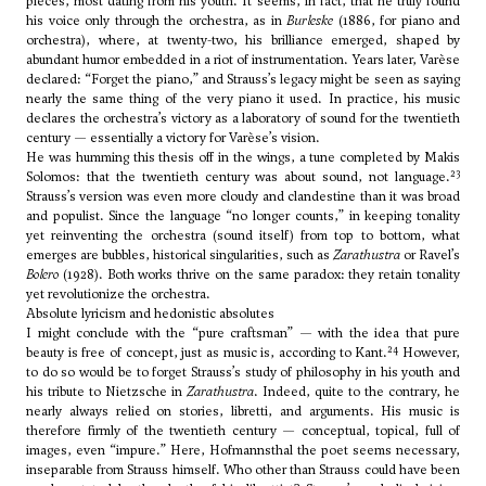
pieces, most dating from his youth. It seems, in fact, that he truly found
his voice only through the orchestra, as in
Burleske
(1886, for piano and
orchestra), where, at twenty-two, his brilliance emerged, shaped by
abundant humor embedded in a riot of instrumentation. Years later, Varèse
declared: “Forget the piano,” and Strauss’s legacy might be seen as saying
nearly the same thing of the very piano it used. In practice, his music
declares the orchestra’s victory as a laboratory of sound for the twentieth
century — essentially a victory for Varèse’s vision.
He was humming this thesis off in the wings, a tune completed by Makis
23
Solomos: that the twentieth century was about sound, not language.
Strauss’s version was even more cloudy and clandestine than it was broad
and populist. Since the language “no longer counts,” in keeping tonality
yet reinventing the orchestra (sound itself) from top to bottom, what
emerges are bubbles, historical singularities, such as
Zarathustra
or Ravel’s
Bolero
(1928). Both works thrive on the same paradox: they retain tonality
yet revolutionize the orchestra.
Absolute lyricism and hedonistic absolutes
I might conclude with the “pure craftsman” — with the idea that pure
24
beauty is free of concept, just as music is, according to Kant.
However,
to do so would be to forget Strauss’s study of philosophy in his youth and
his tribute to Nietzsche in
Zarathustra
. Indeed, quite to the contrary, he
nearly always relied on stories, libretti, and arguments. His music is
therefore firmly of the twentieth century — conceptual, topical, full of
images, even “impure.” Here, Hofmannsthal the poet seems necessary,
inseparable from Strauss himself. Who other than Strauss could have been