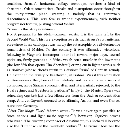
tonalities, Strauss’s horizontal collage technique, reaches a kind of
shattered, Cubist romanticism. Breaks and distruptions occur throughout
the thirty-minute piece, creating a melody that is continually
discontinuous. This was Strauss writing experimentally, with neither
program nor libretto, pushing beyond
Elektra
.
Techne
: is this story non-linear?
No. A program for his
Metamorphosen
exists: it is the ruins left by the
Second World War. This rare exception reveals that Strauss’s romanticism,
elsewhere in his catalogue, was hardly the catastrophic or self-destructive
romanticism of Mahler. To the contrary, it was affirmative, victorious,
following in Wagner’s footsteps; it tended toward major keys, toward
optimism, firmly grounded in fifths, which could rumble in the low notes
(the low fifth that opens “Im Abendrot”) or ring out in lighter works such
as
Arabella
(whose chords retain this distinct “grain” of German sound).
He extended the gravity of Beethoven, of Brahms. Was it this affirmation
of Germanness that, beyond his celebrity and his status as a national
composer, made Strauss so sought after, and later partially rejected, by the
Nazi regime, and Goebbels in particular? In 1942, the Munich Opera was
rehearsing
Capriccio
just a few kilometers from the Dachau concentration
camp. And yet
Capriccio
seemed to be affirming Austria, and even France,
more than Germany.
“After
The Magic Flute
,” Adorno wrote, “it was never again possible to
17
force serious and light music together”
; however,
Capriccio
proves
otherwise. The towering composer of
Zarathustra
, this Richard II became
18
also the “Offenbach of the twentieth century.”
He brought together the