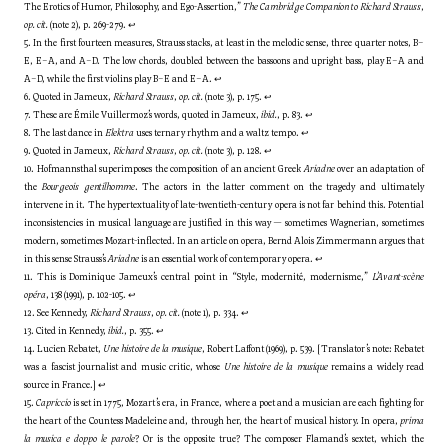
The Erotics of Humor, Philosophy, and Ego-Assertion,”
The Cambridge Companion to Richard Strauss
,
op. cit.
(note 2), p. 269-279.
↩
5. In the first fourteen measures, Strauss stacks, at least in the melodic sense, three quarter notes, B–
E, E–A, and A–D. The low chords, doubled between the bassoons and upright bass, play E–A and
A–D, while the first violins play B–E and E–A.
↩
6. Quoted in Jameux,
Richard Strauss
,
op. cit.
(note 3), p. 175.
↩
7. These are Émile Vuillermoz’s words, quoted in Jameux,
ibid.
, p. 83.
↩
8. The last dance in
Elektra
uses ternary rhythm and a waltz tempo.
↩
9. Quoted in Jameux,
Richard Strauss
,
op. cit.
(note 3), p. 128.
↩
10. Hofmannsthal superimposes the composition of an ancient Greek
Ariadne
over an adaptation of
the
Bourgeois gentilhomme
. The actors in the latter comment on the tragedy and ultimately
intervene in it. The hypertextuality of late-twentieth-century opera is not far behind this. Potential
inconsistencies in musical language are justified in this way — sometimes Wagnerian, sometimes
modern, sometimes Mozart-inflected. In an article on opera, Bernd Alois Zimmermann argues that
in this sense Strauss’s
Ariadne
is an essential work of contemporary opera.
↩
11. This is Dominique Jameux’s central point in “Style, modernité, modernisme,”
L’Avant-scène
opéra
, 138 (1991), p. 102-105.
↩
12. See Kennedy,
Richard Strauss
,
op. cit.
(note 1), p. 334.
↩
13. Cited in Kennedy,
ibid.
, p. 355.
↩
14. Lucien Rebatet,
Une histoire de la musique
, Robert Laffont (1969), p. 539. [Translator’s note: Rebatet
was a fascist journalist and music critic, whose
Une histoire de la musique
remains a widely read
source in France.]
↩
15.
Capriccio
is set in 1775, Mozart’s era, in France, where a poet and a musician are each fighting for
the heart of the Countess Madeleine and, through her, the heart of musical history. In opera,
prima
la musica e doppo le parole
? Or is the opposite true? The composer Flamand’s sextet, which the