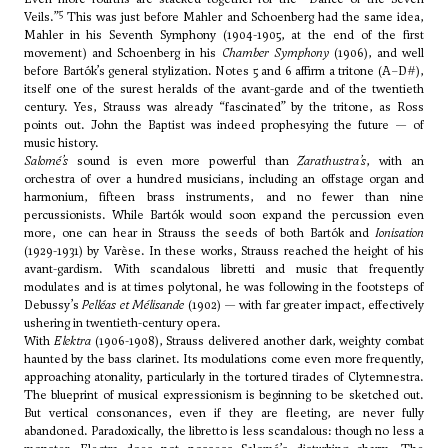
5
Veils.”
This was just before Mahler and Schoenberg had the same idea,
Mahler in his Seventh Symphony (1904-1905, at the end of the first
movement) and Schoenberg in his
Chamber Symphony
(1906), and well
before Bartók’s general stylization. Notes 5 and 6 affirm a tritone (A–D#),
itself one of the surest heralds of the avant-garde and of the twentieth
century. Yes, Strauss was already “fascinated” by the tritone, as Ross
points out. John the Baptist was indeed prophesying the future — of
music history.
Salomé’s
sound is even more powerful than
Zarathustra’s
, with an
orchestra of over a hundred musicians, including an offstage organ and
harmonium, fifteen brass instruments, and no fewer than nine
percussionists. While Bartók would soon expand the percussion even
more, one can hear in Strauss the seeds of both Bartók and
Ionisation
(1929-1931) by Varèse. In these works, Strauss reached the height of his
avant-gardism. With scandalous libretti and music that frequently
modulates and is at times polytonal, he was following in the footsteps of
Debussy’s
Pelléas et Mélisande
(1902) — with far greater impact, effectively
ushering in twentieth-century opera.
With
Elektra
(1906-1908), Strauss delivered another dark, weighty combat
haunted by the bass clarinet. Its modulations come even more frequently,
approaching atonality, particularly in the tortured tirades of Clytemnestra.
The blueprint of musical expressionism is beginning to be sketched out.
But vertical consonances, even if they are fleeting, are never fully
abandoned. Paradoxically, the libretto is less scandalous: though no less a