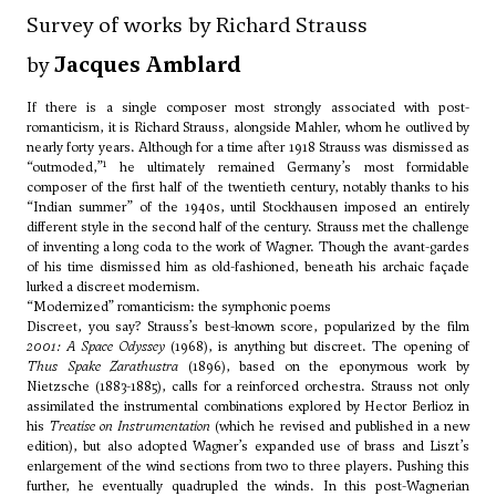
Survey of works by Richard Strauss
by
Jacques Amblard
If there is a single composer most strongly associated with post-
romanticism, it is Richard Strauss, alongside Mahler, whom he outlived by
nearly forty years. Although for a time after 1918 Strauss was dismissed as
1
“outmoded,”
he ultimately remained Germany’s most formidable
composer of the first half of the twentieth century, notably thanks to his
“Indian summer” of the 1940s, until Stockhausen imposed an entirely
different style in the second half of the century. Strauss met the challenge
of inventing a long coda to the work of Wagner. Though the avant-gardes
of his time dismissed him as old-fashioned, beneath his archaic façade
lurked a discreet modernism.
“Modernized” romanticism: the symphonic poems
Discreet, you say? Strauss’s best-known score, popularized by the film
2001: A Space Odyssey
(1968), is anything but discreet. The opening of
Thus Spake Zarathustra
(1896), based on the eponymous work by
Nietzsche (1883-1885), calls for a reinforced orchestra. Strauss not only
assimilated the instrumental combinations explored by Hector Berlioz in
his
Treatise on Instrumentation
(which he revised and published in a new
edition), but also adopted Wagner’s expanded use of brass and Liszt’s
enlargement of the wind sections from two to three players. Pushing this
further, he eventually quadrupled the winds. In this post-Wagnerian