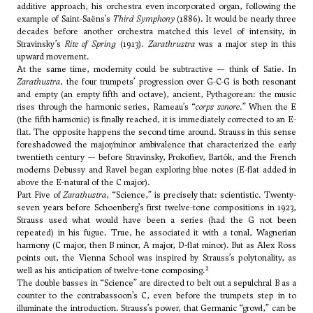
additive approach, his orchestra even incorporated organ, following the
example of Saint-Saëns’s
Third Symphony
(1886). It would be nearly three
decades before another orchestra matched this level of intensity, in
Stravinsky’s
Rite of Spring
(1913).
Zarathrustra
was a major step in this
upward movement.
At the same time, modernity could be subtractive — think of Satie. In
Zarathustra
, the four trumpets’ progression over G-C-G is both resonant
and empty (an empty fifth and octave), ancient, Pythagorean: the music
rises through the harmonic series, Rameau’s “
corps sonore
.” When the E
(the fifth harmonic) is finally reached, it is immediately corrected to an E-
flat. The opposite happens the second time around. Strauss in this sense
foreshadowed the major/minor ambivalence that characterized the early
twentieth century — before Stravinsky, Prokofiev, Bartók, and the French
moderns Debussy and Ravel began exploring blue notes (E-flat added in
above the E-natural of the C major).
Part Five of
Zarathustra
, “Science,” is precisely that: scientistic. Twenty-
seven years before Schoenberg’s first twelve-tone compositions in 1923,
Strauss used what would have been a series (had the G not been
repeated) in his fugue. True, he associated it with a tonal, Wagnerian
harmony (C major, then B minor, A major, D-flat minor). But as Alex Ross
points out, the Vienna School was inspired by Strauss’s polytonality, as
2
well as his anticipation of twelve-tone composing.
The double basses in “Science” are directed to belt out a sepulchral B as a
counter to the contrabassoon’s C, even before the trumpets step in to
illuminate the introduction. Strauss’s power, that Germanic “growl,” can be