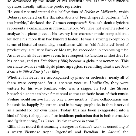
so devastated by the death of his librettist? Strauss’s melodic lyricism
operates literally, within the poetic repertoire.
He could not understand the half-lyricism of
Pelléas et Mélisande
, which
Debussy modeled on the flat intonations of French speech patterns: “It’s
25
too humble,” declared the German composer.
Strauss’s double lyricism
represents a culmination in musical history. We have not even needed to
analyze his piano pieces, his twenty-four chamber music compositions,
let alone his more than two hundred lieder. He was a striking exception in
terms of historical continuity, a craftsman with an “old fashioned” level of
productivity: similar to Bach or Mozart, he succeeded in composing
a lot
.
As a result, his lieder now seem, in retrospect, to function as sketches for
his operas, and yet
Ständchen
(1886) became a global phenomenon. This
serenade twinkles with liquid piano arpeggios, resembling Liszt’s
Les Jeux
d’eau à la Villa d’Este
(1877-1882).
Whether his lieder are accompanied by piano or orchestra, nearly all of
them were composed for a soprano vocalist. Unofficially, they were
written for his wife Pauline, who was a singer. In fact, the Strauss
household seems to have functioned as the aesthetic heart of their music.
Pauline would survive him by only a few months. Their collaboration was
hedonistic, happily Epicurean, and in its way, prophetic, in that it served
as a model for our own times. Today, this has been exaggerated into a
kind of “duty to happiness,” an insidious puritanism that is both normative
26
and “guilt inducing,” as Pascal Bruckner wrote in 2000.
Gilliam has noted that sexuality emerges in Strauss’s work as something of
a weary Viennese trope: Jugendstil and Freudian. In
Salomé
, the