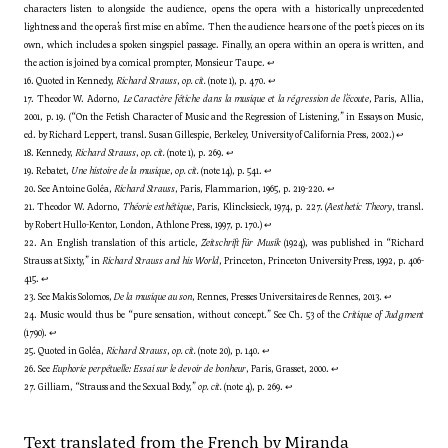
characters listen to alongside the audience, opens the opera with a historically unprecedented
lightness and the opera’s first mise en abîme. Then the audience hears one of the poet’s pieces on its
own, which includes a spoken singspiel passage. Finally, an opera within an opera is written, and
the action is joined by a comical prompter, Monsieur Taupe.
↩
16. Quoted in Kennedy,
Richard Strauss
,
op. cit.
(note 1), p. 470.
↩
17. Theodor W. Adorno,
Le Caractère fétiche dans la musique et la régression de l’écoute
, Paris, Allia,
2001, p. 19. (“On the Fetish Character of Music and the Regression of Listening,” in Essays on Music,
ed. by Richard Leppert, transl. Susan Gillespie, Berkeley, University of California Press, 2002.)
↩
18. Kennedy,
Richard Strauss
,
op. cit.
(note 1), p. 269.
↩
19. Rebatet,
Une histoire de la musique
,
op. cit.
(note 14), p. 541.
↩
20. See Antoine Goléa,
Richard Strauss
, Paris, Flammarion, 1965, p. 219-220.
↩
21. Theodor W. Adorno,
Théorie esthétique
, Paris, Klincksieck, 1974, p. 227. (
Aesthetic Theory
, transl.
by Robert Hullo-Kentor, London, Athlone Press, 1997, p. 170.)
↩
22. An English translation of this article,
Zeitschrift für Musik
(1924), was published in “Richard
Strauss at Sixty,” in
Richard Strauss and his World
, Princeton, Princeton University Press, 1992, p. 406-
415.
↩
23. See Makis Solomos,
De la musique au son
, Rennes, Presses Universitaires de Rennes, 2013.
↩
24. Music would thus be “pure sensation, without concept.” See Ch. 53 of the
Critique of Judgment
(1790).
↩
25. Quoted in Goléa,
Richard Strauss
,
op. cit.
(note 20), p. 140.
↩
26. See
Euphorie perpétuelle: Essai sur le devoir de bonheur
, Paris, Grasset, 2000.
↩
27. Gilliam, “Strauss and the Sexual Body,”
op. cit.
(note 4), p. 269.
↩
Text translated from the French by Miranda