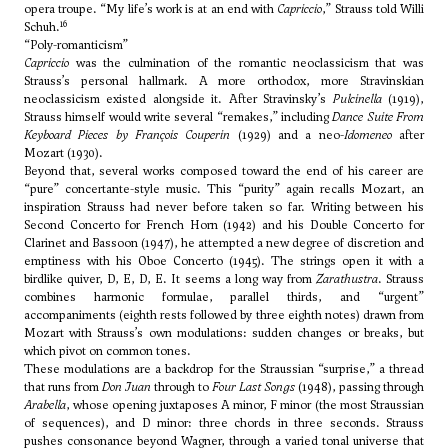
opera troupe. “My life’s work is at an end with
Capriccio
,” Strauss told Willi
16
Schuh.
“Poly-romanticism”
Capriccio
was the culmination of the romantic neoclassicism that was
Strauss’s personal hallmark. A more orthodox, more Stravinskian
neoclassicism existed alongside it. After Stravinsky’s
Pulcinella
(1919),
Strauss himself would write several “remakes,” including
Dance Suite From
Keyboard Pieces by François Couperin
(1929) and a neo-
Idomeneo
after
Mozart (1930).
Beyond that, several works composed toward the end of his career are
“pure” concertante-style music. This “purity” again recalls Mozart, an
inspiration Strauss had never before taken so far. Writing between his
Second Concerto for French Horn (1942) and his Double Concerto for
Clarinet and Bassoon (1947), he attempted a new degree of discretion and
emptiness with his Oboe Concerto (1945). The strings open it with a
birdlike quiver, D, E, D, E. It seems a long way from
Zarathustra
. Strauss
combines harmonic formulae, parallel thirds, and “urgent”
accompaniments (eighth rests followed by three eighth notes) drawn from
Mozart with Strauss’s own modulations: sudden changes or breaks, but
which pivot on common tones.
These modulations are a backdrop for the Straussian “surprise,” a thread
that runs from
Don Juan
through to
Four Last Songs
(1948), passing through
Arabella
, whose opening juxtaposes A minor, F minor (the most Straussian
of sequences), and D minor: three chords in three seconds. Strauss
pushes consonance beyond Wagner, through a varied tonal universe that