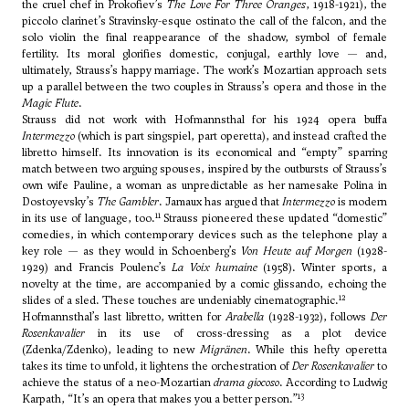
the cruel chef in Prokofiev’s
The Love For Three Oranges
, 1918-1921), the
piccolo clarinet’s Stravinsky-esque ostinato the call of the falcon, and the
solo violin the final reappearance of the shadow, symbol of female
fertility. Its moral glorifies domestic, conjugal, earthly love — and,
ultimately, Strauss’s happy marriage. The work’s Mozartian approach sets
up a parallel between the two couples in Strauss’s opera and those in the
Magic Flute
.
Strauss did not work with Hofmannsthal for his 1924 opera buffa
Intermezzo
(which is part singspiel, part operetta), and instead crafted the
libretto himself. Its innovation is its economical and “empty” sparring
match between two arguing spouses, inspired by the outbursts of Strauss’s
own wife Pauline, a woman as unpredictable as her namesake Polina in
Dostoyevsky’s
The Gambler
. Jamaux has argued that
Intermezzo
is modern
11
in its use of language, too.
Strauss pioneered these updated “domestic”
comedies, in which contemporary devices such as the telephone play a
key role — as they would in Schoenberg’s
Von Heute auf Morgen
(1928-
1929) and Francis Poulenc’s
La Voix humaine
(1958). Winter sports, a
novelty at the time, are accompanied by a comic glissando, echoing the
12
slides of a sled. These touches are undeniably cinematographic.
Hofmannsthal’s last libretto, written for
Arabella
(1928-1932), follows
Der
Rosenkavalier
in its use of cross-dressing as a plot device
(Zdenka/Zdenko), leading to new
Migränen
. While this hefty operetta
takes its time to unfold, it lightens the orchestration of
Der Rosenkavalier
to
achieve the status of a neo-Mozartian
drama giocoso
. According to Ludwig
13
Karpath, “It’s an opera that makes you a better person.”