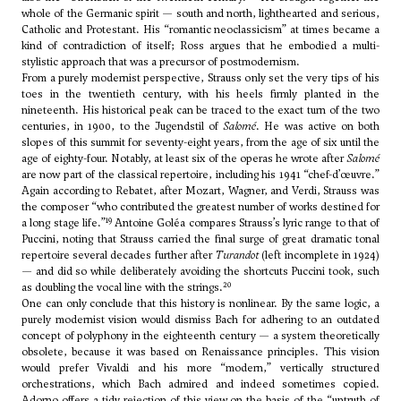
whole of the Germanic spirit — south and north, lighthearted and serious,
Catholic and Protestant. His “romantic neoclassicism” at times became a
kind of contradiction of itself; Ross argues that he embodied a multi-
stylistic approach that was a precursor of postmodernism.
From a purely modernist perspective, Strauss only set the very tips of his
toes in the twentieth century, with his heels firmly planted in the
nineteenth. His historical peak can be traced to the exact turn of the two
centuries, in 1900, to the Jugendstil of
Salomé
. He was active on both
slopes of this summit for seventy-eight years, from the age of six until the
age of eighty-four. Notably, at least six of the operas he wrote after
Salomé
are now part of the classical repertoire, including his 1941 “chef-d’œuvre.”
Again according to Rebatet, after Mozart, Wagner, and Verdi, Strauss was
the composer “who contributed the greatest number of works destined for
19
a long stage life.”
Antoine Goléa compares Strauss’s lyric range to that of
Puccini, noting that Strauss carried the final surge of great dramatic tonal
repertoire several decades further after
Turandot
(left incomplete in 1924)
— and did so while deliberately avoiding the shortcuts Puccini took, such
20
as doubling the vocal line with the strings.
One can only conclude that this history is nonlinear. By the same logic, a
purely modernist vision would dismiss Bach for adhering to an outdated
concept of polyphony in the eighteenth century — a system theoretically
obsolete, because it was based on Renaissance principles. This vision
would prefer Vivaldi and his more “modern,” vertically structured
orchestrations, which Bach admired and indeed sometimes copied.
Adorno offers a tidy rejection of this view on the basis of the “untruth of