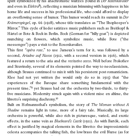
spirit symbolized by his anachronistic waltzes (found in
Der Rosenkavalier
8
and even in
Elektra
), reflecting a musician brimming with happiness in his
home life and success in his professional life, who could afford to display
an overflowing sense of humor. This humor would reach its summit in
Der
Krämerspiegel
, op. 66 (1918), whose title translates as “The Shopkeeper’s
Mirror.” This cycle of lieder satirizes music publishers such as Breitkopf &
Härtel or Bote & Bock in Berlin. Bock (German for “billy goat”) is depicted
munching on flowers, which symbolize music, while Bote (“the
messenger”) pays a visit to the Rosenkavalier.
This first “
opéra rose
,” to use Jameux’s term for it, was followed by a
second,
Ariadne auf Naxos
(1912, with a second version in 1916), which
featured a return to the aria and the
recitativo secco
. Well before Prokofiev
and Stravinsky, several of its elements pointed the way to neoclassicism,
although Strauss continued to mix it with his persistent post-romanticism.
Klee had not yet written (he would only do so in 1915) that “the
experiences of the Baroque share something fundamental with the
9
present time,”
yet Strauss had cut the orchestra by two-thirds, to thirty-
five musicians. Modernity struck again with a violent mise en abîme, the
10
libretto’s surprising diachrony.
Built on Hofmannsthal’s symbolism, the story of
The Woman without A
Shadow
remains light in tone, more of a fairy tale. Musically, its large
orchestra is powerful, while also rich in picturesque, varied, and exotic
effects, in the same vein as
Bluebeard’s Castle
(1911). As with Bartók, each
effect is justified by magical elements in the libretto: the impressionistic
celesta accompanies the talking fish, the low brass the evil Nurse (as for