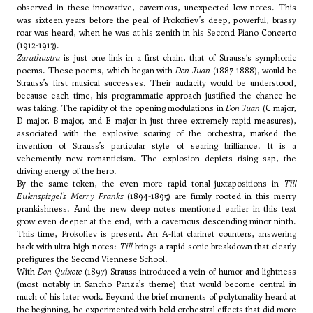
observed in these innovative, cavernous, unexpected low notes. This
was sixteen years before the peal of Prokofiev’s deep, powerful, brassy
roar was heard, when he was at his zenith in his Second Piano Concerto
(1912-1913).
Zarathustra
is just one link in a first chain, that of Strauss’s symphonic
poems. These poems, which began with
Don Juan
(1887-1888), would be
Strauss’s first musical successes. Their audacity would be understood,
because each time, his programmatic approach justified the chance he
was taking. The rapidity of the opening modulations in
Don Juan
(C major,
D major, B major, and E major in just three extremely rapid measures),
associated with the explosive soaring of the orchestra, marked the
invention of Strauss’s particular style of searing brilliance. It is a
vehemently new romanticism. The explosion depicts rising sap, the
driving energy of the hero.
By the same token, the even more rapid tonal juxtapositions in
Till
Eulenspiegel’s Merry Pranks
(1894-1895) are firmly rooted in this merry
prankishness. And the new deep notes mentioned earlier in this text
grow even deeper at the end, with a cavernous descending minor ninth.
This time, Prokofiev is present. An A-flat clarinet counters, answering
back with ultra-high notes:
Till
brings a rapid sonic breakdown that clearly
prefigures the Second Viennese School.
With
Don Quixote
(1897) Strauss introduced a vein of humor and lightness
(most notably in Sancho Panza’s theme) that would become central in
much of his later work. Beyond the brief moments of polytonality heard at
the beginning, he experimented with bold orchestral effects that did more