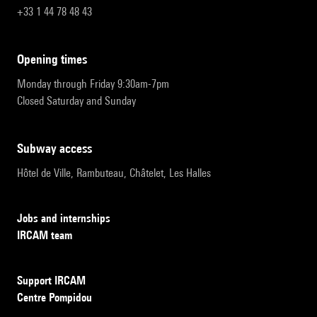
+33 1 44 78 48 43
opening times
Monday through Friday 9:30am-7pm
Closed Saturday and Sunday
subway access
Hôtel de Ville, Rambuteau, Châtelet, Les Halles
Jobs and internships
IRCAM team
Support IRCAM
Centre Pompidou