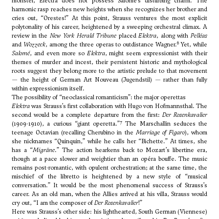
monster, Electra does not possess Salomé’s disturbing charm. The
harmonic rasp reaches new heights when she recognizes her brother and
cries out, “Orestes!” At this point, Strauss ventures the most explicit
polytonality of his career, heightened by a sweeping orchestral climax. A
review in the
New York Herald Tribune
placed
Elektra
, along with
Pelléas
6
and
Wozzeck
, among the three operas to outdistance Wagner.
Yet, while
Salomé
, and even more so
Elektra
, might seem expressionist with their
themes of murder and incest, their persistent historic and mythological
roots suggest they belong more to the artistic prelude to that movement
— the height of German Art Nouveau (Jugendstil) — rather than fully
within expressionism itself.
The possibility of “neoclassical romanticism”: the major operettas
Elektra
was Strauss’s first collaboration with Hugo von Hofmannsthal. The
second would be a complete departure from the first:
Der Rosenkavalier
7
(1909-1910), a curious “giant operetta.”
The Marschallin seduces the
teenage Octavian (recalling Cherubino in the
Marriage of Figaro
), whom
she nicknames “Quinquin,” while he calls her “Bichette.” At times, she
has a “
Migräne
.” The action hearkens back to Mozart’s libertine era,
though at a pace slower and weightier than an opéra bouffe. The music
remains post-romantic, with opulent orchestration; at the same time, the
mischief of the libretto is heightened by a new style of “musical
conversation.” It would be the most phenomenal success of Strauss’s
career. As an old man, when the Allies arrived at his villa, Strauss would
cry out, “I am the composer of
Der Rosenkavalier
!”
Here was Strauss’s other side: his lighthearted, South German (Viennese)