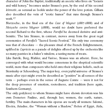
character of John the Baptist, traditionally an ascetic who lives on “locusts
and wild honey,” becomes under Strauss’s pen, by the end of his second
leitmotiv
, as sensual as Isolde under the power of the love potion. Gilliam
also described the vein of “erotic humor” that runs through Strauss’s
27
work.
Nietzsche, in the final era of the
Case of Wagner
(1887-1888) and of
Nietzsche contra Wagner
(1888), would no doubt have preferred the
second Richard to the first, whose
Parsifal
he deemed derisive and anti-
Semitic. The late Strauss, in contrast, moves away from the great regal
ceremonies of
Parsifal’s
“Sacred Scenic Festival.” His only true ceremony
was that of chocolate — the pleasure ritual of the French Enlightenment,
uplifted in
Capriccio
as a parade of delights offered up by the orchestra like
so many pastries in a baker’s window, a tasting menu of treats.
Like Bartók, Berg, Mahler, and Varèse, Strauss was an atheist. Here, he
converged with what would become consensus in the skeptical scientific
world, more than composers who held onto their religious beliefs, such as
Stravinsky or Schoenberg. The major-key, even joyful universe of Strauss’s
music after 1910 might even be described as “positive” in all senses of the
term — perhaps even in the sense of Auguste Comte — were it not for
the deep presence of emotion, rootedness, and tradition (here again,
Southern Germany).
The only god(dess) to whom Strauss might have shown devotion was his
own Demeter: Pauline, and, through her, women, the earth, nature,
fertility. The main characters in his operas are nearly all women: Salomé,
Electra, Ariadne, the “Woman without a Shadow,” Helen of Egypt, Aida,