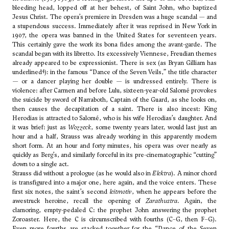
bleeding head, lopped off at her behest, of Saint John, who baptized
Jesus Christ. The opera’s premiere in Dresden was a huge scandal — and
a stupendous success. Immediately after it was reprised in New York in
1907, the opera was banned in the United States for seventeen years.
This certainly gave the work its bona fides among the avant-garde. The
scandal began with its libretto. Its excessively Viennese, Freudian themes
already appeared to be expressionist. There is sex (as Bryan Gilliam has
4
underlined
): in the famous “Dance of the Seven Veils,” the title character
— or a dancer playing her double — is undressed entirely. There is
violence: after Carmen and before Lulu, sixteen-year-old Salomé provokes
the suicide by sword of Narraboth, Captain of the Guard, as she looks on,
then causes the decapitation of a saint. There is also incest: King
Herodias is attracted to Salomé, who is his wife Herodias’s daughter. And
it was brief: just as
Wozzeck
, some twenty years later, would last just an
hour and a half, Strauss was already working in this apparently modern
short form. At an hour and forty minutes, his opera was over nearly as
quickly as Berg’s, and similarly forceful in its pre-cinematographic “cutting”
down to a single act.
Strauss did without a prologue (as he would also in
Elektra
). A minor chord
is transfigured into a major one, here again, and the voice enters. These
first six notes, the saint’s second
leitmotiv
, when he appears before the
awestruck heroine, recall the opening of
Zarathustra
. Again, the
clamoring, empty-pedaled C: the prophet John answering the prophet
Zoroaster. Here, the C is circumscribed with fourths (C–G, then F–G).
Even more fourths are stacked together for the “Dance of the Seven