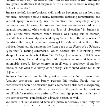
any genius aesthetics that suppresses the element of finite making, the
21
technè
in artworks.”
Strauss’s
technè
, his professional skill, ends up becoming an aesthetic and
historical concept: a new density, horizontal (dazzling romanticism) and
vertical (poly-romanticism), not to mention his completely original
orchestrations. A young Adorno — just twenty-one years old and a
staunch modernist, while critiquing a “lack of objectivity” in Strauss (in
1924, at the very moment when Strauss was falling out of fashion)
22
nevertheless acknowledged an underlying “aesthetic truth” in his music.
Futurist collectives, in contrast, were quick to show their radical, often
political, leanings, declaring on the front page of
Le Figaro
of 20 February
1909 that “a roaring automobile, which sounds like it is running over
shrapnel, is more beautiful than
The Victory of Samothrace
.” But Strauss
was a unifying force, driving that old sculpture — romanticism — at
automobile speed. Fierce energy in itself was a prophesy of modern
times, of
The Man in a Hurry
whose story Paul Morand would tell in his
1941 novel.
Strauss’s hedonism lies in his physical, almost athletic romanticism.
Amateur orchestras can barely perform his works. Rarely has an
orchestrator become so invasive (with a remarkably abundant discography)
and therefore, pragmatically, so accessible to the public while remaining
so difficult for musicians to perform. This new high point in the history of
the orchestra was, paradoxically, a breaking point, as well.
We have not yet discussed Strauss’s piano repertoire, some forty-two