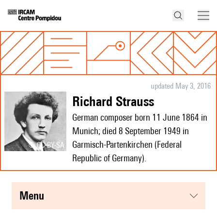
updated May 3, 2016
Richard Strauss
German composer born 11 June 1864 in
Munich; died 8 September 1949 in
Garmisch-Partenkirchen (Federal
© CC-BY-SA
Republic of Germany).
menu