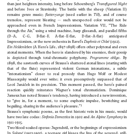
than just heighten intensity, long before Schoenberg’s
Transfigured Night
and before Ives or Stravinsky. The battle with the sheep (Variation II)
remains genre music;
flatterzunge
(used earlier in
Till
), and of course
tremolos, represent bleating — such unexpected color would not be
approached even in French Impressionism. Variation VII, “The Ride
through the Air,” using a wind machine, harp glissandi, and parallel fifths
(D–A, C–G, B-flat–F, A-flat–E-flat, D-flat–A-flat) anticipated
Impressionism, or the new orchestra in Ravel’s
Daphnis et Chloé
(1912).
Ein Heldenleben
(A Hero’s Life, 1897-1898) offers other polytonal and even
atonal moments. When the hero is slandered by his enemies, their gossip
is depicted through total-chromatic polyphony.
Programme oblige
. By
1898, the sawtooth curves of Strauss’s shattered atonal lines (starting with
that of the flute) represented violent German intonations, a subtle
“intonationism” closer to real prosody than Hugo Wolf or Modest
Mussorgsky would ever write; it even preemptively surpassed that of
Leoš Janáček in its precision. This moment passed, the hero’s pained
reaction quickly reinstates Wagner’s tonal chromaticism. Dominique
Jameux has noted Strauss’s tendency, having introduced a new invention,
to “give in, for a moment, to some euphoric impulse, bewitching and
3
beguiling, sharing in the audience’s pleasure.”
Strauss’s symphonic poems, as the first historic vein in his music, would
have two late codas:
Sinfonia Domestica
in 1902 and
An Alpine Symphony
in
1911-1915.
Two blood-soaked operas: Jugendstil, or the beginnings of expressionism
In
Salomé
(1903-1905), a teenage girl kisses the lips of the severed, still-