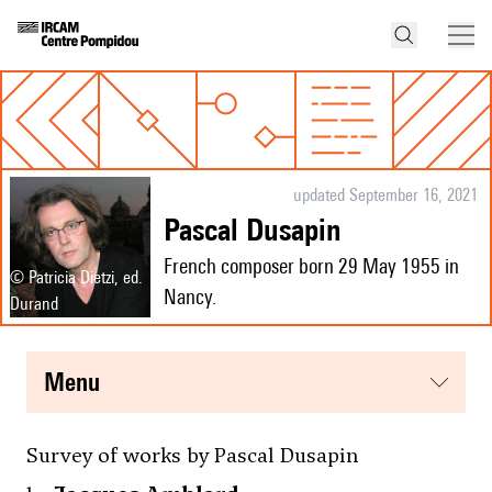
updated September 16, 2021
Pascal Dusapin
French composer born 29 May 1955 in
© Patricia Dietzi, ed.
Nancy.
Durand
menu
Survey of works by Pascal Dusapin