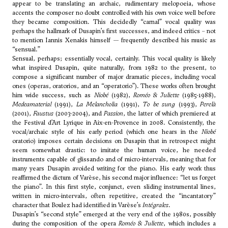
appear to be translating an archaic, rudimentary melopoeia, whose
accents the composer no doubt controlled with his own voice well before
they became composition. This decidedly “carnal” vocal quality was
perhaps the hallmark of Dusapin’s first successes, and indeed critics – not
to mention Iannis Xenakis himself — frequently described his music as
“sensual.”
Sensual, perhaps; essentially vocal, certainly. This vocal quality is likely
what inspired Dusapin, quite naturally, from 1982 to the present, to
compose a significant number of major dramatic pieces, including vocal
ones (operas, oratorios, and an “operatorio”). These works often brought
him wide success, such as
Niobé
(1982),
Roméo & Juliette
(1985-1988),
Medeamaterial
(1991),
La Melancholia
(1991),
To be sung
(1993),
Perelà
(2001),
Faustus
(2003-2004), and
Passion
, the latter of which premiered at
the Festival d’Art Lyrique in Aix-en-Provence in 2008. Consistently, the
vocal/archaic style of his early period (which one hears in the
Niobé
oratorio) imposes certain decisions on Dusapin that in retrospect might
seem somewhat drastic: to imitate the human voice, he needed
instruments capable of glissando and of micro-intervals, meaning that for
many years Dusapin avoided writing for the piano. His early work thus
reaffirmed the dictum of
Varèse
, his second major influence: “let us forget
the piano”. In this first style, conjunct, even sliding instrumental lines,
written in micro-intervals, often repetitive, created the “incantatory”
character that Boulez had identified in
Varèse
’s
Intégrales
.
Dusapin’s “second style” emerged at the very end of the 1980s, possibly
during the composition of the opera
Roméo & Juliette
, which includes a