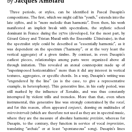
by
Jacques Amblard
Three periods, or styles, can be identified in Pascal Dusapin’s
compositions. The first, which we might call his “youth,” extends into the
late 1980s, and is “more melodic than harmonic”. Even then, his work
manifested an implicit break with spectralism, the stylistic school
dominant in France during the 1970s (developed, for the most part, by
Gérard Grisey and Tristan Murail with the Ensemble L’Itinéraire), in that
the spectralist style could be described as “essentially harmonic”, as it
was dependent on the spectrum (“harmony”, or at the very least the
vertical aggregate) of a given timbre. By contrast, in even Dusapin’s
earliest pieces, relationships among parts were organized above all
through imitation. This revealed an atonal counterpoint made up of
“superimposed horizontalities” more than it did any interest in vertical
textures, aggregates, or specific chords. In a way, Dusapin’s writing was
“engendered by the line” (as is the case, to give a representative
example, in heterophony). This generative line, in his early period, was
still marked by the influence of Xenakis, and was thus constantly
interrupted by violent trills and tremolos. More than that, even when
instrumental, this generative line was strongly constrained by the
vocal
,
and for this reason, often appeared
conjunct
, drawing on multitudes of
micro-intervals
(which are therefore not used as they are in spectral music,
where they are the measure of absolute harmonic
precision
, whereas for
Dusapin, to the contrary, they function in service of vocal
imprecision
,
translating “archaic” or at least “spontaneous” song). Dusapin’s lines