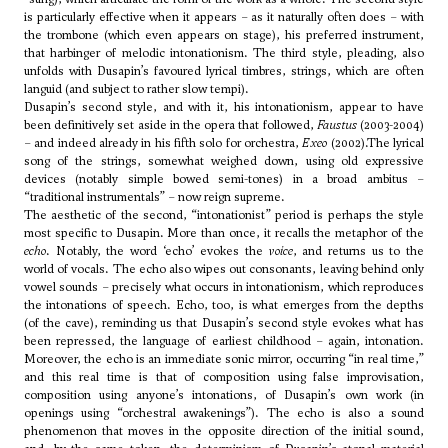
is particularly effective when it appears – as it naturally often does – with
the trombone (which even appears on stage), his preferred instrument,
that harbinger of melodic intonationism. The third style, pleading, also
unfolds with Dusapin’s favoured lyrical timbres, strings, which are often
languid (and subject to rather slow tempi).
Dusapin’s second style, and with it, his intonationism, appear to have
been definitively set aside in the opera that followed,
Faustus
(2003-2004)
– and indeed already in his fifth solo for orchestra,
Exeo
(2002).The lyrical
song of the strings, somewhat weighed down, using old expressive
devices (notably simple bowed semi-tones) in a broad ambitus –
“traditional instrumentals” – now reign supreme.
The aesthetic of the second, “intonationist” period is perhaps the style
most specific to Dusapin. More than once, it recalls the metaphor of the
echo
. Notably, the word ‘echo’ evokes the
voice
, and returns us to the
world of vocals. The echo also wipes out consonants, leaving behind only
vowel sounds – precisely what occurs in intonationism, which reproduces
the intonations of speech. Echo, too, is what emerges from the depths
(of the cave), reminding us that Dusapin’s second style evokes what has
been repressed, the language of earliest childhood – again, intonation.
Moreover, the echo is an immediate sonic mirror, occurring “in real time,”
and this real time is that of composition using false improvisation,
composition using anyone’s intonations, of Dusapin’s own work (in
openings using “orchestral awakenings”). The echo is also a sound
phenomenon that moves in the opposite direction of the initial sound,