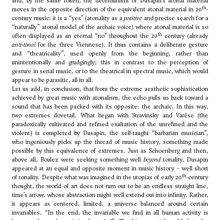
and, by the same token, the determinism of Dusapin’s atonal material
th
moves in the opposite direction of the equivalent atonal material in 20
-
century music: it is a “yes” (atonality as a
positive
and precise search for a
“naturally” atonal model of the archaic voice) where atonal material is so
th
often displayed as an eternal “no” throughout the 20
century (already
anti-tonal
for the three Viennese). It thus contains a deliberate gesture
and “theatricality”, used openly from the beginning, rather than
unintentionally and grudgingly; this in contrast to the perception of
gesture in serial music, or to the theatrical in spectral music, which would
appear to be parasitic, all in all.
Let us add, in conclusion, that from the extreme aesthetic sophistication
achieved by great music with atonalism, the echo pulls us back toward a
sound that has been packed with its opposite: the archaic. In this way,
two extremes dovetail. What began with
Stravinsky
and
Varèse
(the
paradoxically cultivated and refined exaltation of the unrefined and the
violent) is completed by Dusapin, the self-taught “barbarian musician”,
who ingeniously picks up the thread of music history, something made
possible by this equivalence of extremes. Just as
Schoenberg
and then,
above all, Boulez were seeking something well
beyond
tonality, Dusapin
appeared at an equal and opposite moment in music history – well short
th
of tonality. Despite what was imagined in the utopias of early 20
-century
thought, the world of art does not turn out to be an endless straight line,
time’s arrow, whose abstraction might well extend out into infinity. Rather,
it appears as centered, limited, a universe balanced around certain
invariables. “In the end, the invariable we find in all human activity is