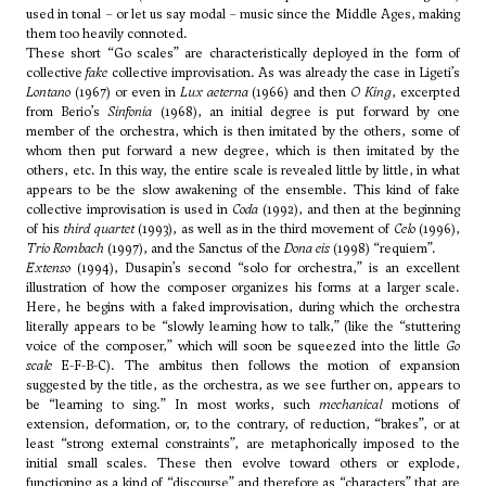
used in tonal – or let us say modal – music since the Middle Ages, making
them too heavily connoted.
These short “Go scales” are characteristically deployed in the form of
collective
fake
collective improvisation. As was already the case in
Ligeti
’s
Lontano
(1967) or even in
Lux aeterna
(1966) and then
O King
, excerpted
from
Berio
’s
Sinfonia
(1968), an initial degree is put forward by one
member of the orchestra, which is then imitated by the others, some of
whom then put forward a new degree, which is then imitated by the
others, etc. In this way, the entire scale is revealed little by little, in what
appears to be the slow awakening of the ensemble. This kind of fake
collective improvisation is used in
Coda
(1992), and then at the beginning
of his
third quartet
(1993), as well as in the third movement of
Celo
(1996),
Trio Rombach
(1997), and the Sanctus of the
Dona eis
(1998) “requiem”.
Extenso
(1994), Dusapin’s second “solo for orchestra,” is an excellent
illustration of how the composer organizes his forms at a larger scale.
Here, he begins with a faked improvisation, during which the orchestra
literally appears to be “slowly learning how to talk,” (like the “stuttering
voice of the composer,” which will soon be squeezed into the little
Go
scale
E-F-B-C). The ambitus then follows the motion of expansion
suggested by the title, as the orchestra, as we see further on, appears to
be “learning to sing.” In most works, such
mechanical
motions of
extension, deformation, or, to the contrary, of reduction, “brakes”, or at
least “strong external constraints”, are metaphorically imposed to the
initial small scales. These then evolve toward others or explode,
functioning as a kind of “discourse” and therefore as “characters” that are