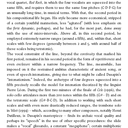
vocal quartet,
Red Rock
, in which the four vocalists are squeezed into the
same fifth, and requires them to use the same four pitches (C-D-F-G) for
an unusually long time, in musical terms. With that, the second period in
his compositional life began. His style became more economical, stripped
of a certain youthful mannerism, less “agitated” (with less emphasis on
the
forte
dynamic, perhaps), and he had, for the most part, done away
with the use of micro-intervals. Above all, in this second period, he
employed extremely narrow ranges (around a fifth), and, within that, short
scales with few degrees (generally between 2 and 5, with around half of
these scales being tetratonic).
The vocal constraint of the line, beyond the
continuity
that marked his
first period, remained in his second period in the form of
repetitiveness
and
even
enclosure
within a narrow frequency. The line, meanwhile, has
imposed on it the restrained ambitus characteristic of ancient song, or
even of speech intonations, giving rise to what might be called Dusapin’s
“intonationism.” Indeed, the archetype of four degrees squeezed into a
fifth precisely recalls the model for intonation theorized by the linguist
Pierre Léon. During the first two minutes of the finale of
Celo
(1996), the
solo cello articulates more than 200 notes within the fifth (G#– D) and on
the tetratonic scale (G#-B-C-D). In addition to working with such short
scales and with even more drastically reduced ranges, the trombone solo
in
Watt
(1994) – which, according to many other composers, notably
Henri
Dutilleux
, is Dusapin’s masterpiece – finds its archaic vocal quality and
perhaps its “speech” in the use of other specific procedures: the slide
makes a “vocal” glissando, a constant “megaphone”; certain multiphonic