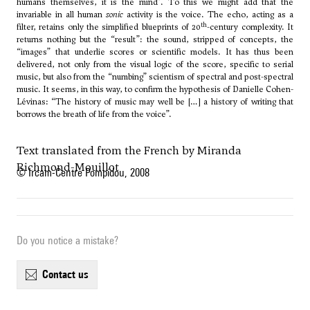
humans themselves, it is the mind”. To this we might add that the
invariable in all human
sonic
activity is the voice. The echo, acting as a
th
filter, retains only the simplified blueprints of 20
-century complexity. It
returns nothing but the “result”: the sound, stripped of concepts, the
“images” that underlie scores or scientific models. It has thus been
delivered, not only from the visual logic of the score, specific to serial
music, but also from the “numbing” scientism of spectral and post-spectral
music. It seems, in this way, to confirm the hypothesis of Danielle Cohen-
Lévinas: “The history of music may well be […] a history of writing that
borrows the breath of life from the voice”.
Text translated from the French by Miranda
Richmond-Mouillot
© Ircam-Centre Pompidou, 2008
Do you notice a mistake?
contact us