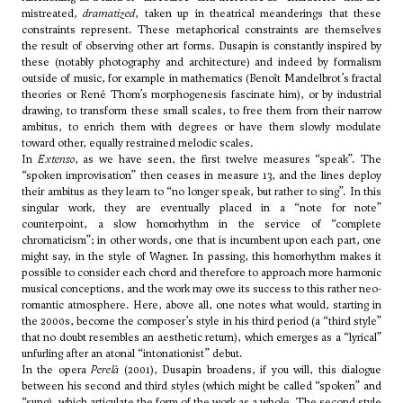
mistreated,
dramatized
, taken up in theatrical meanderings that these
constraints represent. These metaphorical constraints are themselves
the result of observing other art forms. Dusapin is constantly inspired by
these (notably photography and architecture) and indeed by formalism
outside of music, for example in mathematics (Benoît Mandelbrot’s fractal
theories or René Thom’s morphogenesis fascinate him), or by industrial
drawing, to transform these small scales, to free them from their narrow
ambitus, to enrich them with degrees or have them slowly modulate
toward other, equally restrained melodic scales.
In
Extenso
, as we have seen, the first twelve measures “speak”. The
“spoken improvisation” then ceases in measure 13, and the lines deploy
their ambitus as they learn to “no longer speak, but rather to sing”. In this
singular work, they are eventually placed in a “note for note”
counterpoint, a slow homorhythm in the service of “complete
chromaticism”; in other words, one that is incumbent upon each part, one
might say, in the style of Wagner. In passing, this homorhythm makes it
possible to consider each chord and therefore to approach more harmonic
musical conceptions, and the work may owe its success to this rather neo-
romantic atmosphere. Here, above all, one notes what would, starting in
the 2000s, become the composer’s style in his third period (a “third style”
that no doubt resembles an aesthetic return), which emerges as a “lyrical”
unfurling after an atonal “intonationist” debut.
In the opera
Perelà
(2001), Dusapin broadens, if you will, this dialogue
between his second and third styles (which might be called “spoken” and
“sung), which articulate the form of the work as a whole. The second style