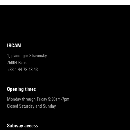
IRCAM
1, place Igor-Stravinsky
75004 Paris
+33 1 44 78 48 43
opening times
Monday through Friday 9:30am-7pm
Closed Saturday and Sunday
subway access