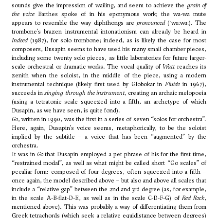
sounds give the impression of wailing, and seem to achieve the
grain of
the voice
Barthes spoke of in his eponymous work; the wa-wa mute
appears to resemble the way diphthongs are
pronounced
(ˈwɑːwɑː). The
trombone’s brazen instrumental intonationism can already be heard in
Indeed
(1987), for solo trombone; indeed, as is likely the case for most
composers, Dusapin seems to have used his many small chamber pieces,
including some twenty solo pieces, as little laboratories for future larger-
scale orchestral or dramatic works. The vocal quality of
Watt
reaches its
zenith when the soloist, in the middle of the piece, using a modern
instrumental technique (likely first used by
Globokar
in
Fluide
in 1967),
succeeds in
singing through the instrument
, creating an archaic melopoeia
(using a tetratonic scale squeezed into a fifth, an archetype of which
Dusapin, as we have seen, is quite fond).
Go
, written in 1990, was the first in a series of seven “solos for orchestra”.
Here, again, Dusapin’s voice seems, metaphorically, to be the soloist
implied by the subtitle – a voice that has been “augmented” by the
orchestra.
It was in
Go
that Dusapin employed a pet phrase of his for the first time,
“restrained modal”, as well as what might be called short “Go scales” of
peculiar form: composed of four degrees, often squeezed into a fifth –
once again, the model described above – but also and above all scales that
include a “relative gap” between the 2nd and 3rd degree (as, for example,
in the scale A-B-flat-D-E, as well as in the scale C-D-F-G) of
Red Rock
,
mentioned above). This was probably a way of differentiating them from
Greek tetrachords (which seek a relative equidistance between degrees)