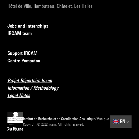
Hôtel de Ville, Rambuteau, Châtelet, Les Halles
Jobs and internships
IRCAM team
Support IRCAM
Centre Pompidou
Projet Répertoire Ircam
Information / Methodology
Legal Notes
Institut de Recherche et de Coordination Acoustique/Musique
🇬🇧
EN
Copyright © 2022 Ircam. All rights reserved.