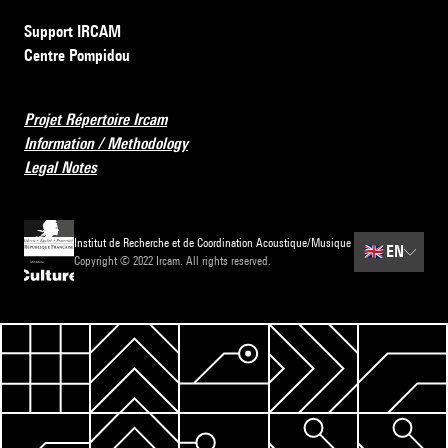
Support IRCAM
Centre Pompidou
Projet Répertoire Ircam
Information / Methodology
Legal Notes
Institut de Recherche et de Coordination Acoustique/Musique
🇬🇧
EN
Copyright © 2022 Ircam. All rights reserved.