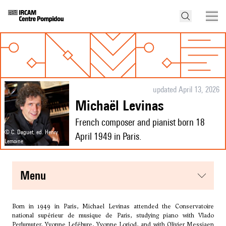
updated April 13, 2026
Michaël Levinas
French composer and pianist born 18
© C. Daguet, ed. Henry
April 1949 in Paris.
Lemoine
menu
Born in 1949 in Paris, Michael Levinas attended the Conservatoire
national supérieur de musique de Paris, studying piano with Vlado
Perlumuter, Yvonne Lefébure, Yvonne Loriod, and with
Olivier Messiaen