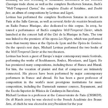
Classique trade show, as well as the complete Beethoven Sonatas, Bach's
"Well-Tempered Clavier," the complete
Etudes
of Scriabine, and
Double
face
, an album of compositions by Levinas and Ligeti.
Levinas has performed the complete Beethoven Sonatas in concert in
Paris at the Salle Gaveau, as well as several
Atelier du musicien
broadcasts
on Radio France Musique, also dedicated to this corpus. In 2004, he
toured a performance of Bach's complete
Well-Tempered Clavier
, which
launched at the concert hall of the Cité de la Musique in Paris. The tour
was linked to the premiere of his opera
Les Nègres
, which was performed
more than twenty times at the Opéra de Lyon and the Opéra de Genève.
On the opera's rest days, Michaël Levinas performed the two books of
the
Well-Tempered Clavier
at the two theaters.
Levinas has been a guest of Europe's major contemporary music festivals,
performing the works of Stockhausen, Boulez,
Messiaen
, and
Ligeti
. He
has premiered many compositions, including those of Nunes and Murail.
For him, the vocation of pianist and that of composer are intimately
connected. His pieces have been performed by major contemporary
performers in France and abroad. He has been a guest professor of
composition in the world's most prestigious institutions for music
composition, including the Darmstadt summer courses, Royaumont, and
the Escola Superior de Música de Catalunya in Barcelona.
Michaël Levinas is a professor at the Conservatoire de Paris (CNSMDP).
On 18 March 2009 he was elected to the French Académie des Beaux-
Arts, of chich he was elected in 2023 President for the year