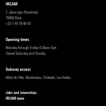
IRCAM
1, place Igor-Stravinsky
75004 Paris
+33 1 44 78 48 43
opening times
Monday through Friday 9:30am-7pm
Closed Saturday and Sunday
subway access
Hôtel de Ville, Rambuteau, Châtelet, Les Halles
Jobs and internships
IRCAM team