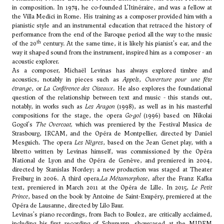
in composition. In 1974, he co-founded L'Itinéraire, and was a fellow at
the Villa Medici in Rome. His training as a composer provided him with a
pianistic style and an instrumental education that retraced the history of
performance from the end of the Baroque period all the way to the music
th
of the 20
century. At the same time, it is likely his pianist's ear, and the
way it shaped sound from the instrument, inspired him as a composer - an
acoustic explorer.
As a composer, Michaël Levinas has always explored timbre and
acoustics, notably in pieces such as
Appels
,
Ouverture pour une fête
étrange
, or
La Conférence des Oiseaux
. He also explores the foundational
question of the relationship between text and music - this stands out,
notably, in works such as
Les Aragon
(1998), as well as in his masterful
compositions for the stage, the opera
Go-gol
(1996) based on Nikolai
Gogol's
The Overcoat,
which was premiered by the Festival Musica de
Strasbourg, IRCAM, and the Opéra de Montpellier, directed by Daniel
Mesguich. The opera
Les Nègres
, based on the Jean Genet play, with a
libretto written by Levinas himself, was commissioned by the Opéra
National de Lyon and the Opéra de Genève, and premiered in 2004,
directed by Stanislas Nordey; a new production was staged at Theater
Freiburg in 2006. A third opera,
La Métamorphose
, after the Franz Kafka
text, premiered in March 2011 at the Opéra de Lille. In 2015,
Le Petit
Prince
, based on the book by Antoine de Saint-Exupéry, premiered at the
Opéra de Lausanne, directed by Lilo Baur.
Levinas's piano recordings, from Bach to Boulez, are critically acclaimed,
including his first recording of Schumann, showcased at the MIDEM