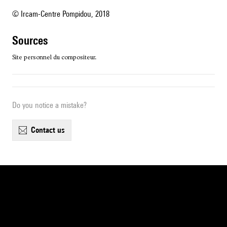
© Ircam-Centre Pompidou, 2018
sources
Site personnel du compositeur.
Do you notice a mistake?
contact us