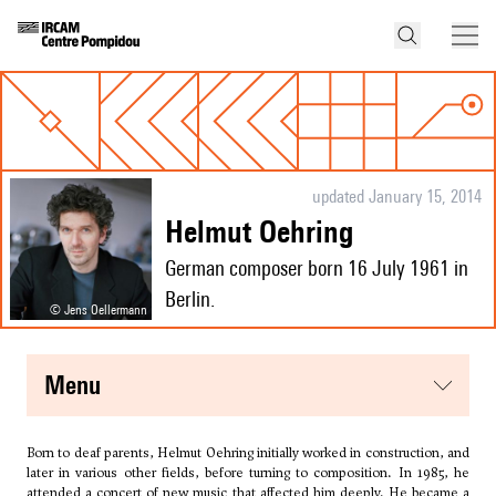
updated January 15, 2014
Helmut Oehring
German composer born 16 July 1961 in
Berlin.
© Jens Oellermann
menu
Born to deaf parents, Helmut Oehring initially worked in construction, and
later in various other fields, before turning to composition. In 1985, he
attended a concert of new music that affected him deeply. He became a