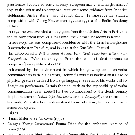
passionate devotee of contemporary European music, and taught himself
to play the guitar and to compose, receiving some guidance from
Friedrich
Goldmann
,
André Asriel
, and
Helmut Zapf
. He subsequently studied
composition with
Georg Katzer
from 1992 to 1994 at the Berlin Academy
of Arts.
In 1994, he was awarded a study grant from the Cité des Arts in Paris, and
the following year from Villa Massimo, the German Academy in Rome.
In 2008-09, he was composer-in-residence with the Brandenburgisches
Staatsorchester Frankfurt, and in 2010 at the Kurt Weill Festival.
His autobiography
Mit anderen Augen. Vom Kind gehörloser Eltern zum
Komponisten
["With other eyes. From the child of deaf parents to
composer"] was published in 2011.
Influenced by the environment in which he grew up and non-verbal
communication with his parents, Oehring's music is marked by its use of
physical gestures derived from sign language; several of his works call for
deaf/mute performers. Certain themes, such as the impossibility of verbal
communication (as in
Losheit
for two contrabasses) or the death penalty
(in pieces such as
Lethal Injection, Leuchter
and
Cayabyab
), are recurrent in
his work. Very attached to dramatised forms of music, he has composed
numerous operas.
Prizes
Hanns Eisler Prize for
Coma
(1990)
Cologne Young Composers' Forum Prize for the orchestral version of
Coma
(1991)
Prize from the First International Composition for Guitar and Strings