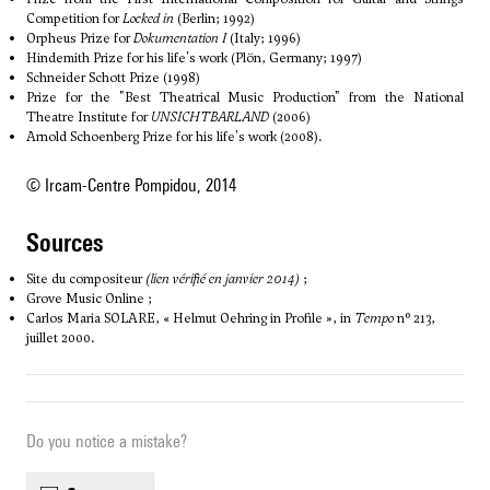
Competition for
Locked in
(Berlin; 1992)
Orpheus Prize for
Dokumentation I
(Italy; 1996)
Hindemith Prize for his life's work (Plön, Germany; 1997)
Schneider Schott Prize (1998)
Prize for the "Best Theatrical Music Production" from the National
Theatre Institute for
UNSICHTBARLAND
(2006)
Arnold Schoenberg Prize for his life's work (2008).
© Ircam-Centre Pompidou, 2014
sources
Site du compositeur
(lien vérifié en janvier 2014)
;
Grove Music Online ;
Carlos Maria SOLARE, « Helmut Oehring in Profile », in
Tempo
n° 213,
juillet 2000.
Do you notice a mistake?