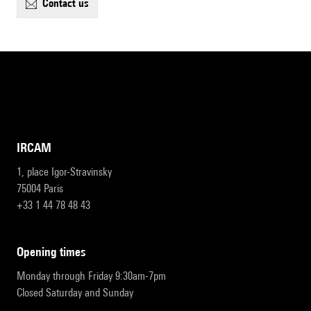
contact us
IRCAM
1, place Igor-Stravinsky
75004 Paris
+33 1 44 78 48 43
opening times
Monday through Friday 9:30am-7pm
Closed Saturday and Sunday