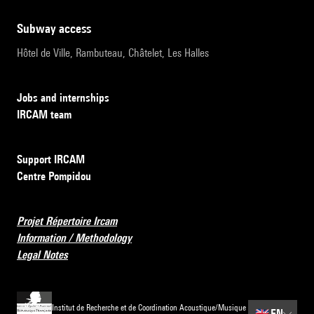
subway access
Hôtel de Ville, Rambuteau, Châtelet, Les Halles
Jobs and internships
IRCAM team
Support IRCAM
Centre Pompidou
Projet Répertoire Ircam
Information / Methodology
Legal Notes
Institut de Recherche et de Coordination Acoustique/Musique
🇬🇧
EN