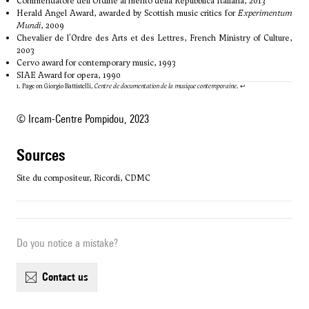
Commendatore dell'Ordine al merito della Repubblica Italiana, 2013
Herald Angel Award, awarded by Scottish music critics for
Experimentum
Mundi
, 2009
Chevalier de l'Ordre des Arts et des Lettres, French Ministry of Culture,
2003
Cervo award for contemporary music, 1993
SIAE Award for opera, 1990
1. Page on Giorgio Battistelli,
Centre de documentation de la musique contemporaine
.
↩
© Ircam-Centre Pompidou, 2023
sources
Site du compositeur, Ricordi, CDMC
Do you notice a mistake?
contact us