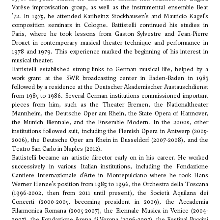
Varèse improvisation group, as well as the instrumental ensemble Beat
’72. In 1975, he attended Karlheinz Stockhausen’s and
Mauricio Kagel
’s
composition seminars in Cologne. Battistelli continued his studies in
Paris, where he took lessons from Gaston Sylvestre and Jean-Pierre
Drouet in contemporary musical theater technique and performance in
1978 and 1979. This experience marked the beginning of his interest in
musical theater.
Battistelli established strong links to German musical life, helped by a
work grant at the SWR broadcasting center in Baden-Baden in 1983
followed by a residence at the Deutscher Akademischer Austauschdienst
from 1985 to 1986. Several German institutions commissioned important
pieces from him, such as the Theater Bremen, the Nationaltheater
Mannheim, the Deutsche Oper am Rhein, the State Opera of Hannover,
the Munich Biennale, and the Ensemble Modern. In the 2000s, other
institutions followed suit, including the Flemish Opera in Antwerp (2005-
2006), the Deutsche Oper am Rhein in Dusseldorf (2007-2008), and the
Teatro San Carlo in Naples (2012).
Battistelli became an artistic director early on in his career. He worked
successively in various Italian institutions, including the Fondazione
Cantiere Internazionale d’Arte in Montepulciano where he took
Hans
Werner Henze
’s position from 1985 to 1996, the Orchestra della Toscana
(1996-2002, then from 2011 until present), the Società Aquilana dei
Concerti (2000-2005, becoming president in 2009), the Accademia
Filarmonica Romana (2005-2007), the Biennale Musica in Venice (2004-
2007), the Fondazione Arena di Verona (2006-2007), the Festival Puccini