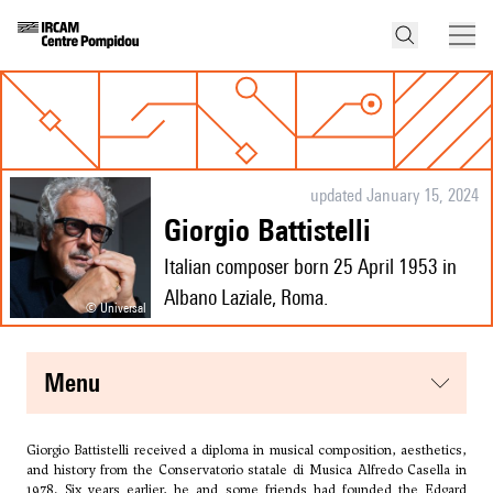
updated January 15, 2024
Giorgio Battistelli
Italian composer born 25 April 1953 in
Albano Laziale, Roma.
© Universal
menu
Giorgio Battistelli received a diploma in musical composition, aesthetics,
and history from the Conservatorio statale di Musica Alfredo Casella in
1978. Six years earlier, he and some friends had founded the Edgard