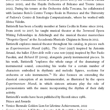
(since 2020), and the Haydn Orchestra of Bolzano and Trente (since
2021). During his tenure at the Orchestra della Toscana, he collaborated
with
Luciano Berio
’s Centro Tempo Reale in Florence and the University
of Padova’s Centro di Sonologia Computazionale, where he worked with
Alvise Vidolin.
Battistelli has been a faculty member at Santa Cecilia in Rome since 2004.
From 2006 to 2007, he taught musical theater at the Jerwood Opera
Writing Fellowships in Aldeburgh and the musical theater masterclass
“Progetto Opera” at the Accademia Musicale Chigiana in Siena in 2012.
Battistelli explores musical theater throughout his catalog, in pieces such
as
Experimentum Mundi
(1981),
The Cenci
(1997) inspired by Antonin
Artaud, the ballet
Il fiore delle mille e una note
(1999) inspired by Pier Paolo
Pasolini, and
Richard III
(2004), alongside purely instrumental pieces. In
his work, Battistelli “explores the whole range of the dramaturgy of
instrumental sound, conceiving his works for a certain number of
characters embodied in rhythmic and melodic figures, sections for
1
orchestra or solo instruments.”
He also focuses on extending the
classical conception of an instrumentalist, as illustrated by the opera
Experimentum Mundi
, in which sixteen artisans play the role of
percussionists with the music incorporating the rhythm of their daily
activity.
Battistelli’s works have been published by Ricordi since 1986.
Prizes and Awards
Venice Biennale Golden Lion for Lifetime Achievement, 2022