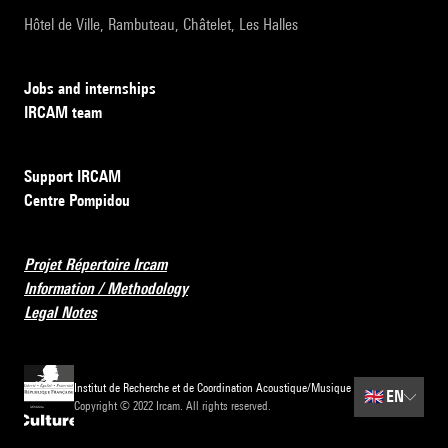
Hôtel de Ville, Rambuteau, Châtelet, Les Halles
Jobs and internships
IRCAM team
Support IRCAM
Centre Pompidou
Projet Répertoire Ircam
Information / Methodology
Legal Notes
Institut de Recherche et de Coordination Acoustique/Musique
🇬🇧
EN
Copyright © 2022 Ircam. All rights reserved.