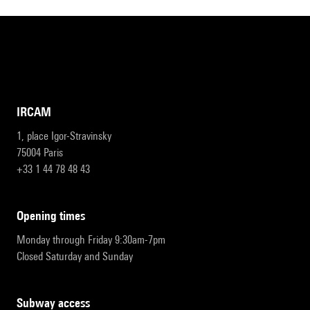
IRCAM
1, place Igor-Stravinsky
75004 Paris
+33 1 44 78 48 43
opening times
Monday through Friday 9:30am-7pm
Closed Saturday and Sunday
subway access