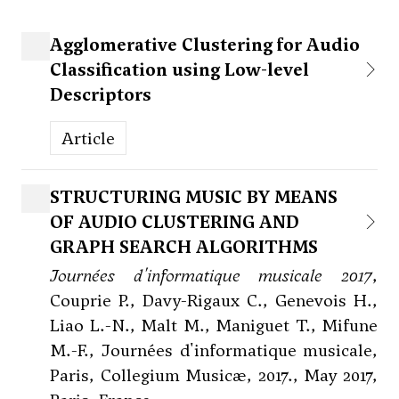
Agglomerative Clustering for Audio
Classification using Low-level
Descriptors
Article
STRUCTURING MUSIC BY MEANS
OF AUDIO CLUSTERING AND
GRAPH SEARCH ALGORITHMS
Journées d'informatique musicale 2017
,
Couprie P., Davy-Rigaux C., Genevois H.,
Liao L.-N., Malt M., Maniguet T., Mifune
M.-F., Journées d'informatique musicale,
Paris, Collegium Musicæ, 2017., May 2017,