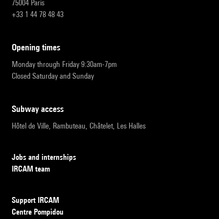
75004 Paris
+33 1 44 78 48 43
opening times
Monday through Friday 9:30am-7pm
Closed Saturday and Sunday
subway access
Hôtel de Ville, Rambuteau, Châtelet, Les Halles
Jobs and internships
IRCAM team
Support IRCAM
Centre Pompidou