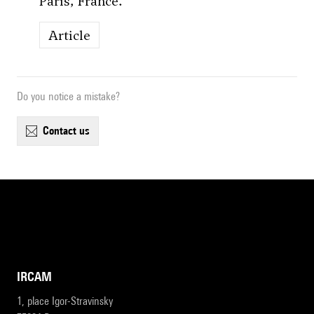
Paris, France.
Article
Do you notice a mistake?
contact us
IRCAM
1, place Igor-Stravinsky