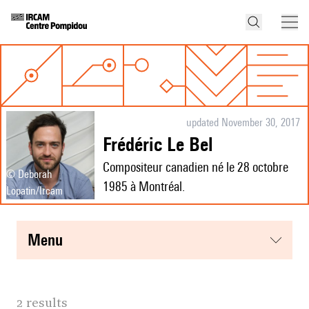
updated November 30, 2017
Frédéric Le Bel
Compositeur canadien né le 28 octobre
© Deborah
1985 à Montréal.
Lopatin/Ircam
menu
2 results