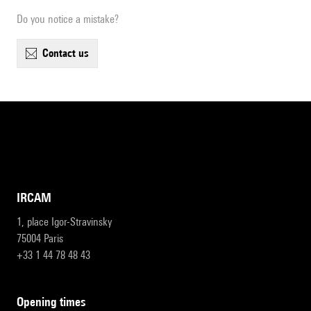
Do you notice a mistake?
contact us
IRCAM
1, place Igor-Stravinsky
75004 Paris
+33 1 44 78 48 43
opening times