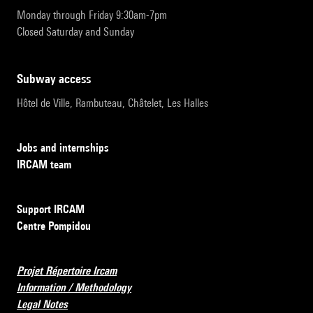
Monday through Friday 9:30am-7pm
Closed Saturday and Sunday
subway access
Hôtel de Ville, Rambuteau, Châtelet, Les Halles
Jobs and internships
IRCAM team
Support IRCAM
Centre Pompidou
Projet Répertoire Ircam
Information / Methodology
Legal Notes