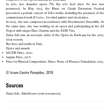
In 2011, her chamber opera
The Boy who lived down the lane
was
premiered. In May 2013, the Muse en Circuit Extension Festival
presented a portrait concert of Soh's works, including the premiere of the
commissioned work
If I were...
for wind quintet and electronics.
In 2019, she was composer-in-residence with Divertimento Ensemble. At
the same time, she was working on an opera and participating in the AZ
Project with singer Élise Chauvin and the KDM Trio.
Diana Soh was an associate artist of the Opéra de Bordeaux for the 2023-
2024 season.
She lives and works in Paris.
Prizes and awards
SACEM Prize, 2021;
Impuls Prize, 2017;
Prize for Musical Composition, Prince Pierre of Monaco Foundation, 2015.
© Ircam-Centre Pompidou, 2019
sources
Diana Soh ; BabelScores (voir ressources).