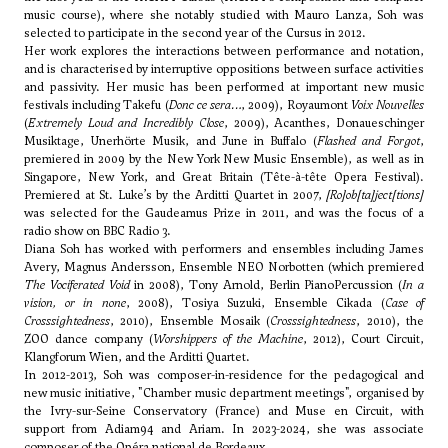
music course), where she notably studied with Mauro Lanza, Soh was
selected to participate in the second year of the Cursus in 2012.
Her work explores the interactions between performance and notation,
and is characterised by interruptive oppositions between surface activities
and passivity. Her music has been performed at important new music
festivals including Takefu (
Donc ce sera…
, 2009), Royaumont
Voix Nouvelles
(
Extremely Loud and Incredibly Close
, 2009), Acanthes, Donaueschinger
Musiktage, Unerhörte Musik, and June in Buffalo (
Flashed and Forgot
,
premiered in 2009 by the New York New Music Ensemble), as well as in
Singapore, New York, and Great Britain (Tête-à-tête Opera Festival).
Premiered at St. Luke’s by the Arditti Quartet in 2007,
[Ro]ob[ta]ject[tions]
was selected for the Gaudeamus Prize in 2011, and was the focus of a
radio show on BBC Radio 3.
Diana Soh has worked with performers and ensembles including James
Avery, Magnus Andersson, Ensemble NEO Norbotten (which premiered
The Vociferated Void
in 2008), Tony Arnold, Berlin PianoPercussion (
In a
vision, or in none
, 2008), Tosiya Suzuki, Ensemble Cikada (
Case of
Crosssightedness
, 2010), Ensemble Mosaik (
Crosssightedness
, 2010), the
ZOO dance company (
Worshippers of the Machine
, 2012), Court Circuit,
Klangforum Wien, and the Arditti Quartet.
In 2012-2013, Soh was composer-in-residence for the pedagogical and
new music initiative, "Chamber music department meetings", organised by
the Ivry-sur-Seine Conservatory (France) and Muse en Circuit, with
support from Adiam94 and Ariam. In 2023-2024, she was associate
composer of the Opéra national de Bordeaux.