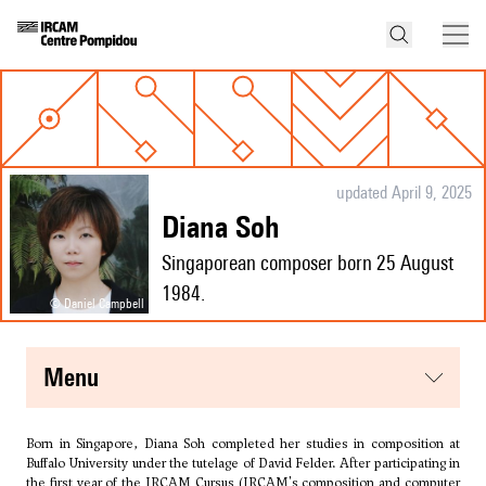
updated April 9, 2025
Diana Soh
Singaporean composer born 25 August
1984.
© Daniel Campbell
menu
Born in Singapore, Diana Soh completed her studies in composition at
Buffalo University under the tutelage of
David Felder
. After participating in
the first year of the IRCAM Cursus (IRCAM's composition and computer