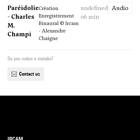
Paréidolie
undefined
Audio
Création
- Charles
Enregistrement
06 min
Binaural © Ircam
M.
- Alexandre
Champi
Chaigne
Do you notice a mistake?
contact us
IRCAM