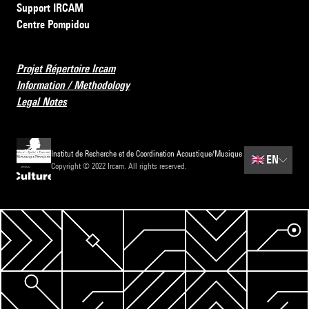
Support IRCAM
Centre Pompidou
Projet Répertoire Ircam
Information / Methodology
Legal Notes
Institut de Recherche et de Coordination Acoustique/Musique
🇬🇧
EN
Copyright © 2022 Ircam. All rights reserved.