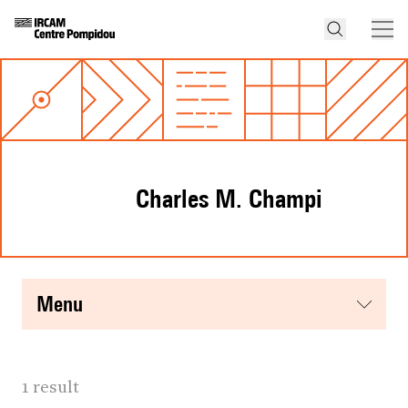
Charles M. Champi
menu
1 result