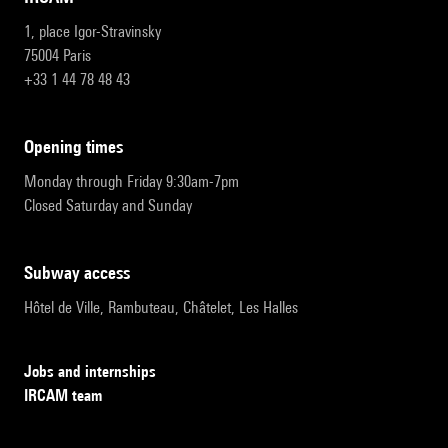
1, place Igor-Stravinsky
75004 Paris
+33 1 44 78 48 43
opening times
Monday through Friday 9:30am-7pm
Closed Saturday and Sunday
subway access
Hôtel de Ville, Rambuteau, Châtelet, Les Halles
Jobs and internships
IRCAM team