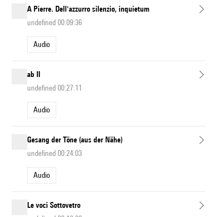
A Pierre. Dell'azzurro silenzio, inquietum
undefined 00:09:36
Audio
ab II
undefined 00:27:11
Audio
Gesang der Töne (aus der Nähe)
undefined 00:24:03
Audio
Le voci Sottovetro