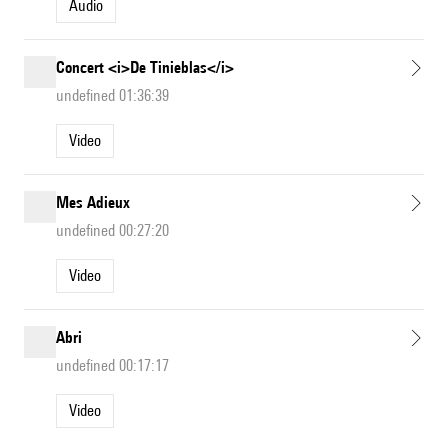
Audio
Concert <i>De Tinieblas</i>
undefined 01:36:39
Video
Mes Adieux
undefined 00:27:20
Video
Abri
undefined 00:17:17
Video