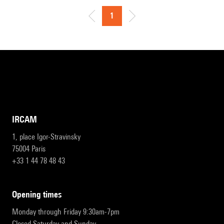
1
IRCAM
1, place Igor-Stravinsky
75004 Paris
+33 1 44 78 48 43
opening times
Monday through Friday 9:30am-7pm
Closed Saturday and Sunday