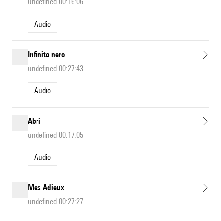
undefined 00:16:06
Audio
Infinito nero
undefined 00:27:43
Audio
Abri
undefined 00:17:05
Audio
Mes Adieux
undefined 00:27:27