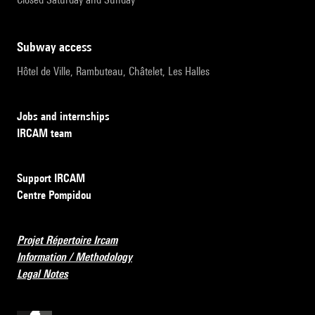
subway access
Hôtel de Ville, Rambuteau, Châtelet, Les Halles
Jobs and internships
IRCAM team
Support IRCAM
Centre Pompidou
Projet Répertoire Ircam
Information / Methodology
Legal Notes