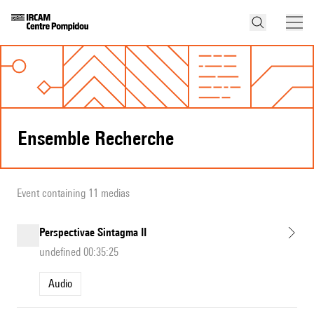
Ensemble Recherche
Event containing 11 medias
Perspectivae Sintagma II
undefined 00:35:25
Audio