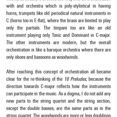
with and orchestra which is poly-stylistical in having
horns, trumpets like old periodical natural instruments in
C (horns too in E-flat), where the brass are limited to play
only the partials. The timpani too are like an old
instrument playing only Tonic and Dominant in C-major.
The other instruments are modern, but the overall
orchestration is like a baroque orchestra where there are
only oboes and bassoons as woodwinds.
After reaching this concept of orchestration all became
clear for the re-thinking of the
10 Preludes
, because the
direction towards C-major reflects how the instruments
can participate in the music. As a dogma, I do not add any
new parts to the string quartet and the string section,
except the double basses, are the same parts as in the
string quartet. The woodwinds are more or less doublings