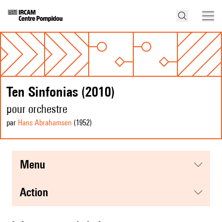
Ten Sinfonias (2010)
pour orchestre
par
Hans Abrahamsen
(1952
)
menu
action