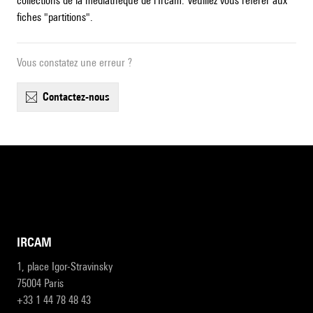
collections de la médiathèque de l'Ircam. Veuillez vous référer aux
fiches "partitions".
Vous constatez une erreur ?
contactez-nous
IRCAM
1, place Igor-Stravinsky
75004 Paris
+33 1 44 78 48 43