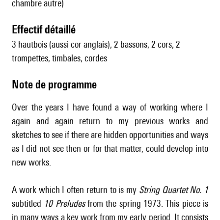
chambre autre)
effectif détaillé
3 hautbois (aussi cor anglais), 2 bassons, 2 cors, 2
trompettes, timbales, cordes
Note de programme
Over the years I have found a way of working where I
again and again return to my previous works and
sketches to see if there are hidden opportunities and ways
as I did not see then or for that matter, could develop into
new works.
A work which I often return to is my
String Quartet No. 1
subtitled
10 Preludes
from the spring 1973. This piece is
in many ways a key work from my early period. It consists