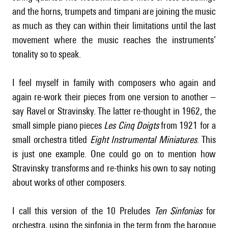
and the horns, trumpets and timpani are joining the music
as much as they can within their limitations until the last
movement where the music reaches the instruments’
tonality so to speak.
I feel myself in family with composers who again and
again re-work their pieces from one version to another –
say Ravel or Stravinsky. The latter re-thought in 1962, the
small simple piano pieces
Les Cinq Doigts
from 1921 for a
small orchestra titled
Eight Instrumental Miniatures
. This
is just one example. One could go on to mention how
Stravinsky transforms and re-thinks his own to say noting
about works of other composers.
I call this version of the 10 Preludes
Ten Sinfonias
for
orchestra, using the sinfonia in the term from the baroque