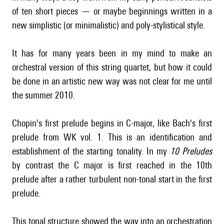
of ten short pieces — or maybe beginnings written in a
new simplistic (or minimalistic) and poly-stylistical style.
It has for many years been in my mind to make an
orchestral version of this string quartet, but how it could
be done in an artistic new way was not clear for me until
the summer 2010.
Chopin's first prelude begins in C-major, like Bach's first
prelude from WK vol. 1. This is an identification and
establishment of the starting tonality. In my
10 Preludes
by contrast the C major is first reached in the 10th
prelude after a rather turbulent non-tonal start in the first
prelude.
This tonal structure showed the way into an orchestration