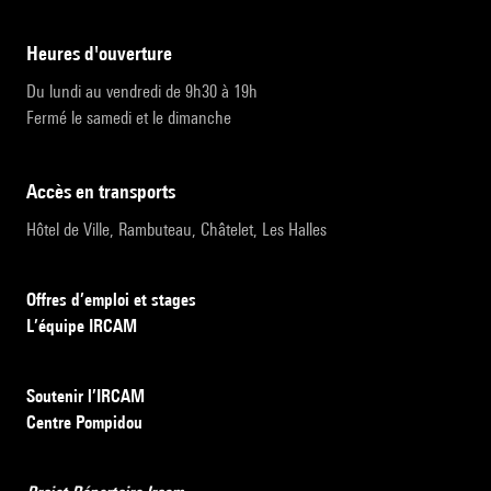
heures d'ouverture
Du lundi au vendredi de 9h30 à 19h
Fermé le samedi et le dimanche
accès en transports
Hôtel de Ville, Rambuteau, Châtelet, Les Halles
Offres d’emploi et stages
L’équipe IRCAM
Soutenir l’IRCAM
Centre Pompidou