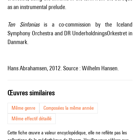
as an instrumental prelude.
Ten Sinfonias
is a co-commission by the Iceland
Symphony Orchestra and DR UnderholdningsOrkestret in
Danmark.
Hans Abrahamsen, 2012. Source : Wilhelm Hansen.
œuvres similaires
Même genre
Composées la même année
Même effectif détaillé
Cette fiche œuvre a valeur encyclopédique, elle ne reflète pas les