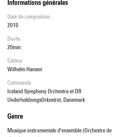
informations générales
date de composition
2010
durée
20min
éditeur
Wilhelm Hansen
Commande
Iceland Symphony Orchestra et DR
UnderholdningsOrkestret, Danemark
genre
Musique instrumentale d'ensemble (Orchestre de