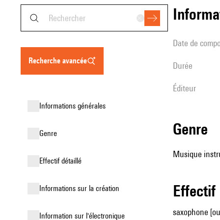
informa
date de compo
recherche avancée
durée
éditeur
informations générales
genre
genre
Musique instr
effectif détaillé
effectif
informations sur la création
saxophone [ou 
Information sur l'électronique