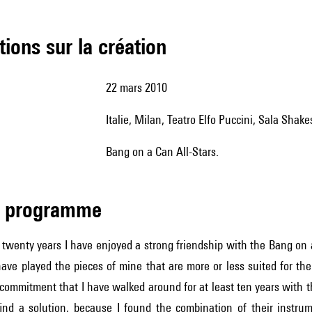
tions sur la création
22 mars 2010
Italie, Milan, Teatro Elfo Puccini, Sala Shak
Bang on a Can All-Stars.
de programme
 twenty years I have enjoyed a strong friendship with the Bang on
have played the pieces of mine that are more or less suited for th
ommitment that I have walked around for at least ten years with th
find a solution, because I found the combination of their instrum