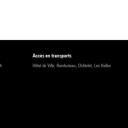
accès en transports
9h
Hôtel de Ville, Rambuteau, Châtelet, Les Halles