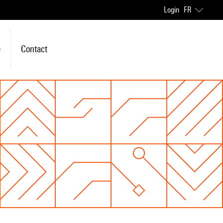
Login
FR
e
Contact