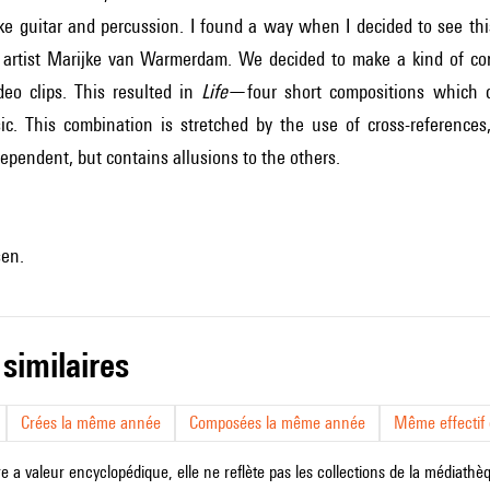
ike guitar and percussion. I found a way when I decided to see th
 artist Marijke van Warmerdam. We decided to make a kind of c
eo clips. This resulted in
Life
—four short compositions which c
sic. This combination is stretched by the use of cross-references
ependent, but contains allusions to the others.
sen.
 similaires
Crées la même année
Composées la même année
Même effectif d
e a valeur encyclopédique, elle ne reflète pas les collections de la médiathèqu