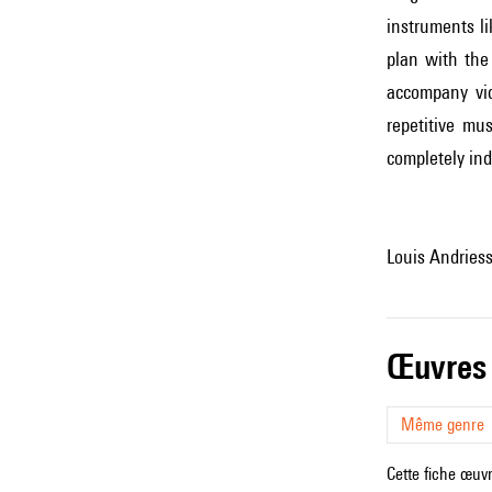
instruments l
plan with the
accompany vid
repetitive mu
completely ind
Louis Andries
œuvres
Même genre
Cette fiche œuvr