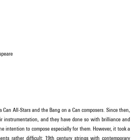
espeare
 a Can All-Stars and the Bang on a Can composers. Since then,
eir instrumentation, and they have done so with brilliance and
e intention to compose especially for them. However, it took a
ents rather difficult: 19th century strings with contemporary