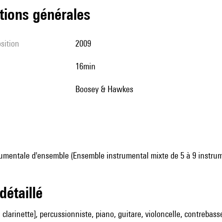
tions générales
sition
2009
16min
Boosey & Hawkes
umentale d'ensemble (Ensemble instrumental mixte de 5 à 9 instru
 détaillé
clarinette], percussionniste, piano, guitare, violoncelle, contrebass