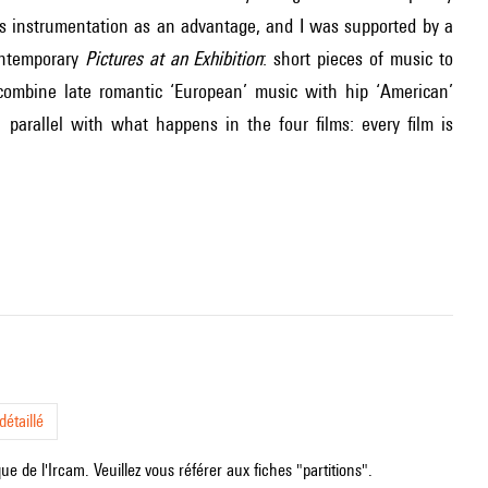
is instrumentation as an advantage, and I was supported by a
ontemporary
Pictures at an Exhibition
: short pieces of music to
ombine late romantic ‘European’ music with hip ‘American’
, parallel with what happens in the four films: every film is
étaillé
e de l'Ircam. Veuillez vous référer aux fiches "partitions".