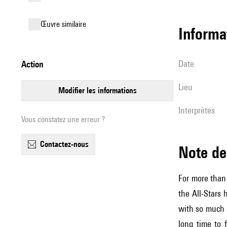
œuvre similaire
informa
date
action
lieu
modifier les informations
interprètes
Vous constatez une erreur ?
contactez-nous
Note 
For more than
the All-Stars 
with so much c
long time to 