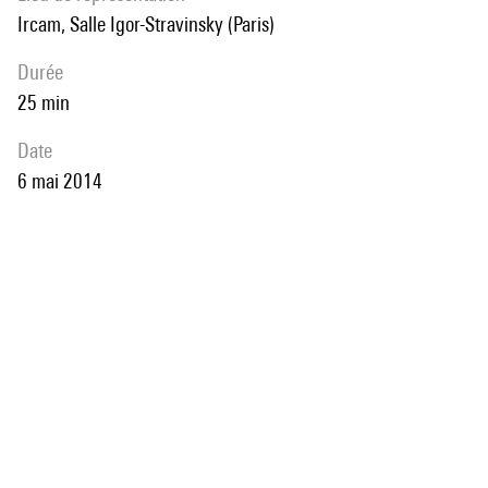
Ircam, Salle Igor-Stravinsky (Paris)
durée
25 min
date
6 mai 2014