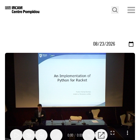
0:00
/
0:00
1x