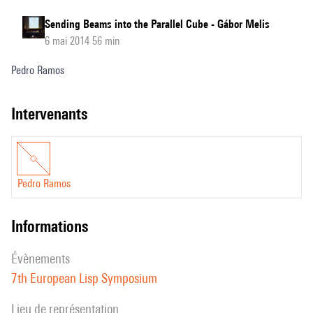
Sending Beams into the Parallel Cube - Gábor Melis
6 mai 2014 56 min
Pedro Ramos
intervenants
Pedro Ramos
informations
évènements
7th European Lisp Symposium
Lieu de représentation