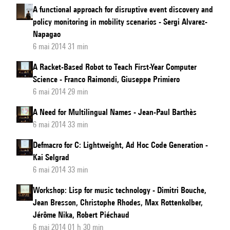
A functional approach for disruptive event discovery and
policy monitoring in mobility scenarios - Sergi Alvarez-
Napagao
6 mai 2014 31 min
A Racket-Based Robot to Teach First-Year Computer
Science - Franco Raimondi, Giuseppe Primiero
6 mai 2014 29 min
A Need for Multilingual Names - Jean-Paul Barthès
6 mai 2014 33 min
Defmacro for C: Lightweight, Ad Hoc Code Generation -
Kai Selgrad
6 mai 2014 33 min
Workshop: Lisp for music technology - Dimitri Bouche,
Jean Bresson, Christophe Rhodes, Max Rottenkolber,
Jérôme Nika, Robert Piéchaud
6 mai 2014 01 h 30 min