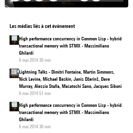
An
Les médias liés à cet évènement
Implementation
of
High performance concurrency in Common Lisp - hybrid
Python
transactional memory with STMX - Massimiliano
for
Ghilardi
Racket
6 mai 2014 30 min
Lightning Talks - Dimitri Fontaine, Martin Simmons,
Nick Levine, Michael Baskin, Janis Džerinš, Dave
Murray, Alessio Stalla, Masatoshi Sano, Jacques Siboni
6 mai 2014 51 min
High performance concurrency in Common Lisp - hybrid
transactional memory with STMX - Massimiliano
Ghilardi
6 mai 2014 30 min