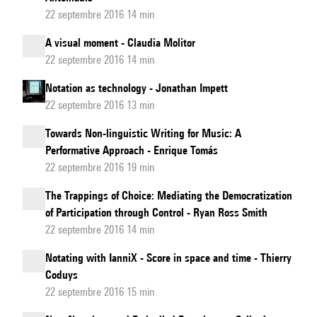
22 septembre 2016 14 min
A visual moment - Claudia Molitor
22 septembre 2016 14 min
Notation as technology - Jonathan Impett
22 septembre 2016 13 min
Towards Non-linguistic Writing for Music: A
Performative Approach - Enrique Tomás
22 septembre 2016 19 min
The Trappings of Choice: Mediating the Democratization
of Participation through Control - Ryan Ross Smith
22 septembre 2016 14 min
Notating with IanniX - Score in space and time - Thierry
Coduys
22 septembre 2016 15 min