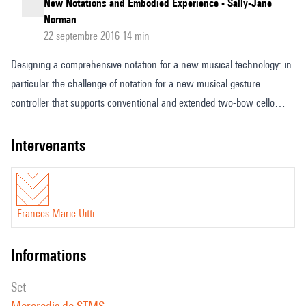
New Notations and Embodied Experience - Sally-Jane
Norman
22 septembre 2016 14 min
Designing a comprehensive notation for a new musical technology: in
particular the challenge of notation for a new musical gesture
controller that supports conventional and extended two-bow cello
playing with the unusual feature that it has no strings. Given the
unique problems inherent with a huge flow of musical data,
intervenants
separating the various complexities into manageable and readable
format, I am approaching musical notation as a fluid and fluent set of
flowing systems that is constantly changing according to the needs of
Frances Marie Uitti
each musical situation or composition.
informations
set