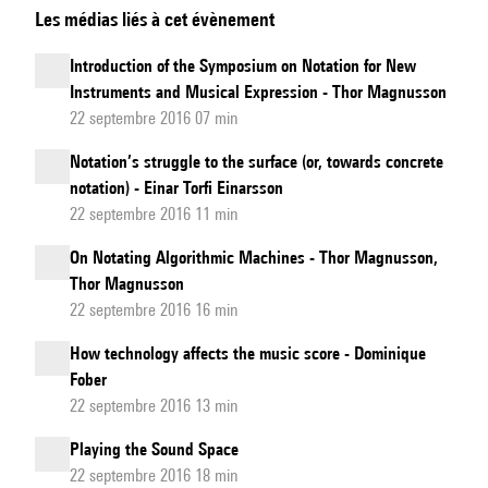
Les médias liés à cet évènement
and
Symbols
Introduction of the Symposium on Notation for New
for
Instruments and Musical Expression - Thor Magnusson
a
22 septembre 2016 07 min
New
Notation’s struggle to the surface (or, towards concrete
Music
notation) - Einar Torfi Einarsson
22 septembre 2016 11 min
On Notating Algorithmic Machines - Thor Magnusson,
Thor Magnusson
22 septembre 2016 16 min
How technology affects the music score - Dominique
Fober
22 septembre 2016 13 min
Playing the Sound Space
22 septembre 2016 18 min