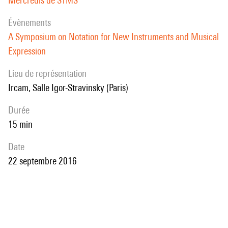
Mercredis de STMS
évènements
A Symposium on Notation for New Instruments and Musical
Expression
Lieu de représentation
Ircam, Salle Igor-Stravinsky (Paris)
durée
15 min
date
22 septembre 2016