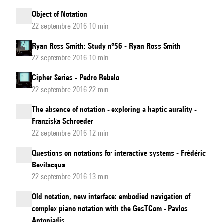
Object of Notation
22 septembre 2016 10 min
Ryan Ross Smith: Study n°56 - Ryan Ross Smith
22 septembre 2016 10 min
Cipher Series - Pedro Rebelo
22 septembre 2016 22 min
The absence of notation - exploring a haptic aurality -
Franziska Schroeder
22 septembre 2016 12 min
Questions on notations for interactive systems - Frédéric
Bevilacqua
22 septembre 2016 13 min
Old notation, new interface: embodied navigation of
complex piano notation with the GesTCom - Pavlos
Antoniadis