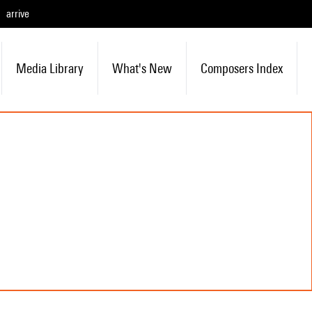
arrive
Media Library
What's New
Composers Index