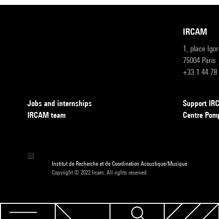
IRCAM
1, place Igo
75004 Paris
+33 1 44 78
Jobs and internships
Support I
IRCAM team
Centre Pom
Institut de Recherche et de Coordination Acoustique/Musique
Copyright © 2022 Ircam. All rights reserved.