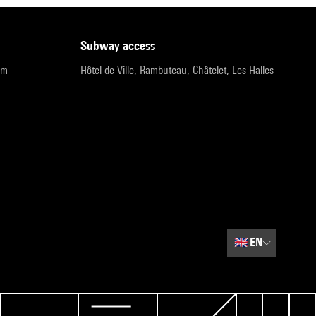
subway access
pm
Hôtel de Ville, Rambuteau, Châtelet, Les Halles
🇬🇧
EN