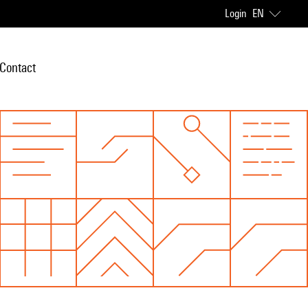
Login
EN
Contact