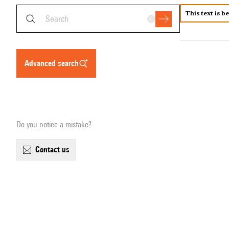
This text is b
advanced search
Do you notice a mistake?
contact us