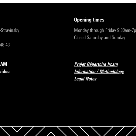
opening times
r-Stravinsky
Monday through Friday 9:30am-7
Closed Saturday and Sunday
 48 43
RCAM
Projet Répertoire Ircam
pidou
Information / Methodology
Legal Notes