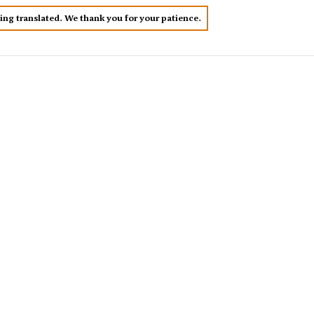
eing translated. We thank you for your patience.