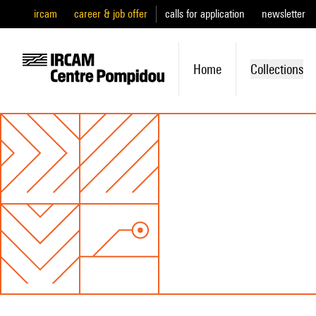
ircam
career & job offer
calls for application
newsletter
Home
Collections