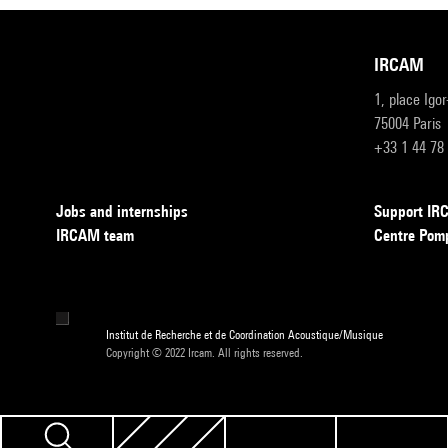
IRCAM
1, place Igo
75004 Paris
+33 1 44 78
Jobs and internships
Support I
IRCAM team
Centre Pom
Institut de Recherche et de Coordination Acoustique/Musique
Copyright © 2022 Ircam. All rights reserved.