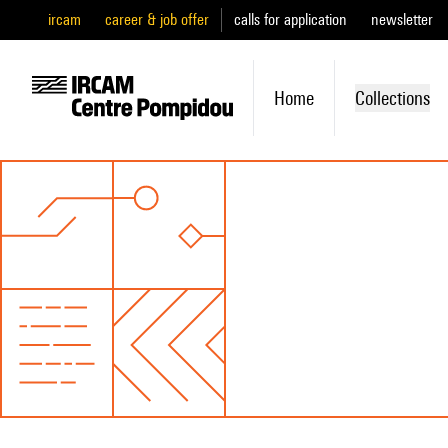
ircam
career & job offer
calls for application
newsletter
Home
Collections