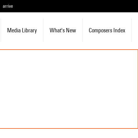
arrive
Media Library
What's New
Composers Index