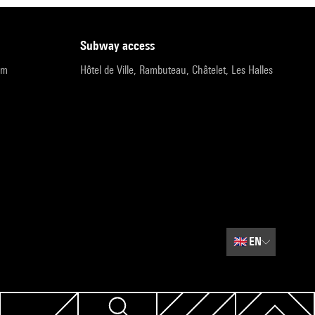
subway access
pm
Hôtel de Ville, Rambuteau, Châtelet, Les Halles
🇬🇧
EN