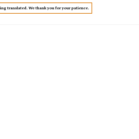
eing translated. We thank you for your patience.