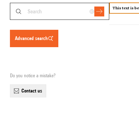
This text is b
advanced search
Do you notice a mistake?
contact us