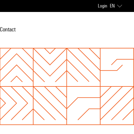
Login
EN
Contact