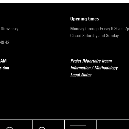
opening times
r-Stravinsky
Monday through Friday 9:30am-7
Closed Saturday and Sunday
 48 43
RCAM
Projet Répertoire Ircam
pidou
Information / Methodology
Legal Notes