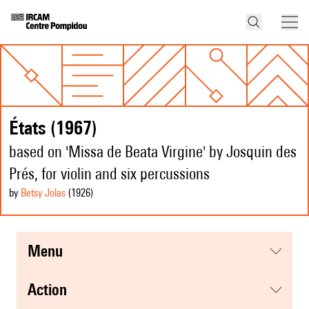
États (1967)
based on 'Missa de Beata Virgine' by Josquin des
Prés, for violin and six percussions
by
Betsy Jolas
(1926
)
menu
action