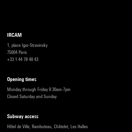
IRCAM
1, place Igor-Stravinsky
75004 Paris
+33 1 44 78 48 43
opening times
Monday through Friday 9:30am-7pm
Closed Saturday and Sunday
subway access
Hôtel de Ville, Rambuteau, Châtelet, Les Halles