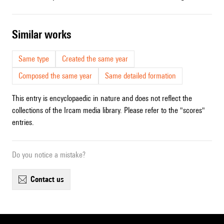
similar works
Same type
Created the same year
Composed the same year
Same detailed formation
This entry is encyclopaedic in nature and does not reflect the
collections of the Ircam media library. Please refer to the "scores"
entries.
Do you notice a mistake?
contact us