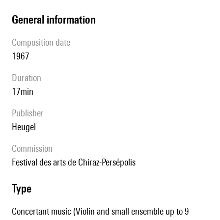
general information
composition date
1967
duration
17min
publisher
Heugel
Commission
Festival des arts de Chiraz-Persépolis
type
Concertant music (Violin and small ensemble up to 9