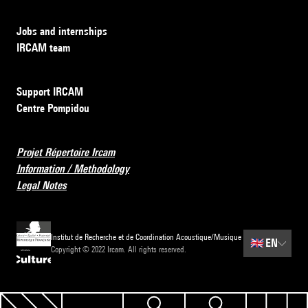
Jobs and internships
IRCAM team
Support IRCAM
Centre Pompidou
Projet Répertoire Ircam
Information / Methodology
Legal Notes
Institut de Recherche et de Coordination Acoustique/Musique
🇬🇧
EN
Copyright © 2022 Ircam. All rights reserved.