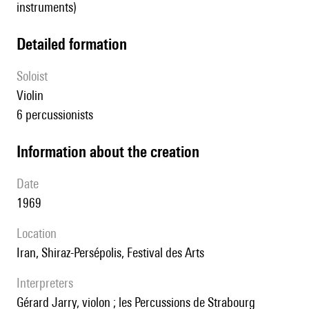
instruments)
detailed formation
Soloist
violin
6 percussionists
information about the creation
date
1969
location
Iran, Shiraz-Persépolis, Festival des Arts
interpreters
Gérard Jarry, violon ; les Percussions de Strabourg