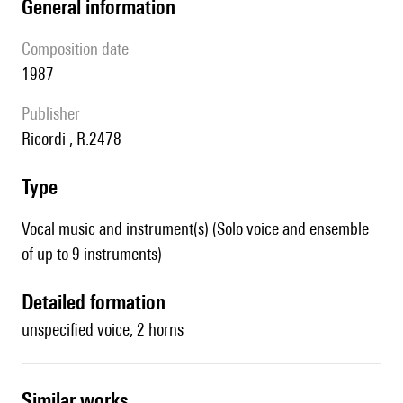
general information
composition date
1987
publisher
Ricordi , R.2478
type
Vocal music and instrument(s) (Solo voice and ensemble
of up to 9 instruments)
detailed formation
unspecified voice, 2 horns
similar works