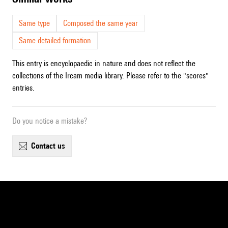
Same type
Composed the same year
Same detailed formation
This entry is encyclopaedic in nature and does not reflect the
collections of the Ircam media library. Please refer to the "scores"
entries.
Do you notice a mistake?
contact us