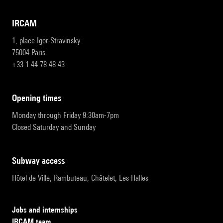
IRCAM
1, place Igor-Stravinsky
75004 Paris
+33 1 44 78 48 43
opening times
Monday through Friday 9:30am-7pm
Closed Saturday and Sunday
subway access
Hôtel de Ville, Rambuteau, Châtelet, Les Halles
Jobs and internships
IRCAM team