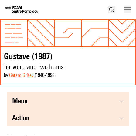
Gustave (1987)
for voice and two horns
by
Gérard Grisey
(1946
-1998
)
menu
action