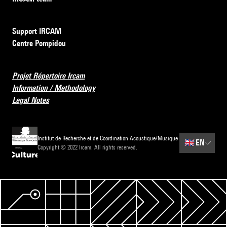
Support IRCAM
Centre Pompidou
Projet Répertoire Ircam
Information / Methodology
Legal Notes
Institut de Recherche et de Coordination Acoustique/Musique
🇬🇧
EN
Copyright © 2022 Ircam. All rights reserved.