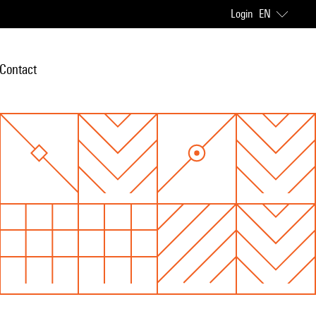
Login
EN
Contact