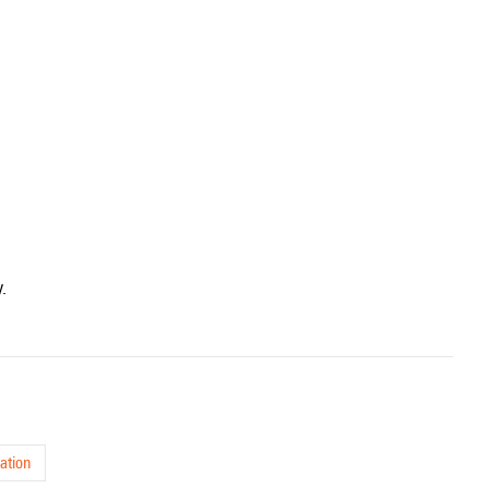
.
ation