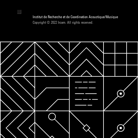
Institut de Recherche et de Coordination Acoustique/Musique
Copyright © 2022 Ircam. All rights reserved.