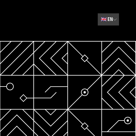
🇬🇧
EN