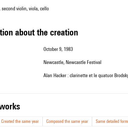
, second violin, viola, cello
tion about the creation
October 9, 1983
Newcastle, Newcastle Festival
Alan Hacker : clarinette et le quatuor Brodsky
r works
Created the same year
Composed the same year
Same detailed form