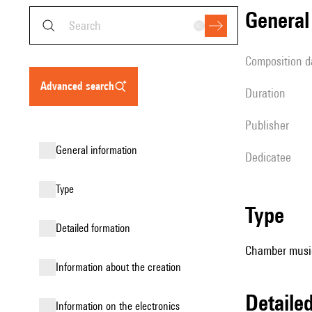
genera
composition d
advanced search
duration
publisher
general information
Dedicatee
type
type
detailed formation
Chamber music
information about the creation
detail
Information on the electronics