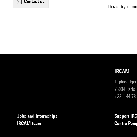
contact us
This entry is en
IRCAM
1, place Igo
75004 Paris
+33 1 44 78
Jobs and internships
Support I
IRCAM team
Centre Pom