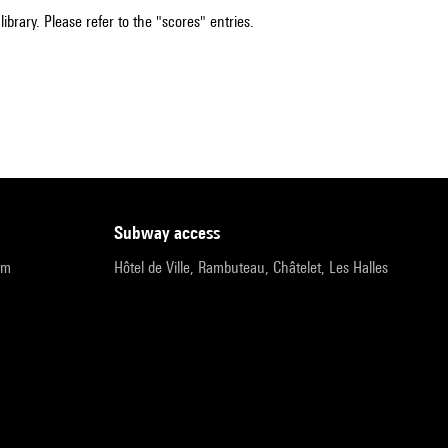
ibrary. Please refer to the "scores" entries.
subway access
pm
Hôtel de Ville, Rambuteau, Châtelet, Les Halles