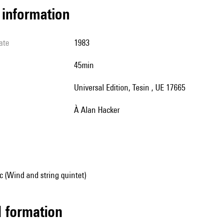
l information
ate
1983
45min
Universal Edition, Tesin , UE 17665
à Alan Hacker
 (Wind and string quintet)
ed formation