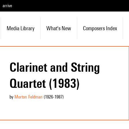
arrive
Media Library
What's New
Composers Index
Clarinet and String
Quartet (1983)
by
Morton Feldman
(1926
-1987
)