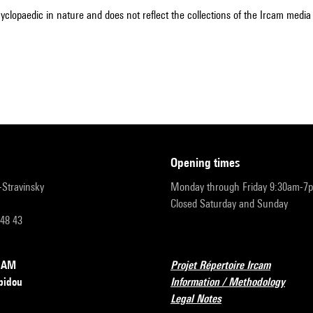
cyclopaedic in nature and does not reflect the collections of the Ircam media l
opening times
r-Stravinsky
Monday through Friday 9:30am-7
Closed Saturday and Sunday
 48 43
RCAM
Projet Répertoire Ircam
pidou
Information / Methodology
Legal Notes