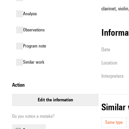
clarinet, violin
analysis
observations
informa
Program note
date
similar work
location
interpreters
action
edit the information
simila
Do you notice a mistake?
Same type