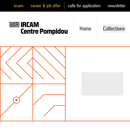
ircam
career & job offer
calls for application
newsletter
Home
Collections