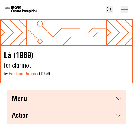
Là (1989)
for clarinet
by
Frédéric Durieux
(1959
)
menu
action