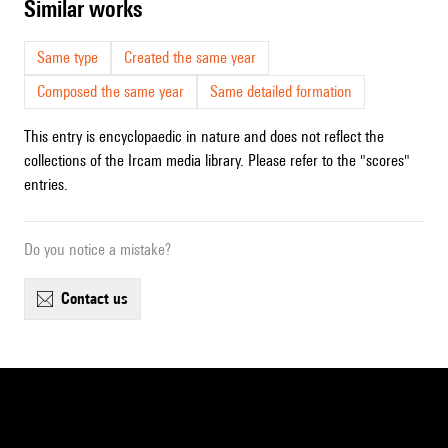
similar works
Same type
Created the same year
Composed the same year
Same detailed formation
This entry is encyclopaedic in nature and does not reflect the
collections of the Ircam media library. Please refer to the "scores"
entries.
Do you notice a mistake?
contact us