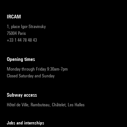
IRCAM
1, place Igor-Stravinsky
75004 Paris
+33 1 44 78 48 43
opening times
Monday through Friday 9:30am-7pm
Closed Saturday and Sunday
subway access
Hôtel de Ville, Rambuteau, Châtelet, Les Halles
Jobs and internships