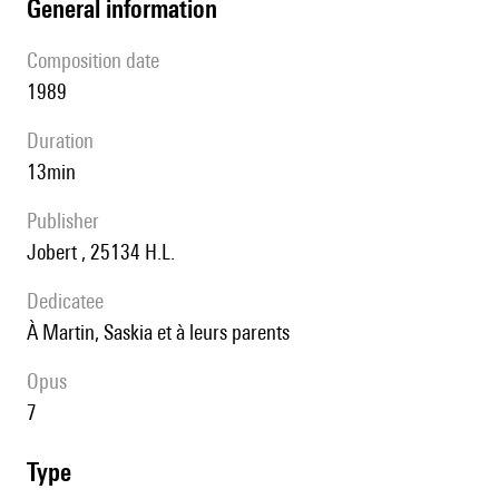
general information
composition date
1989
duration
13min
publisher
Jobert , 25134 H.L.
Dedicatee
à Martin, Saskia et à leurs parents
Opus
7
type