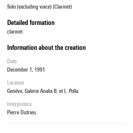
Solo (excluding voice) (Clarinet)
detailed formation
clarinet
information about the creation
date
December 1, 1991
location
Genève, Galerie Analix B. et L. Polla
interpreters
Pierre Dutrieu.