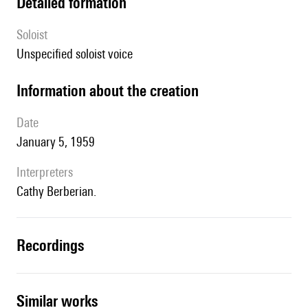
detailed formation
Soloist
unspecified soloist voice
information about the creation
date
January 5, 1959
interpreters
Cathy Berberian.
recordings
similar works