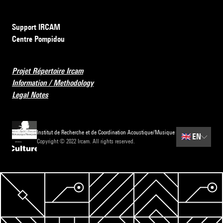
Support IRCAM
Centre Pompidou
Projet Répertoire Ircam
Information / Methodology
Legal Notes
Institut de Recherche et de Coordination Acoustique/Musique
🇬🇧
EN
Copyright © 2022 Ircam. All rights reserved.