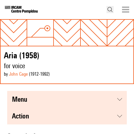
Aria (1958)
for voice
by
John Cage
(1912
-1992
)
menu
action