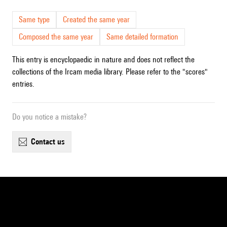
Same type
Created the same year
Composed the same year
Same detailed formation
This entry is encyclopaedic in nature and does not reflect the
collections of the Ircam media library. Please refer to the "scores"
entries.
Do you notice a mistake?
contact us