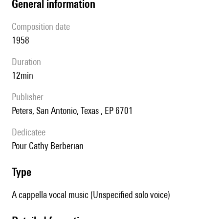
general information
composition date
1958
duration
12min
publisher
Peters, San Antonio, Texas , EP 6701
Dedicatee
pour Cathy Berberian
type
A cappella vocal music (Unspecified solo voice)