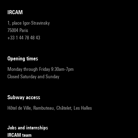
IRCAM
1, place Igor-Stravinsky
75004 Paris
+33 1 44 78 48 43
opening times
Monday through Friday 9:30am-7pm
Closed Saturday and Sunday
subway access
Hôtel de Ville, Rambuteau, Châtelet, Les Halles
Jobs and internships
IRCAM team