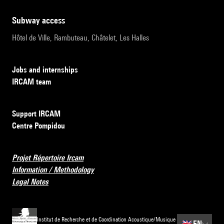
subway access
Hôtel de Ville, Rambuteau, Châtelet, Les Halles
Jobs and internships
IRCAM team
Support IRCAM
Centre Pompidou
Projet Répertoire Ircam
Information / Methodology
Legal Notes
Institut de Recherche et de Coordination Acoustique/Musique
🇬🇧
EN