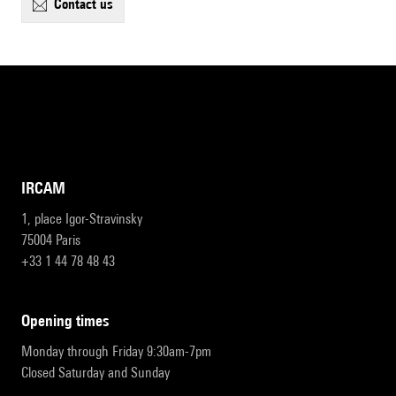
contact us
IRCAM
1, place Igor-Stravinsky
75004 Paris
+33 1 44 78 48 43
opening times
Monday through Friday 9:30am-7pm
Closed Saturday and Sunday