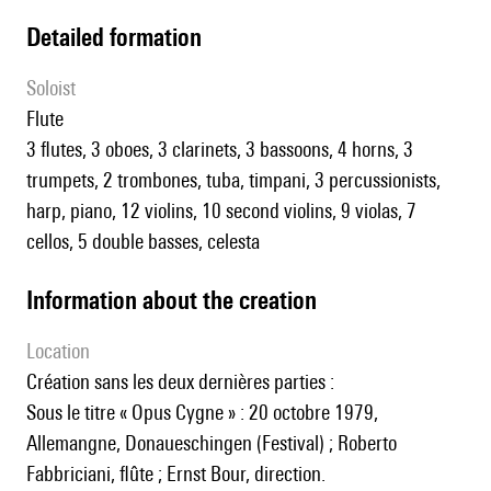
detailed formation
Soloist
flute
3 flutes, 3 oboes, 3 clarinets, 3 bassoons, 4 horns, 3
trumpets, 2 trombones, tuba, timpani, 3 percussionists,
harp, piano, 12 violins, 10 second violins, 9 violas, 7
cellos, 5 double basses, celesta
information about the creation
location
Création sans les deux dernières parties :
Sous le titre « Opus Cygne » : 20 octobre 1979,
Allemangne, Donaueschingen (Festival) ; Roberto
Fabbriciani, flûte ; Ernst Bour, direction.