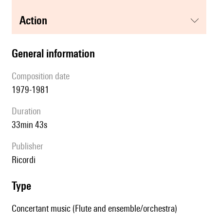
action
general information
composition date
1979-1981
duration
33min 43s
publisher
Ricordi
type
Concertant music (Flute and ensemble/orchestra)