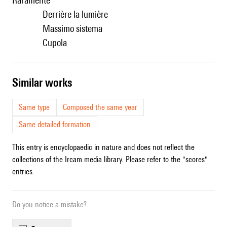
Raramente
Derrière la lumière
Massimo sistema
Cupola
similar works
Same type
Composed the same year
Same detailed formation
This entry is encyclopaedic in nature and does not reflect the
collections of the Ircam media library. Please refer to the "scores"
entries.
Do you notice a mistake?