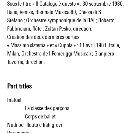
Sous le titre « Il Catalogo è questo » : 30 septembre 1980,
Italie, Venise, Biennale Musica 80, Chiesa di S.
Stefano ; Orchestre symphonique de la RAI ; Roberto
Fabbriciani, flûte ; Zoltan Pesko, direction.
Création des deux dernières parties :
« Massimo sistema » et « Cupola » : 11 avril 1981, Italie,
Milan, Orchestra de I Pomeriggi Musicali ; Gianpiero
Taverna, direction.
Part titles
Inatuali
La classe des garçons
Corps de ballet
Nudi per flauto e fiati gravi