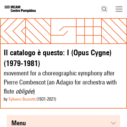
Il catalogo è questo: I (Opus Cygne)
(1979-1981)
movement for a choreographic symphony after
Pierre Combescot (an Adagio for orchestra with
flute
obligée
)
by
Sylvano Bussotti
(1931
-2021
)
menu