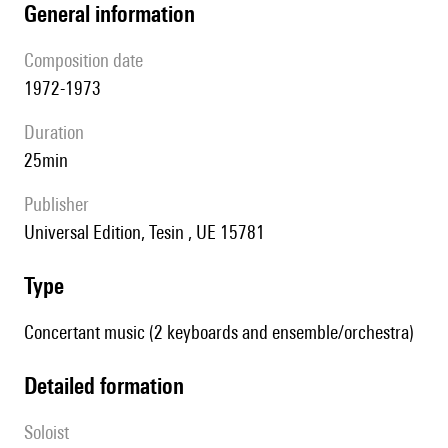
general information
composition date
1972-1973
duration
25min
publisher
Universal Edition, Tesin , UE 15781
type
Concertant music (2 keyboards and ensemble/orchestra)
detailed formation
Soloist