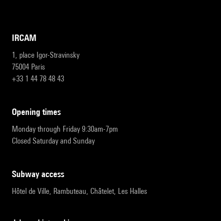
IRCAM
1, place Igor-Stravinsky
75004 Paris
+33 1 44 78 48 43
opening times
Monday through Friday 9:30am-7pm
Closed Saturday and Sunday
subway access
Hôtel de Ville, Rambuteau, Châtelet, Les Halles