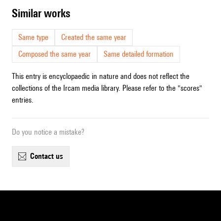
similar works
Same type
Created the same year
Composed the same year
Same detailed formation
This entry is encyclopaedic in nature and does not reflect the
collections of the Ircam media library. Please refer to the "scores"
entries.
Do you notice a mistake?
contact us