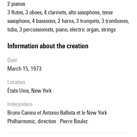
2 pianos
3 flutes, 3 oboes, 4 clarinets, alto saxophone, tenor
saxophone, 4 bassoons, 2 horns, 3 trumpets, 3 trombones,
tuba, 3 percussionists, piano, electric organ, strings
information about the creation
date
March 15, 1973
location
États-Unis, New York
interpreters
Bruno Canino et Antonio Ballista et le New York
Philharmonic, direction : Pierre Boulez.