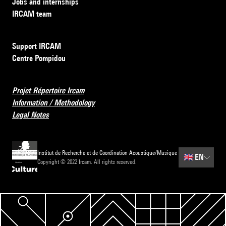
Jobs and internships
IRCAM team
Support IRCAM
Centre Pompidou
Projet Répertoire Ircam
Information / Methodology
Legal Notes
Institut de Recherche et de Coordination Acoustique/Musique
🇬🇧
EN
Copyright © 2022 Ircam. All rights reserved.