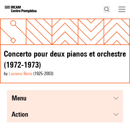
Concerto pour deux pianos et orchestre
(1972-1973)
by
Luciano Berio
(1925
-2003
)
menu
action