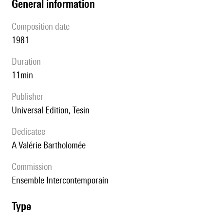
general information
composition date
1981
duration
11min
publisher
Universal Edition, Tesin
Dedicatee
A Valérie Bartholomée
Commission
Ensemble Intercontemporain
type