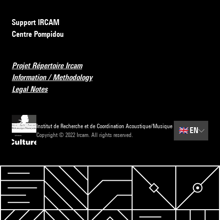
Support IRCAM
Centre Pompidou
Projet Répertoire Ircam
Information / Methodology
Legal Notes
Institut de Recherche et de Coordination Acoustique/Musique
🇬🇧
EN
Copyright © 2022 Ircam. All rights reserved.