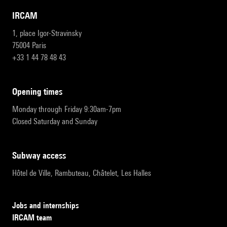
IRCAM
1, place Igor-Stravinsky
75004 Paris
+33 1 44 78 48 43
opening times
Monday through Friday 9:30am-7pm
Closed Saturday and Sunday
subway access
Hôtel de Ville, Rambuteau, Châtelet, Les Halles
Jobs and internships
IRCAM team