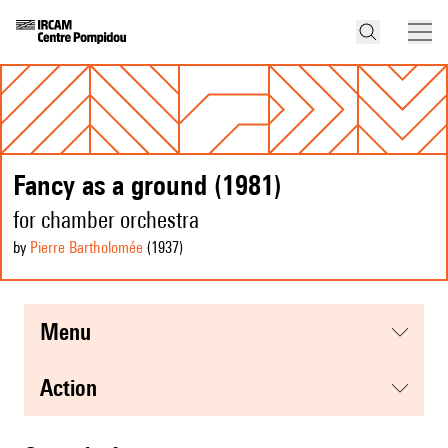
Fancy as a ground (1981)
for chamber orchestra
by
Pierre Bartholomée
(1937
)
menu
action