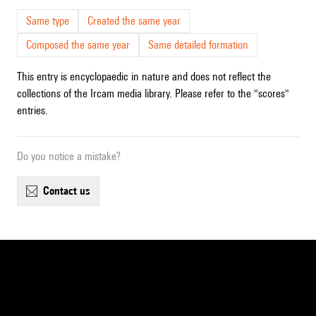
Same type
Created the same year
Composed the same year
Same detailed formation
This entry is encyclopaedic in nature and does not reflect the
collections of the Ircam media library. Please refer to the "scores"
entries.
Do you notice a mistake?
contact us