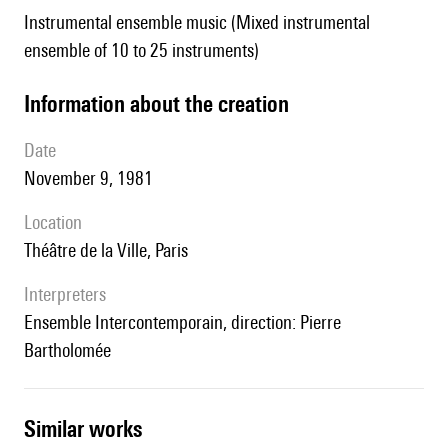
Instrumental ensemble music (Mixed instrumental
ensemble of 10 to 25 instruments)
information about the creation
date
November 9, 1981
location
Théâtre de la Ville, Paris
interpreters
Ensemble Intercontemporain, direction: Pierre
Bartholomée
similar works