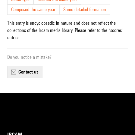
Composed the same year
Same detailed formation
This entry is encyclopaedic in nature and does not reflect the
collections of the Ircam media library. Please refer to the "scores"
entries.
Do you notice a mistake?
contact us
IRCAM