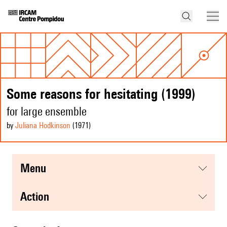
Some reasons for hesitating (1999)
for large ensemble
by
Juliana Hodkinson
(1971
)
menu
action