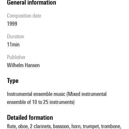
general information
composition date
1999
duration
11min
publisher
Wilhelm Hansen
type
Instrumental ensemble music (Mixed instrumental
ensemble of 10 to 25 instruments)
detailed formation
flute, oboe, 2 clarinets, bassoon, horn, trumpet, trombone,