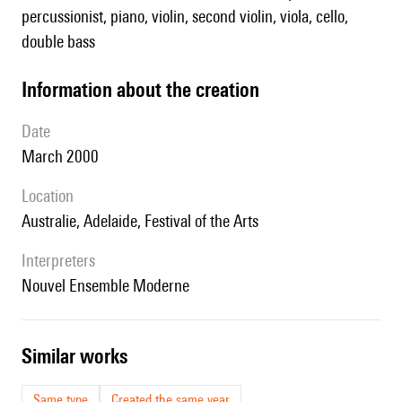
percussionist, piano, violin, second violin, viola, cello,
double bass
information about the creation
date
March 2000
location
Australie, Adelaide, Festival of the Arts
interpreters
Nouvel Ensemble Moderne
similar works
Same type
Created the same year