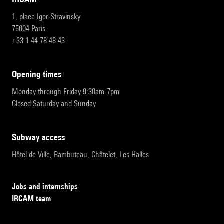
1, place Igor-Stravinsky
75004 Paris
+33 1 44 78 48 43
opening times
Monday through Friday 9:30am-7pm
Closed Saturday and Sunday
subway access
Hôtel de Ville, Rambuteau, Châtelet, Les Halles
Jobs and internships
IRCAM team