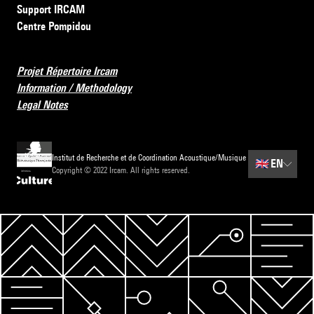
Support IRCAM
Centre Pompidou
Projet Répertoire Ircam
Information / Methodology
Legal Notes
Institut de Recherche et de Coordination Acoustique/Musique
🇬🇧
EN
Copyright © 2022 Ircam. All rights reserved.