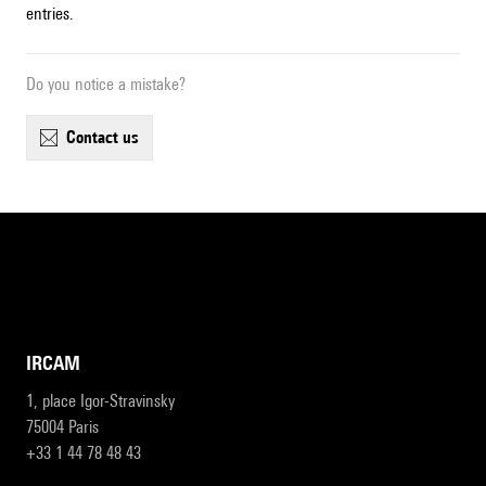
entries.
Do you notice a mistake?
contact us
IRCAM
1, place Igor-Stravinsky
75004 Paris
+33 1 44 78 48 43