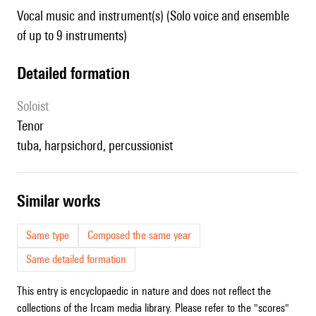
Vocal music and instrument(s) (Solo voice and ensemble
of up to 9 instruments)
detailed formation
Soloist
tenor
tuba, harpsichord, percussionist
similar works
Same type
Composed the same year
Same detailed formation
This entry is encyclopaedic in nature and does not reflect the
collections of the Ircam media library. Please refer to the "scores"