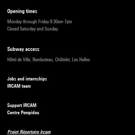
opening times
Monday through Friday 9:30am-7pm
Closed Saturday and Sunday
subway access
Hôtel de Ville, Rambuteau, Châtelet, Les Halles
Jobs and internships
IRCAM team
Support IRCAM
Centre Pompidou
Projet Répertoire Ircam