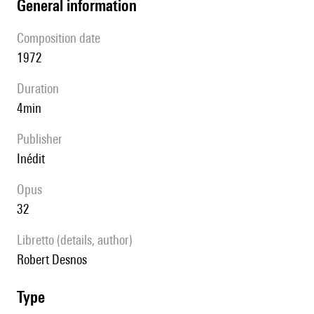
general information
composition date
1972
duration
4min
publisher
Inédit
Opus
32
Libretto (details, author)
Robert Desnos
type