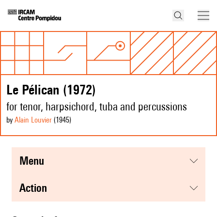
Le Pélican (1972)
for tenor, harpsichord, tuba and percussions
by
Alain Louvier
(1945
)
menu
action