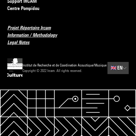
Support IRCAM
Centre Pompidou
Projet Répertoire Ircam
Information / Methodology
Legal Notes
Institut de Recherche et de Coordination Acoustique/Musique
🇬🇧
EN
Copyright © 2022 Ircam. All rights reserved.