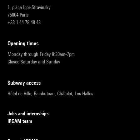
1, place Igor-Stravinsky
75004 Paris
+33 1 44 78 48 43
opening times
Monday through Friday 9:30am-7pm
Closed Saturday and Sunday
subway access
Hôtel de Ville, Rambuteau, Châtelet, Les Halles
Jobs and internships
IRCAM team