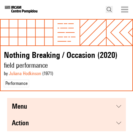
Nothing Breaking / Occasion (2020)
field performance
by
Juliana Hodkinson
(1971
)
Performance
menu
action