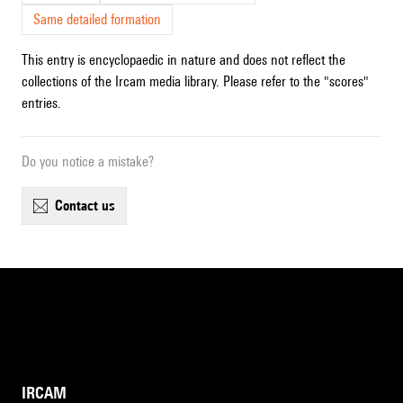
Same detailed formation
This entry is encyclopaedic in nature and does not reflect the
collections of the Ircam media library. Please refer to the "scores"
entries.
Do you notice a mistake?
contact us
IRCAM