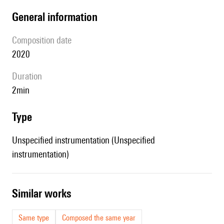
general information
composition date
2020
duration
2min
type
Unspecified instrumentation (Unspecified
instrumentation)
similar works
Same type
Composed the same year