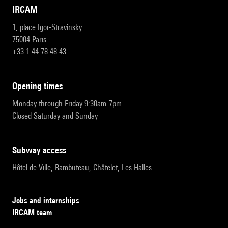
IRCAM
1, place Igor-Stravinsky
75004 Paris
+33 1 44 78 48 43
opening times
Monday through Friday 9:30am-7pm
Closed Saturday and Sunday
subway access
Hôtel de Ville, Rambuteau, Châtelet, Les Halles
Jobs and internships
IRCAM team