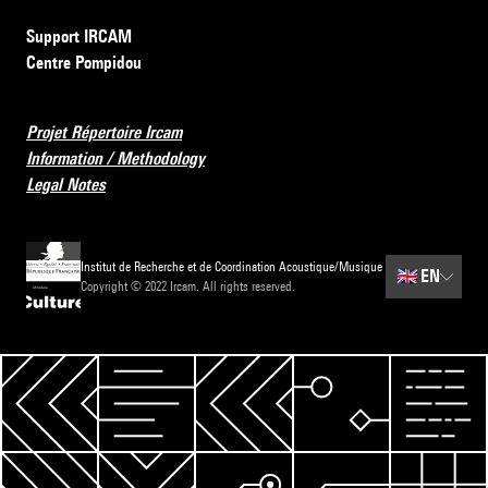
Support IRCAM
Centre Pompidou
Projet Répertoire Ircam
Information / Methodology
Legal Notes
Institut de Recherche et de Coordination Acoustique/Musique
🇬🇧
EN
Copyright © 2022 Ircam. All rights reserved.