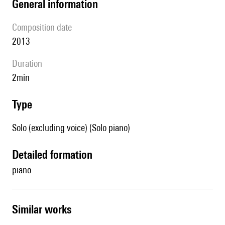
general information
composition date
2013
duration
2min
type
Solo (excluding voice) (Solo piano)
detailed formation
piano
similar works