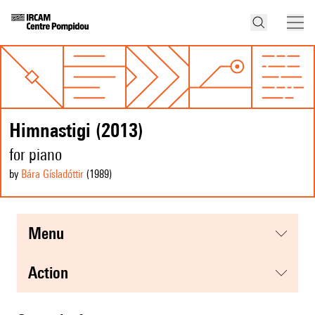
Himnastigi (2013)
for piano
by
Bára Gísladóttir
(1989
)
menu
action