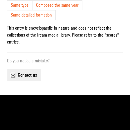
Same type
Composed the same year
Same detailed formation
This entry is encyclopaedic in nature and does not reflect the
collections of the Ircam media library. Please refer to the "scores"
entries.
Do you notice a mistake?
contact us