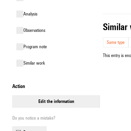
analysis
simila
observations
Same type
Program note
This entry is en
similar work
action
edit the information
Do you notice a mistake?