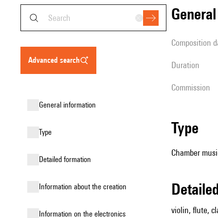
genera
composition d
advanced search
duration
Commission
general information
type
type
Chamber music 
detailed formation
detail
information about the creation
violin, flute, c
Information on the electronics