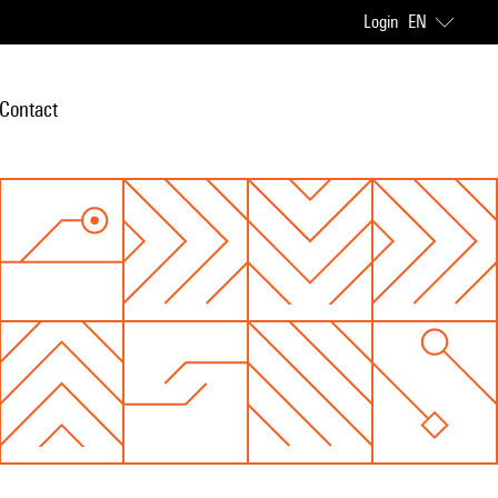
Login
EN
Contact