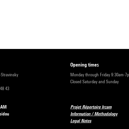
opening times
r-Stravinsky
Monday through Friday 9:30am-7
Closed Saturday and Sunday
 48 43
RCAM
Projet Répertoire Ircam
pidou
Information / Methodology
Legal Notes