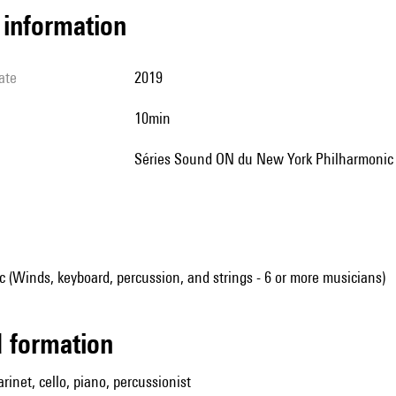
l information
ate
2019
10min
Séries Sound ON du New York Philharmonic
(Winds, keyboard, percussion, and strings - 6 or more musicians)
ed formation
larinet, cello, piano, percussionist