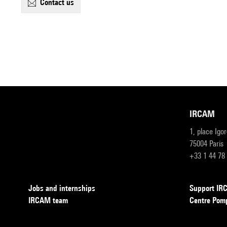
contact us
IRCAM
1, place Igo
75004 Paris
+33 1 44 78
Jobs and internships
Support I
IRCAM team
Centre Pom