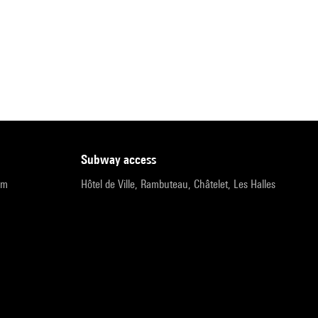
subway access
pm
Hôtel de Ville, Rambuteau, Châtelet, Les Halles