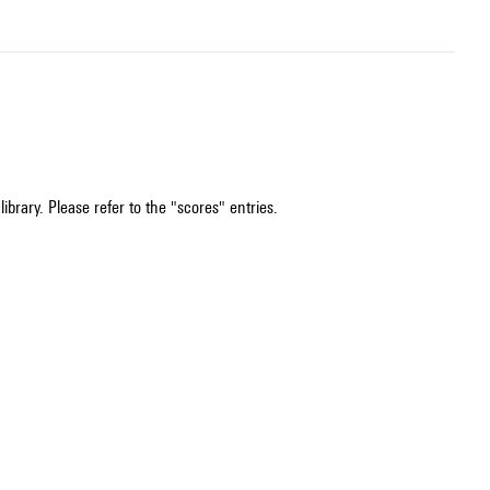
ibrary. Please refer to the "scores" entries.