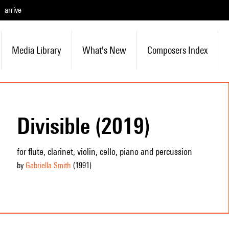
arrive
Media Library
What's New
Composers Index
Divisible (2019)
for flute, clarinet, violin, cello, piano and percussion
by
Gabriella Smith
(1991
)