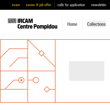
ircam
career & job offer
calls for application
newsletter
Home
Collections