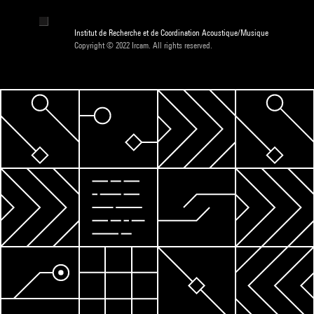
Institut de Recherche et de Coordination Acoustique/Musique
Copyright © 2022 Ircam. All rights reserved.