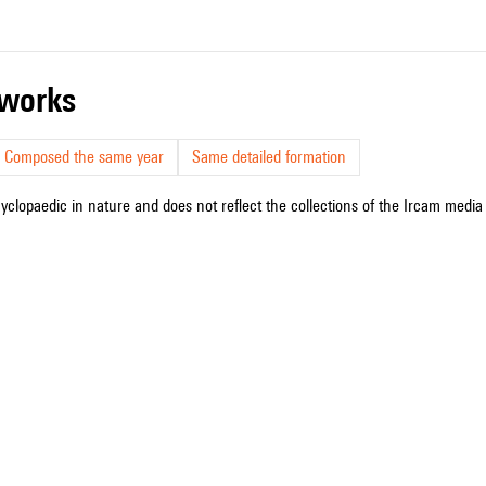
r works
Composed the same year
Same detailed formation
cyclopaedic in nature and does not reflect the collections of the Ircam media l