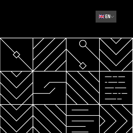
🇬🇧
EN