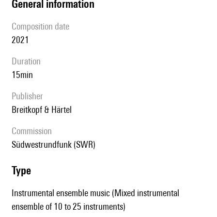
general information
composition date
2021
duration
15min
publisher
Breitkopf & Härtel
Commission
Südwestrundfunk (SWR)
type
Instrumental ensemble music (Mixed instrumental
ensemble of 10 to 25 instruments)