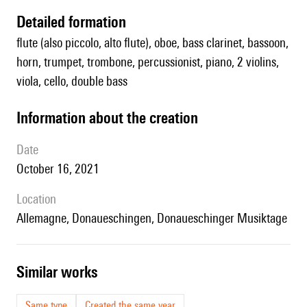
detailed formation
flute (also piccolo, alto flute), oboe, bass clarinet, bassoon,
horn, trumpet, trombone, percussionist, piano, 2 violins,
viola, cello, double bass
information about the creation
date
October 16, 2021
location
Allemagne, Donaueschingen, Donaueschinger Musiktage
similar works
Same type
Created the same year