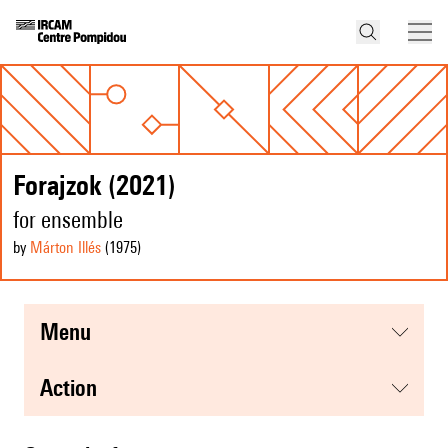
Forajzok (2021)
for ensemble
by
Márton Illés
(1975
)
menu
action