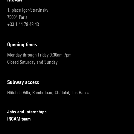
1, place Igor-Stravinsky
75004 Paris
+33 1 44 78 48 43
opening times
Monday through Friday 9:30am-7pm
Closed Saturday and Sunday
subway access
Hôtel de Ville, Rambuteau, Châtelet, Les Halles
Jobs and internships
IRCAM team