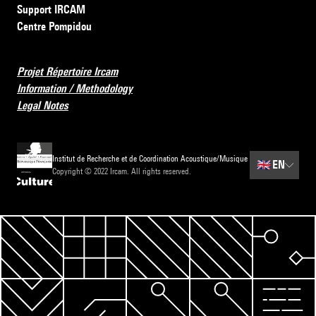
Support IRCAM
Centre Pompidou
Projet Répertoire Ircam
Information / Methodology
Legal Notes
Institut de Recherche et de Coordination Acoustique/Musique
🇬🇧
EN
Copyright © 2022 Ircam. All rights reserved.