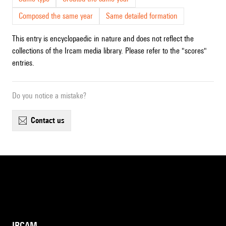
Composed the same year
Same detailed formation
This entry is encyclopaedic in nature and does not reflect the
collections of the Ircam media library. Please refer to the "scores"
entries.
Do you notice a mistake?
contact us
IRCAM