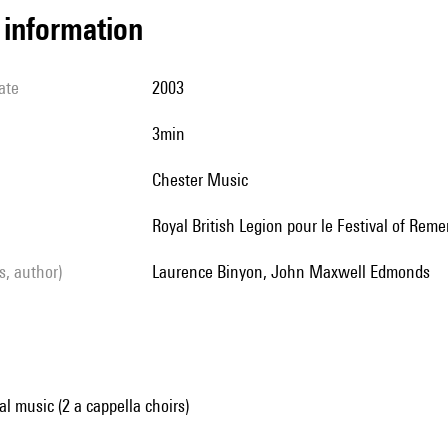
l information
ate
2003
3min
Chester Music
Royal British Legion pour le Festival of Re
ls, author)
Laurence Binyon, John Maxwell Edmonds
al music (2 a cappella choirs)