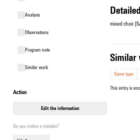
detail
analysis
mixed choir [S
observations
Program note
simila
similar work
Same type
This entry is en
action
edit the information
Do you notice a mistake?