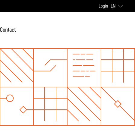
Login
EN
Contact