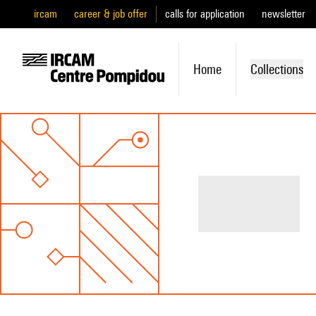
ircam
career & job offer
calls for application
newsletter
Home
Collections