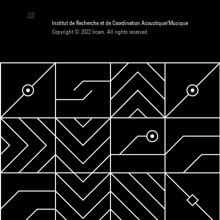
Institut de Recherche et de Coordination Acoustique/Musique
Copyright © 2022 Ircam. All rights reserved.