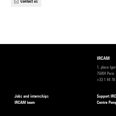
contact us
IRCAM
1, place Igo
75004 Paris
+33 1 44 78
Jobs and internships
Support I
IRCAM team
Centre Pom