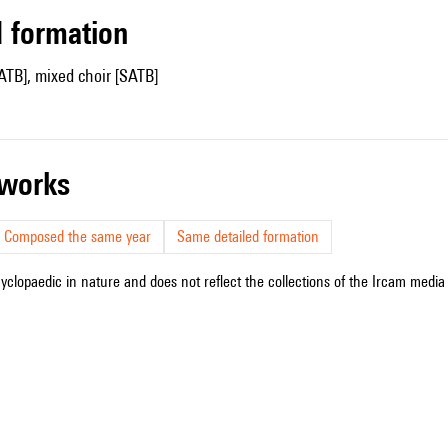
ed formation
ATB], mixed choir [SATB]
r works
Composed the same year
Same detailed formation
cyclopaedic in nature and does not reflect the collections of the Ircam media l