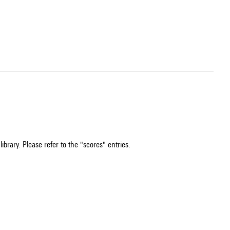
ibrary. Please refer to the "scores" entries.