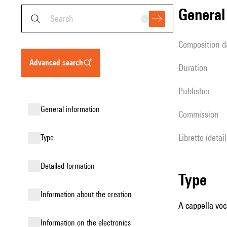
genera
composition d
advanced search
duration
publisher
general information
Commission
Libretto (detai
type
detailed formation
type
information about the creation
A cappella voc
Information on the electronics