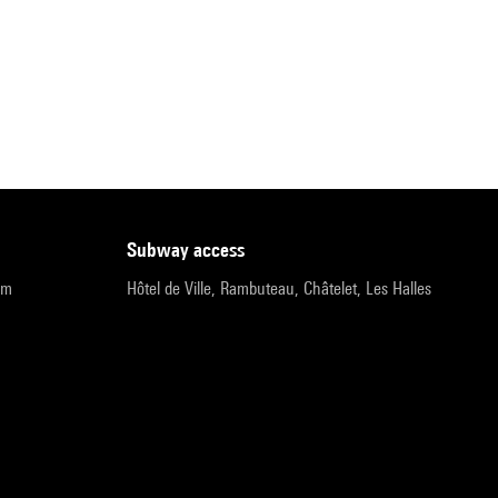
subway access
pm
Hôtel de Ville, Rambuteau, Châtelet, Les Halles