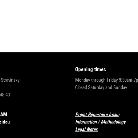
opening times
r-Stravinsky
Monday through Friday 9:30am-7
Closed Saturday and Sunday
 48 43
RCAM
Projet Répertoire Ircam
pidou
Information / Methodology
Legal Notes