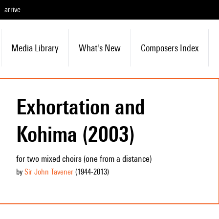
arrive
Media Library
What's New
Composers Index
Exhortation and
Kohima (2003)
for two mixed choirs (one from a distance)
by
Sir John Tavener
(1944
-2013
)