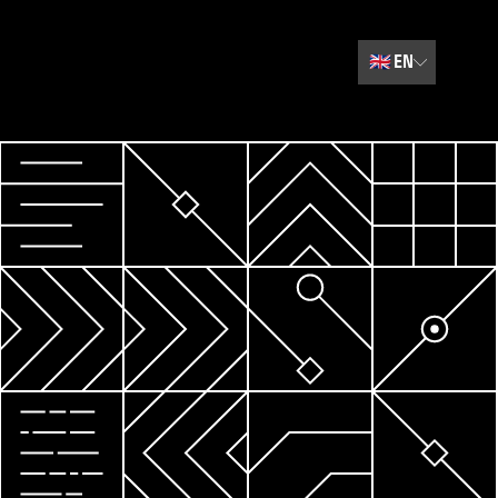
🇬🇧
EN