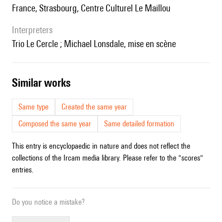
France, Strasbourg, Centre Culturel Le Maillou
interpreters
Trio Le Cercle ; Michael Lonsdale, mise en scène
similar works
Same type
Created the same year
Composed the same year
Same detailed formation
This entry is encyclopaedic in nature and does not reflect the
collections of the Ircam media library. Please refer to the "scores"
entries.
Do you notice a mistake?