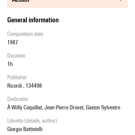
general information
composition date
1987
duration
1h
publisher
Ricordi , 134498
Dedicatee
à Willy Coquillat, Jean-Pierre Drovet, Gaston Sylvestre
Libretto (details, author)
Giorgio Battistelli