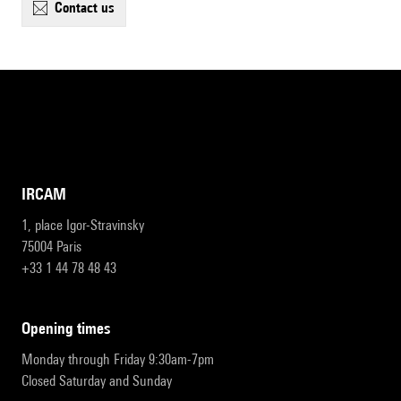
contact us
IRCAM
1, place Igor-Stravinsky
75004 Paris
+33 1 44 78 48 43
opening times
Monday through Friday 9:30am-7pm
Closed Saturday and Sunday