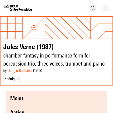
Jules Verne (1987)
chamber fantasy in performance form for
percussion trio, three voices, trumpet and piano
by
Giorgio Battistelli
(1953
)
Scénique
menu
action