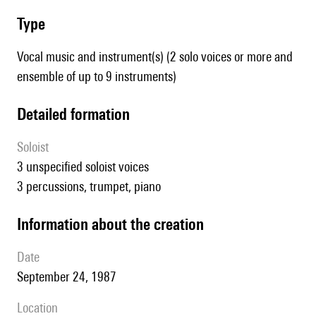
type
Vocal music and instrument(s) (2 solo voices or more and
ensemble of up to 9 instruments)
detailed formation
Soloist
3 unspecified soloist voices
3 percussions, trumpet, piano
information about the creation
date
September 24, 1987
location