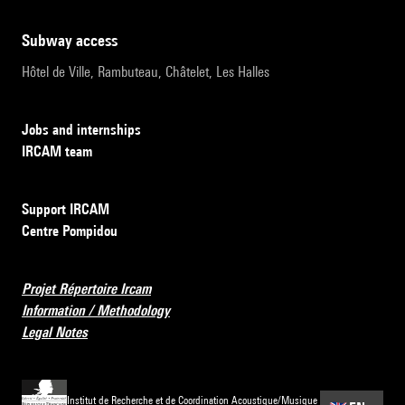
subway access
Hôtel de Ville, Rambuteau, Châtelet, Les Halles
Jobs and internships
IRCAM team
Support IRCAM
Centre Pompidou
Projet Répertoire Ircam
Information / Methodology
Legal Notes
Institut de Recherche et de Coordination Acoustique/Musique