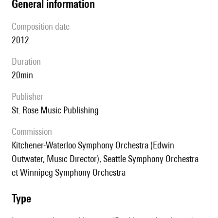
general information
composition date
2012
duration
20min
publisher
St. Rose Music Publishing
Commission
Kitchener-Waterloo Symphony Orchestra (Edwin
Outwater, Music Director), Seattle Symphony Orchestra
et Winnipeg Symphony Orchestra
type