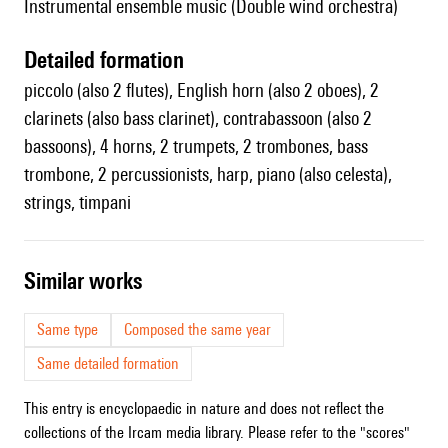
Instrumental ensemble music (Double wind orchestra)
detailed formation
piccolo (also 2 flutes), English horn (also 2 oboes), 2
clarinets (also bass clarinet), contrabassoon (also 2
bassoons), 4 horns, 2 trumpets, 2 trombones, bass
trombone, 2 percussionists, harp, piano (also celesta),
strings, timpani
similar works
Same type
Composed the same year
Same detailed formation
This entry is encyclopaedic in nature and does not reflect the
collections of the Ircam media library. Please refer to the "scores"