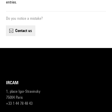
entries.
Do you notice a mistake?
contact us
IRCAM
1, place Igor-Stravinsky
75004 Paris
+33 1 44 78 48 43