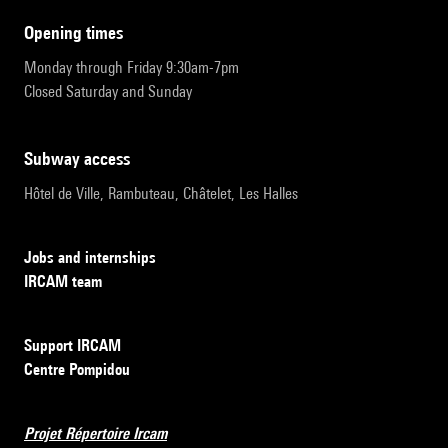
opening times
Monday through Friday 9:30am-7pm
Closed Saturday and Sunday
subway access
Hôtel de Ville, Rambuteau, Châtelet, Les Halles
Jobs and internships
IRCAM team
Support IRCAM
Centre Pompidou
Projet Répertoire Ircam