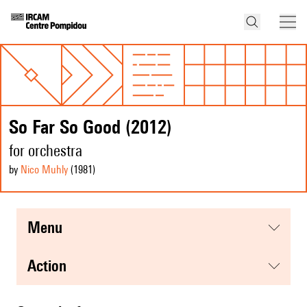
So Far So Good (2012)
for orchestra
by
Nico Muhly
(1981
)
menu
action