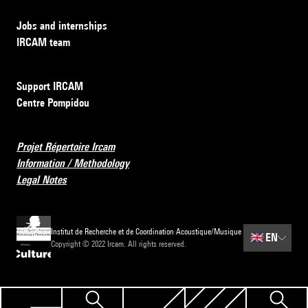
Jobs and internships
IRCAM team
Support IRCAM
Centre Pompidou
Projet Répertoire Ircam
Information / Methodology
Legal Notes
Institut de Recherche et de Coordination Acoustique/Musique
🇬🇧
EN
Copyright © 2022 Ircam. All rights reserved.