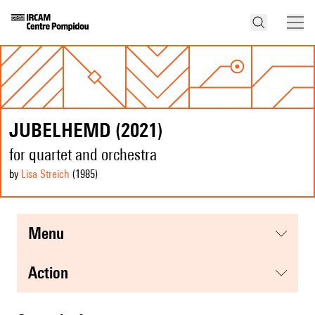
JUBELHEMD (2021)
for quartet and orchestra
by
Lisa Streich
(1985
)
menu
action