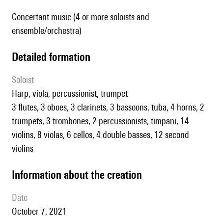
Concertant music (4 or more soloists and
ensemble/orchestra)
detailed formation
Soloist
harp, viola, percussionist, trumpet
3 flutes, 3 oboes, 3 clarinets, 3 bassoons, tuba, 4 horns, 2
trumpets, 3 trombones, 2 percussionists, timpani, 14
violins, 8 violas, 6 cellos, 4 double basses, 12 second
violins
information about the creation
date
October 7, 2021