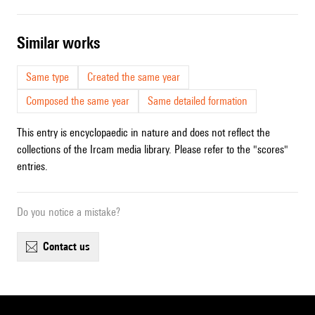
similar works
Same type
Created the same year
Composed the same year
Same detailed formation
This entry is encyclopaedic in nature and does not reflect the
collections of the Ircam media library. Please refer to the "scores"
entries.
Do you notice a mistake?
contact us