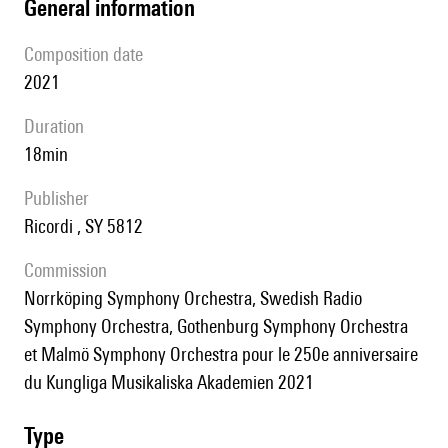
general information
composition date
2021
duration
18min
publisher
Ricordi , SY 5812
Commission
Norrköping Symphony Orchestra, Swedish Radio
Symphony Orchestra, Gothenburg Symphony Orchestra
et Malmö Symphony Orchestra pour le 250e anniversaire
du Kungliga Musikaliska Akademien 2021
type