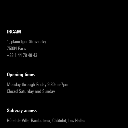
IRCAM
1, place Igor-Stravinsky
75004 Paris
+33 1 44 78 48 43
opening times
Monday through Friday 9:30am-7pm
Closed Saturday and Sunday
subway access
Hôtel de Ville, Rambuteau, Châtelet, Les Halles