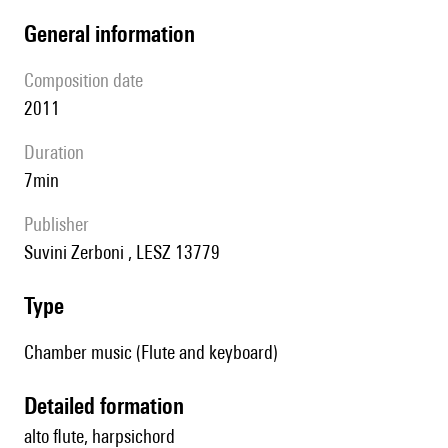
general information
composition date
2011
duration
7min
publisher
Suvini Zerboni , LESZ 13779
type
Chamber music (Flute and keyboard)
detailed formation
alto flute, harpsichord