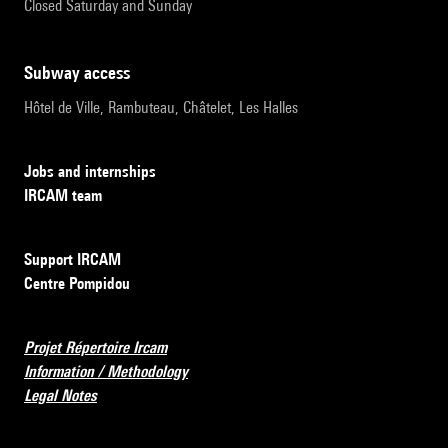
Closed Saturday and Sunday
subway access
Hôtel de Ville, Rambuteau, Châtelet, Les Halles
Jobs and internships
IRCAM team
Support IRCAM
Centre Pompidou
Projet Répertoire Ircam
Information / Methodology
Legal Notes