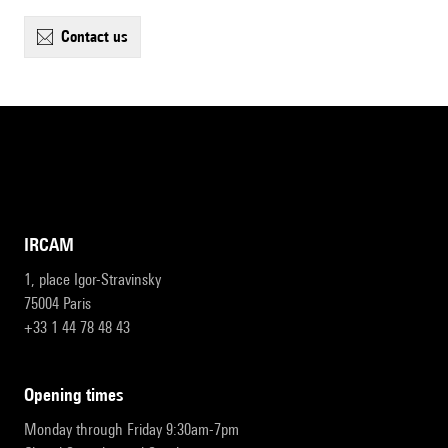
contact us
IRCAM
1, place Igor-Stravinsky
75004 Paris
+33 1 44 78 48 43
opening times
Monday through Friday 9:30am-7pm