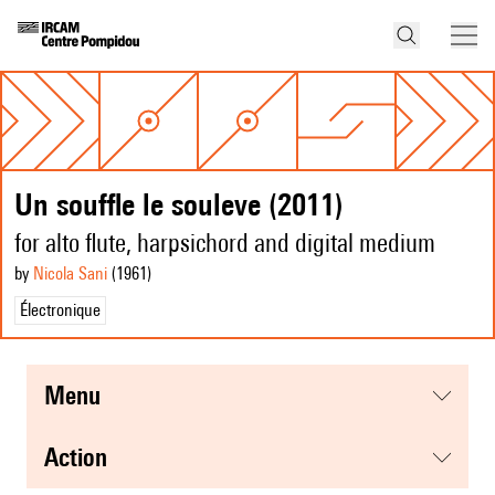
Un souffle le souleve (2011)
for alto flute, harpsichord and digital medium
by
Nicola Sani
(1961
)
Électronique
menu
action