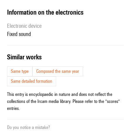
Information on the electronics
Electronic device
fixed sound
similar works
Same type
Composed the same year
Same detailed formation
This entry is encyclopaedic in nature and does not reflect the
collections of the Ircam media library. Please refer to the "scores"
entries.
Do you notice a mistake?