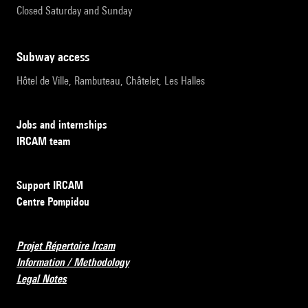
Closed Saturday and Sunday
subway access
Hôtel de Ville, Rambuteau, Châtelet, Les Halles
Jobs and internships
IRCAM team
Support IRCAM
Centre Pompidou
Projet Répertoire Ircam
Information / Methodology
Legal Notes