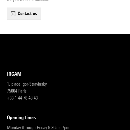
contact us
IRCAM
1, place Igor-Stravinsky
75004 Paris
+33 1 44 78 48 43
opening times
Monday through Friday 9:30am-7pm