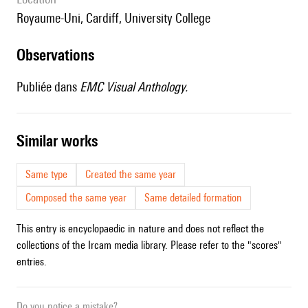
Royaume-Uni, Cardiff, University College
observations
Publiée dans
EMC Visual Anthology.
similar works
Same type
Created the same year
Composed the same year
Same detailed formation
This entry is encyclopaedic in nature and does not reflect the
collections of the Ircam media library. Please refer to the "scores"
entries.
Do you notice a mistake?