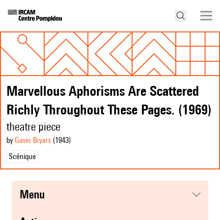
Marvellous Aphorisms Are Scattered
Richly Throughout These Pages. (1969)
theatre piece
by
Gavin Bryars
(1943
)
Scénique
menu