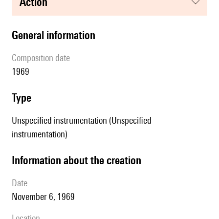
action
general information
composition date
1969
type
Unspecified instrumentation (Unspecified
instrumentation)
information about the creation
date
November 6, 1969
location