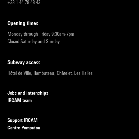
+33 1 44 78 48 43
opening times
Monday through Friday 9:30am-7pm
Closed Saturday and Sunday
subway access
Hôtel de Ville, Rambuteau, Châtelet, Les Halles
Jobs and internships
IRCAM team
Support IRCAM
Centre Pompidou