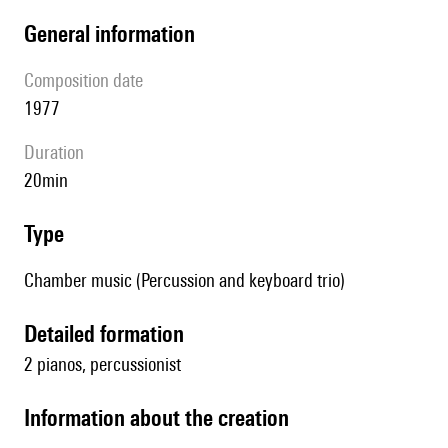
general information
composition date
1977
duration
20min
type
Chamber music (Percussion and keyboard trio)
detailed formation
2 pianos, percussionist
information about the creation