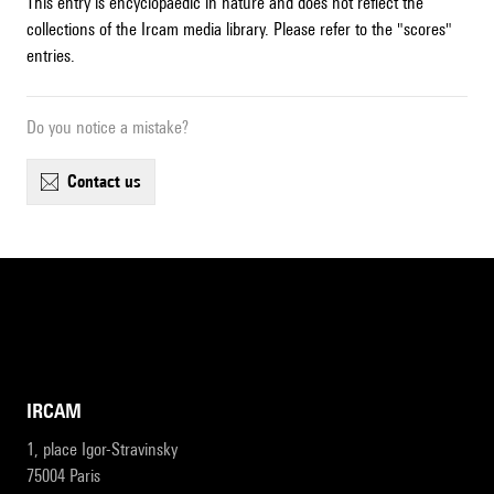
This entry is encyclopaedic in nature and does not reflect the
collections of the Ircam media library. Please refer to the "scores"
entries.
Do you notice a mistake?
contact us
IRCAM
1, place Igor-Stravinsky
75004 Paris