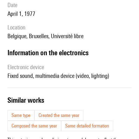
date
April 1, 1977
location
Belgique, Bruxelles, Université libre
Information on the electronics
Electronic device
fixed sound, multimedia device (video, lighting)
similar works
Same type
Created the same year
Composed the same year
Same detailed formation