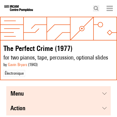
The Perfect Crime (1977)
for two pianos, tape, percussion, optional slides
by
Gavin Bryars
(1943
)
Électronique
menu
action