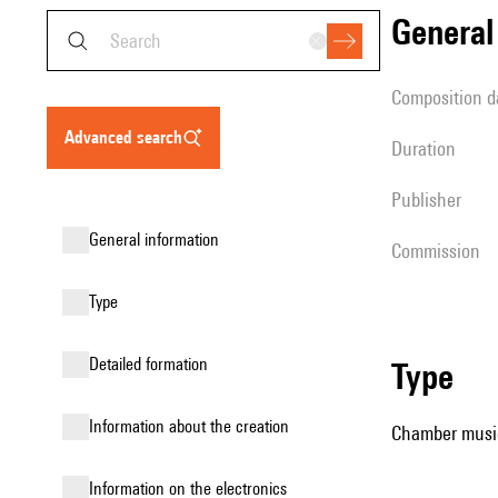
genera
composition d
advanced search
duration
publisher
general information
Commission
type
detailed formation
type
information about the creation
Chamber music
Information on the electronics