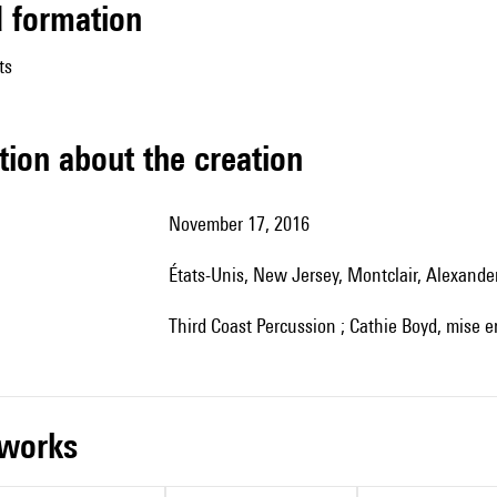
ed formation
ts
tion about the creation
November 17, 2016
États-Unis, New Jersey, Montclair, Alexande
Third Coast Percussion ; Cathie Boyd, mise 
r works