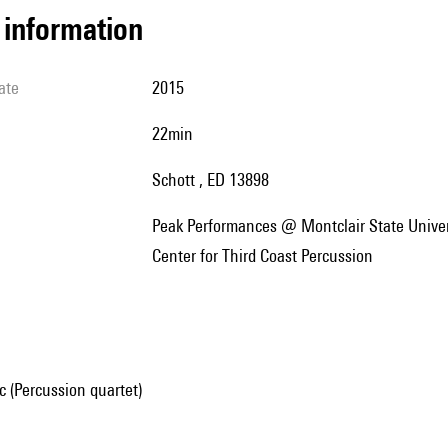
l information
ate
2015
22min
Schott , ED 13898
Peak Performances @ Montclair State University et University of Notre Dame's DeBartolo Performing Arts
Center for Third Coast Percussion
 (Percussion quartet)