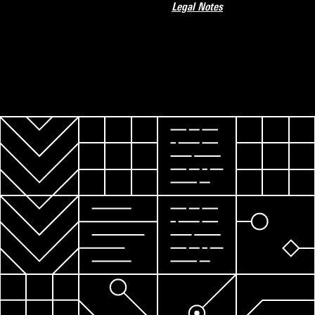
Legal Notes