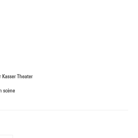
r Kasser Theater
en scène