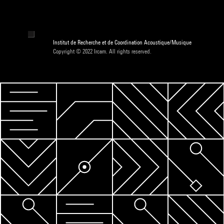
Institut de Recherche et de Coordination Acoustique/Musique
Copyright © 2022 Ircam. All rights reserved.