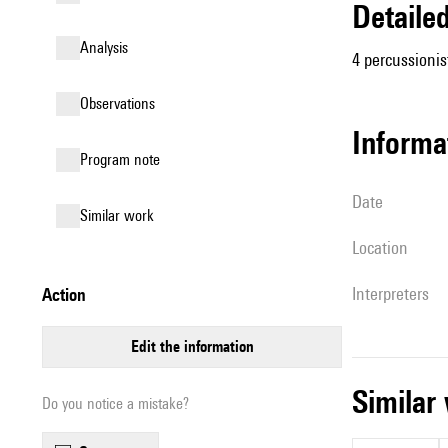
detail
analysis
4 percussionis
observations
informa
Program note
date
similar work
location
interpreters
action
edit the information
simila
Do you notice a mistake?