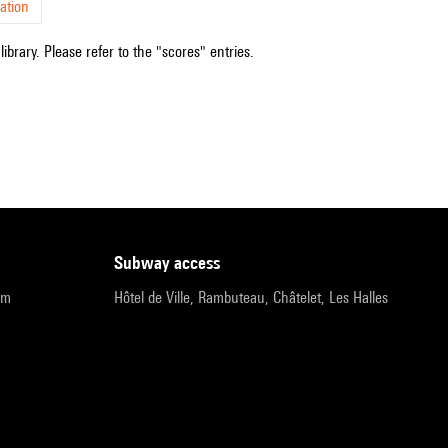
ation
ibrary. Please refer to the "scores" entries.
subway access
pm
Hôtel de Ville, Rambuteau, Châtelet, Les Halles