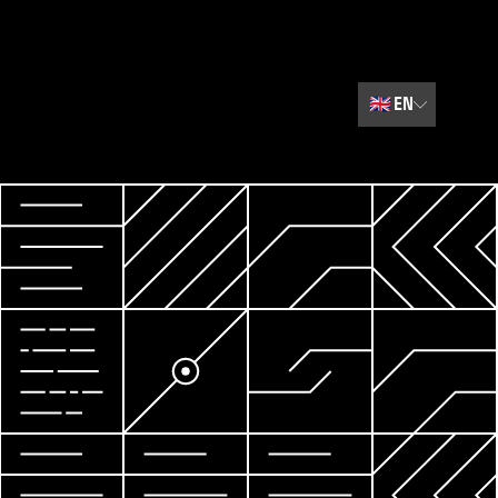
🇬🇧
EN