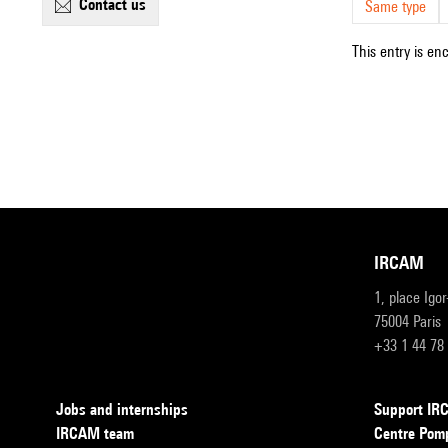
contact us
Same type
This entry is en
IRCAM
1, place Igo
75004 Paris
+33 1 44 78
Jobs and internships
Support I
IRCAM team
Centre Pom