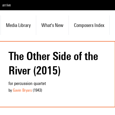
arrive
Media Library
What's New
Composers Index
The Other Side of the
River (2015)
for percussion quartet
by
Gavin Bryars
(1943
)