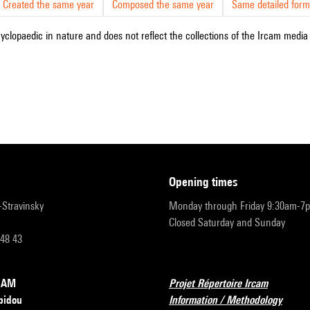
Created the same year
Composed the same year
Same detailed form
cyclopaedic in nature and does not reflect the collections of the Ircam media l
opening times
r-Stravinsky
Monday through Friday 9:30am-7
Closed Saturday and Sunday
 48 43
RCAM
Projet Répertoire Ircam
pidou
Information / Methodology