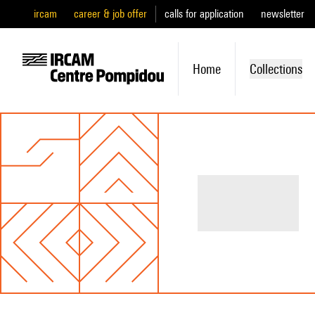
ircam
career & job offer
calls for application
newsletter
Home
Collections