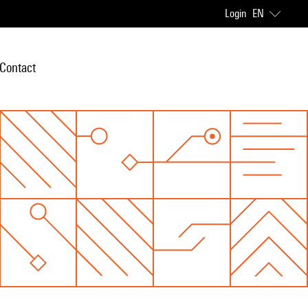
Login
EN
Contact