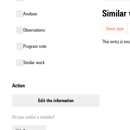
simila
analysis
Same type
observations
This entry is en
Program note
similar work
action
edit the information
Do you notice a mistake?