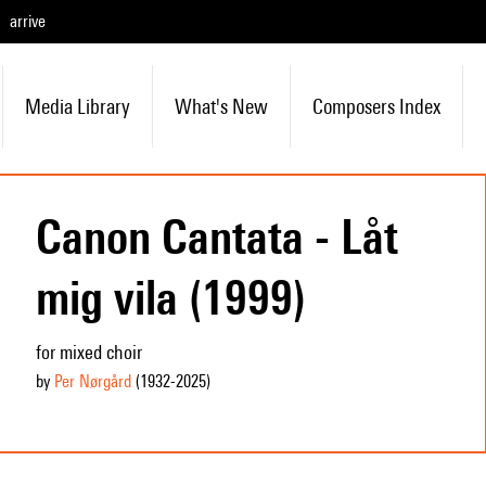
arrive
Media Library
What's New
Composers Index
Canon Cantata - Låt
mig vila (1999)
for mixed choir
by
Per Nørgård
(1932
-2025
)