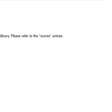
ibrary. Please refer to the "scores" entries.