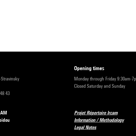
opening times
r-Stravinsky
Monday through Friday 9:30am-7
Closed Saturday and Sunday
 48 43
RCAM
Projet Répertoire Ircam
pidou
Information / Methodology
Legal Notes