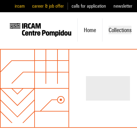
ircam
career & job offer
calls for application
newsletter
Home
Collections