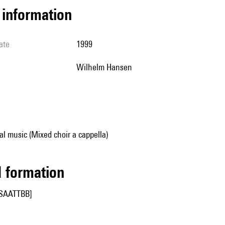
l information
ate
1999
Wilhelm Hansen
al music (Mixed choir a cappella)
ed formation
SSAATTBB]