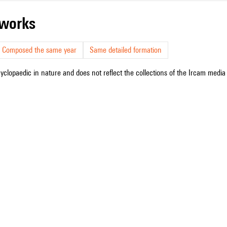
r works
Composed the same year
Same detailed formation
cyclopaedic in nature and does not reflect the collections of the Ircam media l