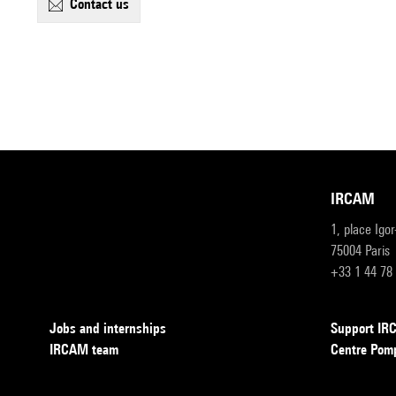
contact us
IRCAM
1, place Igo
75004 Paris
+33 1 44 78
Jobs and internships
Support I
IRCAM team
Centre Pom