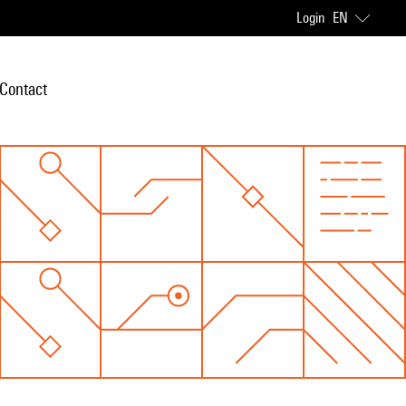
Login
EN
Contact