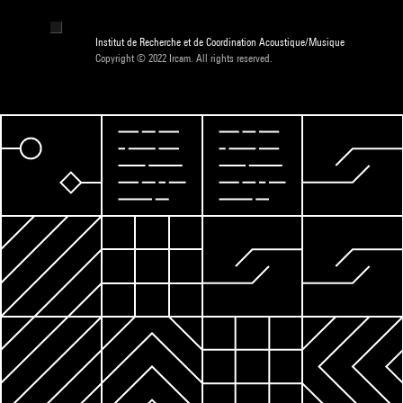
Institut de Recherche et de Coordination Acoustique/Musique
Copyright © 2022 Ircam. All rights reserved.