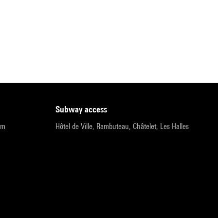
subway access
pm
Hôtel de Ville, Rambuteau, Châtelet, Les Halles