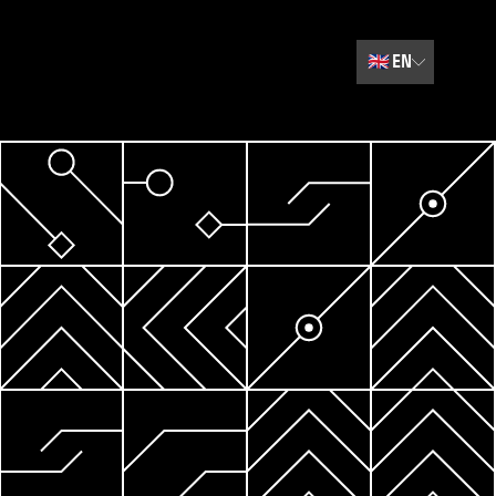
🇬🇧
EN