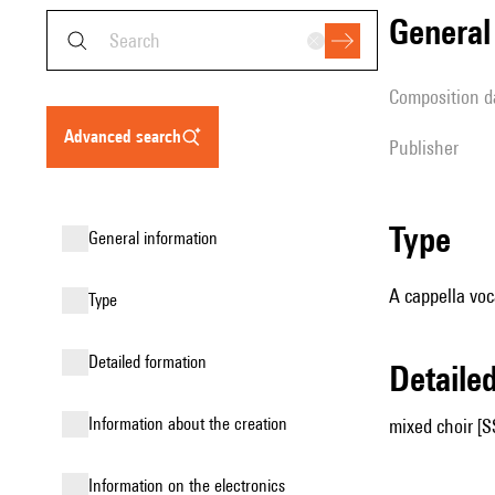
genera
composition d
advanced search
publisher
type
general information
A cappella voc
type
detailed formation
detail
information about the creation
mixed choir [
Information on the electronics